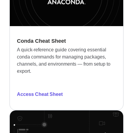
Conda Cheat Sheet
A quick-reference guide covering essential
conda commands for managing packages,
channels, and environments — from setup to
export.
Access Cheat Sheet