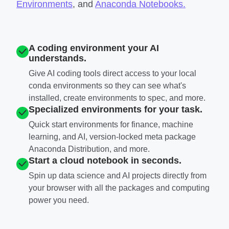
Environments
, and
Anaconda Notebooks.
A coding environment your AI
understands.
Give AI coding tools direct access to your local
conda environments so they can see what's
installed, create environments to spec, and more.
Specialized environments for your task.
Quick start environments for finance, machine
learning, and AI, version-locked meta package
Anaconda Distribution, and more.
Start a cloud notebook in seconds.
Spin up data science and AI projects directly from
your browser with all the packages and computing
power you need.