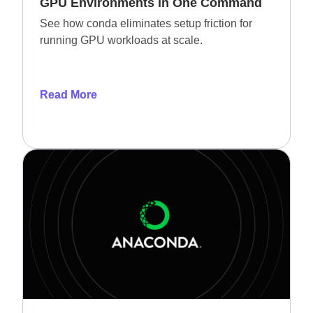
GPU Environments in One Command
See how conda eliminates setup friction for
running GPU workloads at scale.
Read More