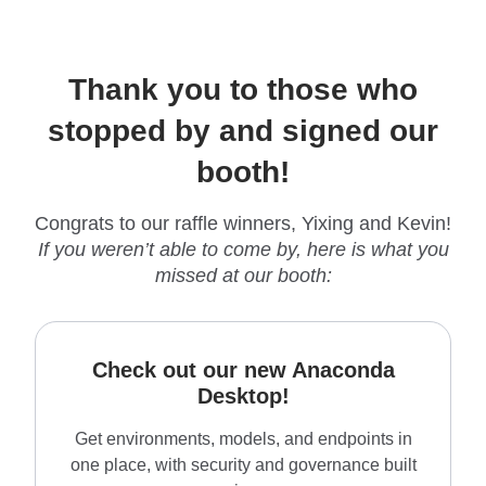
Thank you to those who
stopped by and signed our
booth!
Congrats to our raffle winners, Yixing and Kevin!
If you weren’t able to come by, here is what you
missed at our booth:
Check out our new Anaconda
Desktop!
Get environments, models, and endpoints in
one place, with security and governance built