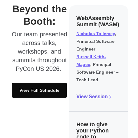
Beyond the
WebAssembly
Booth:
Summit (WASM)
Our team presented
Nicholas Tollervey
,
Principal Software
across talks,
Engineer
workshops, and
Russell Keith-
summits throughout
Magee
, Principal
PyCon US 2026.
Software Engineer –
Tech Lead
View Full Schedule
View Session
How to give
your Python
code to