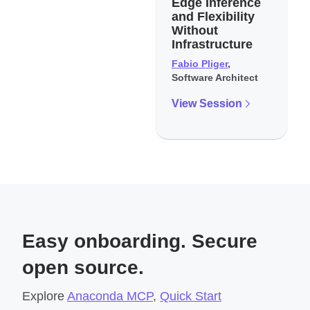
Edge Inference
and Flexibility
Without
Infrastructure
Fabio Pliger
,
Software Architect
View Session
Easy onboarding. Secure
open source.
Explore
Anaconda MCP
,
Quick Start