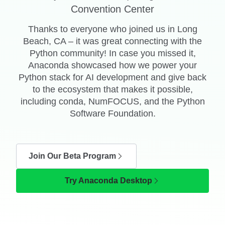
Convention Center
Thanks to everyone who joined us in Long
Beach, CA – it was great connecting with the
Python community! In case you missed it,
Anaconda showcased how we power your
Python stack for AI development and give back
to the ecosystem that makes it possible,
including conda, NumFOCUS, and the Python
Software Foundation.
Join Our Beta Program
Try Anaconda Desktop