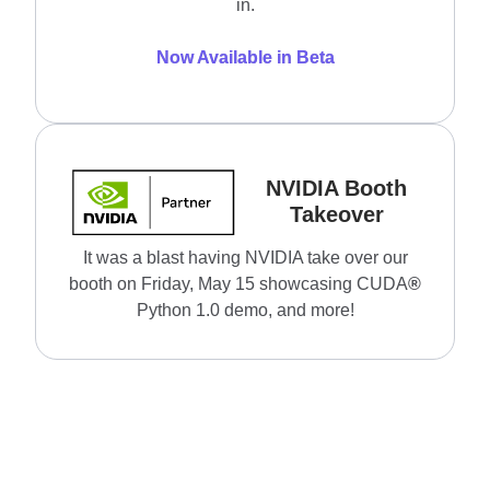
in.
Now Available in Beta
NVIDIA Booth
Takeover
It was a blast having NVIDIA take over our
booth on Friday, May 15 showcasing CUDA
®
Python 1.0 demo, and more!