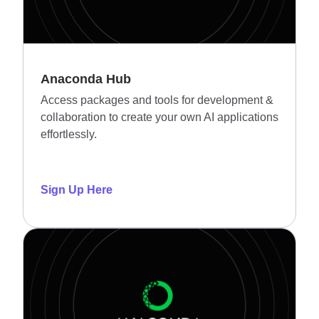
Anaconda Hub
Access packages and tools for development &
collaboration to create your own AI applications
effortlessly.
Sign Up Here