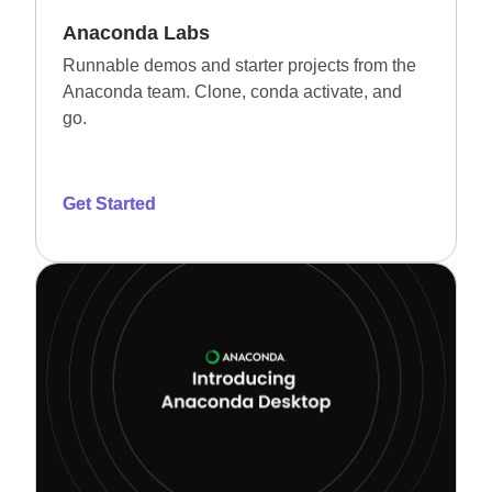
Anaconda Labs
Runnable demos and starter projects from the
Anaconda team. Clone, conda activate, and
go.
Get Started