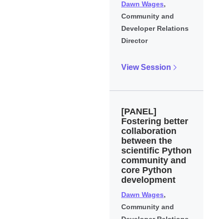
Dawn Wages
,
Community and
Developer Relations
Director
View Session
[PANEL]
Fostering better
collaboration
between the
scientific Python
community and
core Python
development
Dawn Wages
,
Community and
Developer Relations