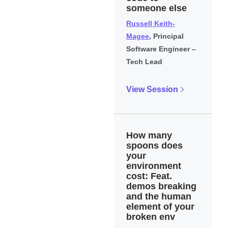
someone else
Russell Keith-
Magee
, Principal
Software Engineer –
Tech Lead
View Session
How many
spoons does
your
environment
cost: Feat.
demos breaking
and the human
element of your
broken env