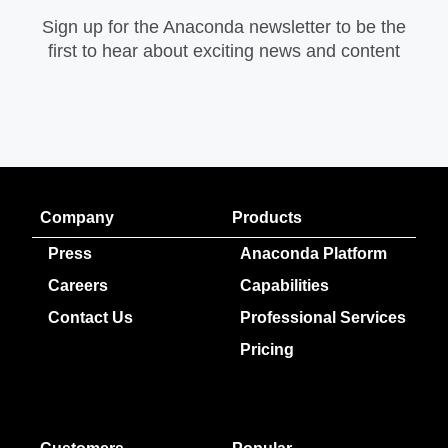
Sign up for the Anaconda newsletter to be the
first to hear about exciting news and content
Company
Products
Press
Anaconda Platform
Careers
Capabilities
Contact Us
Professional Services
Pricing