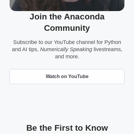
Join the Anaconda
Community
Subscribe to our YouTube channel for Python
and AI tips,
Numerically Speaking
livestreams,
and more.
Watch on YouTube
Be the First to Know