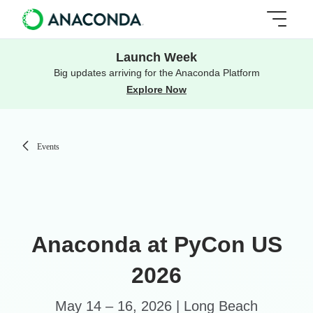
Launch Week
Big updates arriving for the Anaconda Platform
Explore Now
Events
Anaconda at PyCon US
2026
May 14 – 16, 2026 | Long Beach