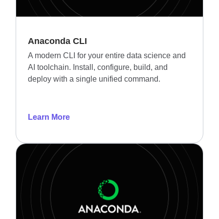
Anaconda CLI
A modern CLI for your entire data science and
AI toolchain. Install, configure, build, and
deploy with a single unified command.
Learn More