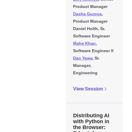
Product Manager
Dasha Gurova
,
Product Manager
Daniel Holth, Sr.
Software Engineer
Mahe Khan
,
Software Engineer II
Dan Yeaw
, Sr.
Manager,
Engineering
View Session
Distributing AI
with Python in
the Browser: