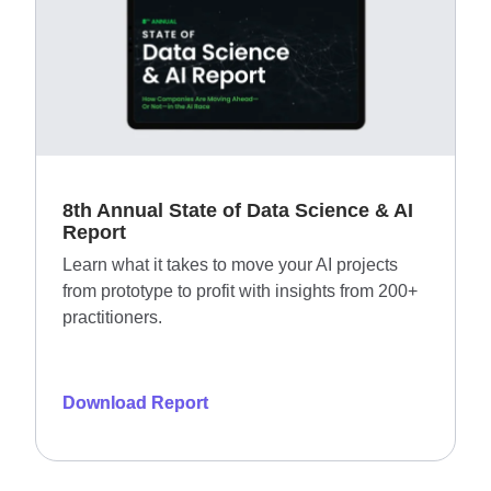
8th Annual State of Data Science & AI
Report​
Learn what it takes to move your AI projects
from prototype to profit with insights from 200+
practitioners.
Download Report