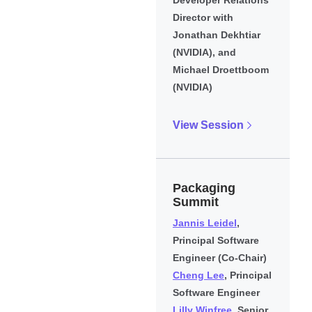
Director with
Jonathan Dekhtiar
(NVIDIA), and
Michael Droettboom
(NVIDIA)
View Session
Packaging
Summit
Jannis Leidel
,
Principal Software
Engineer (Co-Chair)
Cheng Lee
, Principal
Software Engineer
Lilly Winfree
, Senior