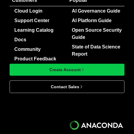
Customers
Popular
Cloud Login
AI Governance Guide
Support Center
AI Platform Guide
Learning Catalog
Open Source Security
Guide
Docs
State of Data Science
Community
Report
Product Feedback
Create Account
Contact Sales