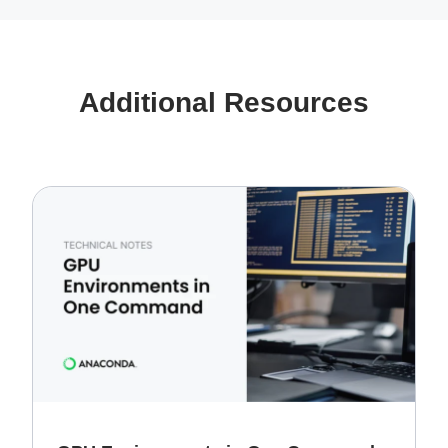
Additional Resources