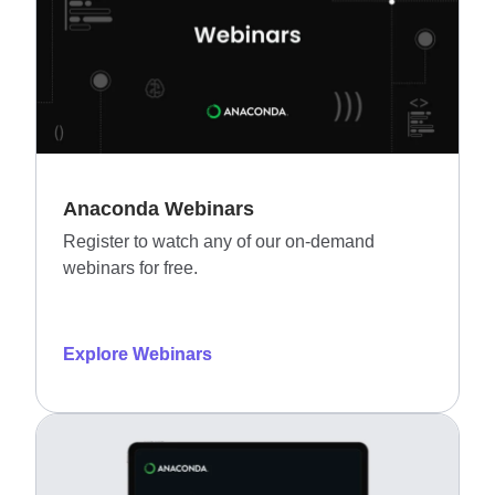
Anaconda Webinars
Register to watch any of our on-demand
webinars for free.
Explore Webinars