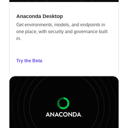
Anaconda Desktop
Get environments, models, and endpoints in
one place, with security and governance built
in.
Try the Beta