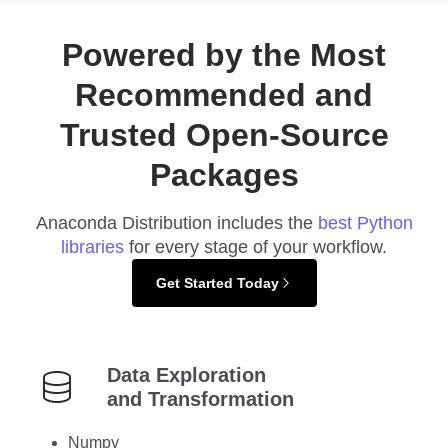
Powered by the Most
Recommended and
Trusted Open-Source
Packages
Anaconda Distribution includes the
best Python
libraries
for every stage of your workflow.
Get Started Today
Data Exploration
and Transformation
Numpy