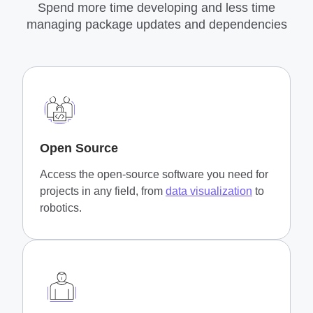
Spend more time developing and less time
managing package updates and dependencies
Open Source
Access the open-source software you need for
projects in any field, from
data visualization
to
robotics.