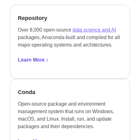
Repository
Over 8,000 open-source
data science and AI
packages, Anaconda-built and compiled for all
major operating systems and architectures.
Learn More
Conda
Open-source package and environment
management system that runs on Windows,
macOS, and Linux. Install, run, and update
packages and their dependencies.