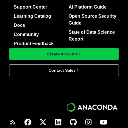
Support Center
AI Platform Guide
Learning Catalog
Open Source Security
Guide
Docs
State of Data Science
Community
Report
Product Feedback
Create Account
Contact Sales