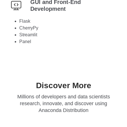
GUI and Front-End
Development
Flask
CherryPy
Streamlit
Panel
Discover More
Millions of developers and data scientists
research, innovate, and discover using
Anaconda Distribution