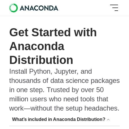
Get Started with
Anaconda
Distribution
Install Python, Jupyter, and
thousands of data science packages
in one step. Trusted by over 50
million users who need tools that
work—without the setup headaches.
What’s included in Anaconda Distribution?