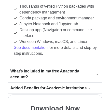
Thousands of vetted Python packages with
dependency management
Conda package and environment manager
Jupyter Notebook and JupyterLab
Desktop app (Navigator) or command line
interface
Works on Windows, macOS, and Linux
See documentation
for more details and step-by-
step instructions.
What’s included in my free Anaconda
account?
Added Benefits for Academic Institutions
Download Now