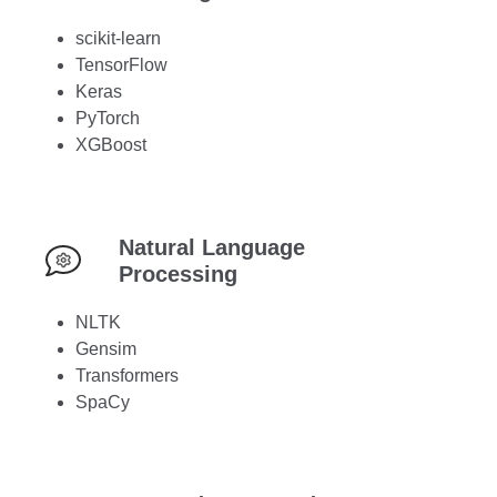
scikit-learn
TensorFlow
Keras
PyTorch
XGBoost
Natural Language
Processing
NLTK
Gensim
Transformers
SpaCy