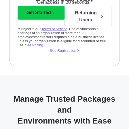
Get access in 30 seconds.*
Get Started
Returning
Users
*Subject to our
Terms of Service
. Use of Anaconda’s
offerings at an organization of more than 200
employees/contractors requires a paid business license
unless your organization is eligible for discounted or free
use.
See Pricing
.
Skip Registration
Manage Trusted Packages
and
Environments with Ease