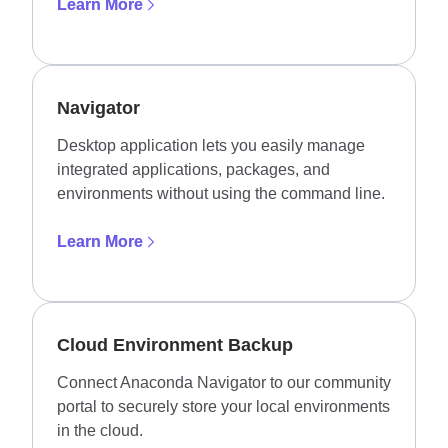
Learn More
Navigator
Desktop application lets you easily manage
integrated applications, packages, and
environments without using the command line.
Learn More
Cloud Environment Backup
Connect Anaconda Navigator to our community
portal to securely store your local environments
in the cloud.