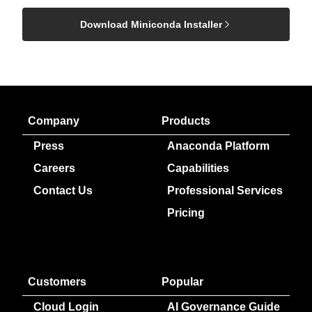
Download Miniconda Installer
Company
Products
Press
Anaconda Platform
Careers
Capabilities
Contact Us
Professional Services
Pricing
Customers
Popular
Cloud Login
AI Governance Guide