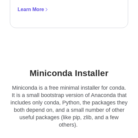
Learn More
Miniconda Installer
Miniconda is a free minimal installer for conda.
It is a small bootstrap version of Anaconda that
includes only conda, Python, the packages they
both depend on, and a small number of other
useful packages (like pip, zlib, and a few
others).