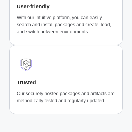
User-friendly
With our intuitive platform, you can easily
search and install packages and create, load,
and switch between environments.
Trusted
Our securely hosted packages and artifacts are
methodically tested and regularly updated.