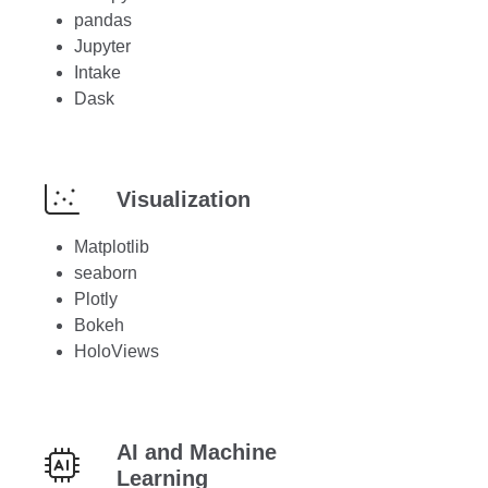
pandas
Jupyter
Intake
Dask
Visualization
Matplotlib
seaborn
Plotly
Bokeh
HoloViews
AI and Machine
Learning