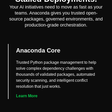
Your AI initiatives need to move as fast as your
teams. Anaconda gives you trusted open-
source packages, governed environments, and
production-grade orchestration.
Anaconda Core
Trusted Python package management to help
solve complex dependency challenges with
thousands of validated packages, automated
security scanning, and intelligent conflict
resolution that just works.
Learn More