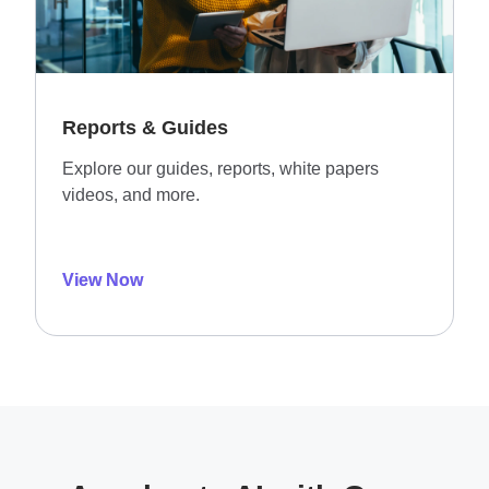
Reports & Guides
Explore our guides, reports, white papers
videos, and more.
View Now