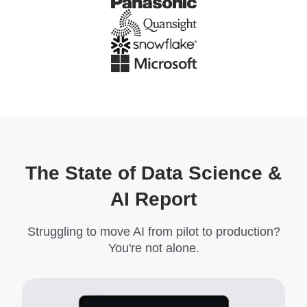
The State of Data Science &
AI Report
Struggling to move AI from pilot to production?
You're not alone.