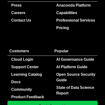
Press
Anaconda Platform
Careers
Capabilities
Contact Us
Professional Services
Pricing
Customers
Popular
Cloud Login
AI Governance Guide
Support Center
AI Platform Guide
Learning Catalog
Open Source Security
Guide
Docs
State of Data Science
Community
Report
Product Feedback