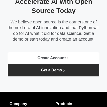
Accelerate AI with Open
Source Today
We believe open source is the cornerstone of
the next era of AI innovation and that Python will
do for AI what it did for data science. Get a
demo or start today and create an account.
Create Account
Get a Demo
Company
Products