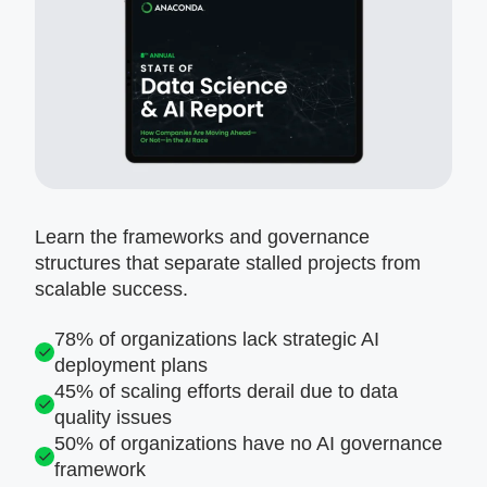
Learn the frameworks and governance
structures that separate stalled projects from
scalable success.
78% of organizations lack strategic AI
deployment plans
45% of scaling efforts derail due to data
quality issues
50% of organizations have no AI governance
framework