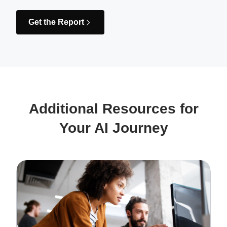
Get the Report
Additional Resources for
Your AI Journey