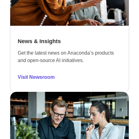
News & Insights
Get the latest news on Anaconda’s products
and open-source AI initiatives.
Visit Newsroom