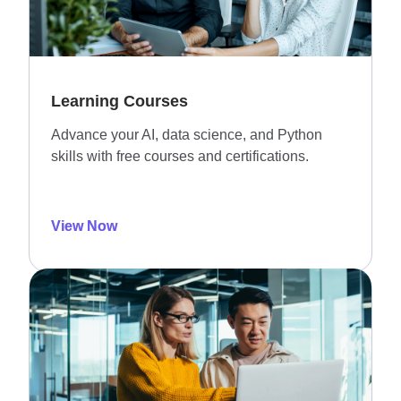
Learning Courses
Advance your AI, data science, and Python
skills with free courses and certifications.
View Now