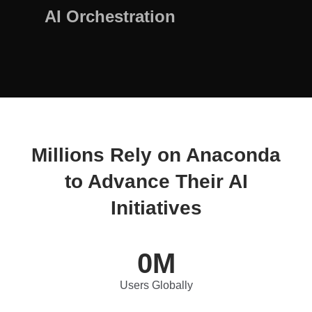
AI Orchestration
Millions Rely on Anaconda
to Advance Their AI
Initiatives
0
M
Users Globally