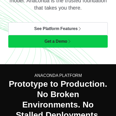
model. Anaconda is the trusted foundation
that takes you there.
See Platform Features
Get a Demo
ANACONDA PLATFORM
Prototype to Production.
No Broken
Environments. No
Stalled Deployments.