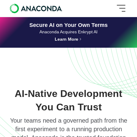
Secure AI on Your Own Terms
Anaconda Acquires Enkrypt AI
Learn More
AI-Native Development
You Can Trust
Your teams need a governed path from the
first experiment to a running production