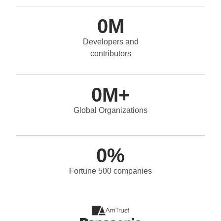
0
M
Developers and
contributors
0
M+
Global Organizations
0
%
Fortune 500 companies