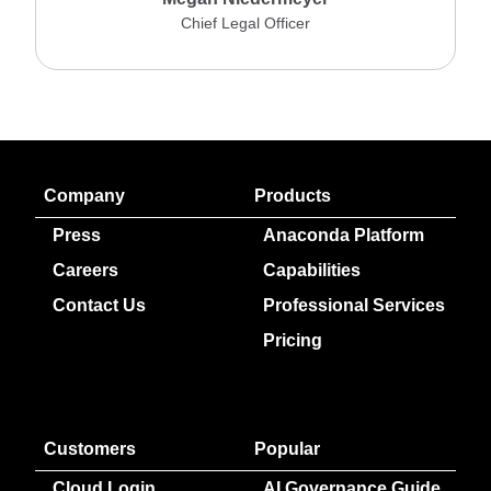
Chief Legal Officer
Company
Products
Press
Anaconda Platform
Careers
Capabilities
Contact Us
Professional Services
Pricing
Customers
Popular
Cloud Login
AI Governance Guide