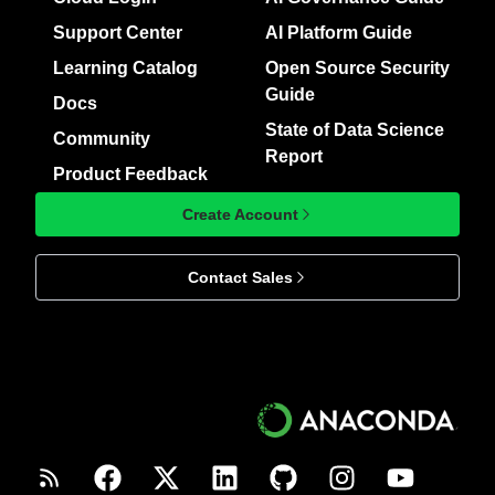
Support Center
AI Platform Guide
Learning Catalog
Open Source Security
Guide
Docs
State of Data Science
Community
Report
Product Feedback
Create Account
Contact Sales