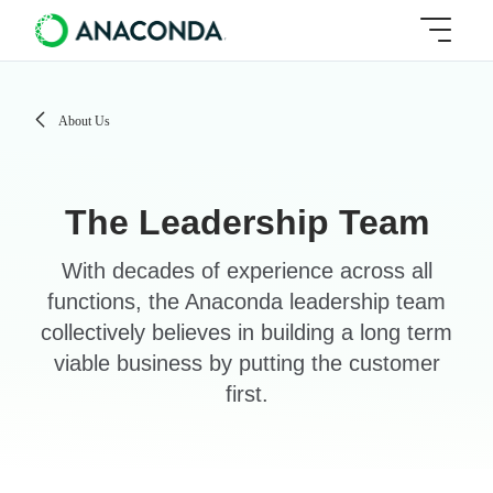
About Us
The Leadership Team
With decades of experience across all
functions, the Anaconda leadership team
collectively believes in building a long term
viable business by putting the customer
first.