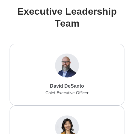
Executive Leadership
Team
David DeSanto
Chief Executive Officer