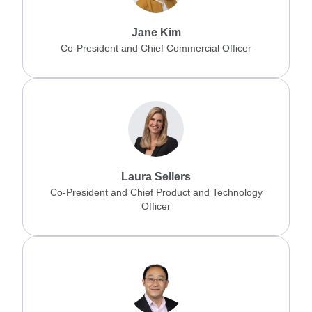
Jane Kim
Co-President and Chief Commercial Officer
Laura Sellers
Co-President and Chief Product and Technology
Officer