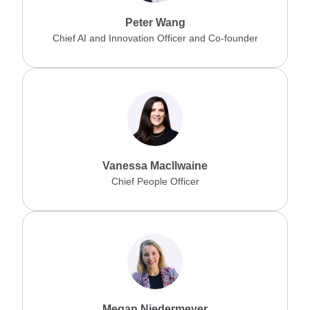
Peter Wang
Chief AI and Innovation Officer and Co-founder
Vanessa Macllwaine
Chief People Officer
Megan Niedermeyer