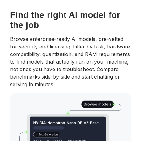
Find the right AI model for
the job
Browse enterprise-ready AI models, pre-vetted
for security and licensing. Filter by task, hardware
compatibility, quantization, and RAM requirements
to find models that actually run on your machine,
not ones you have to troubleshoot. Compare
benchmarks side-by-side and start chatting or
serving in minutes.