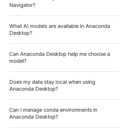
Navigator?
What AI models are available in Anaconda
Desktop?
Can Anaconda Desktop help me choose a
model?
Does my data stay local when using
Anaconda Desktop?
Can I manage conda environments in
Anaconda Desktop?