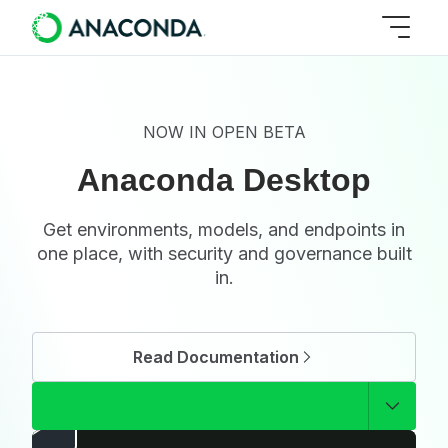
NOW IN OPEN BETA
Anaconda Desktop
Get environments, models, and endpoints in
one place, with security and governance built
in.
Read Documentation