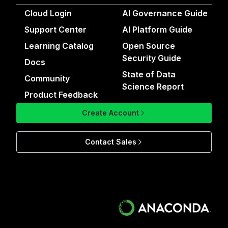
Cloud Login
AI Governance Guide
Support Center
AI Platform Guide
Learning Catalog
Open Source
Security Guide
Docs
State of Data
Community
Science Report
Product Feedback
Create Account
Contact Sales