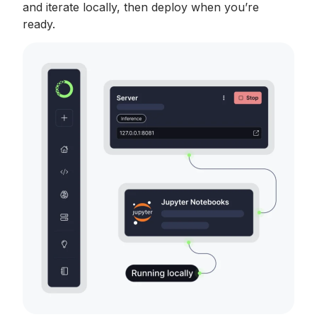
and iterate locally, then deploy when you’re
ready.