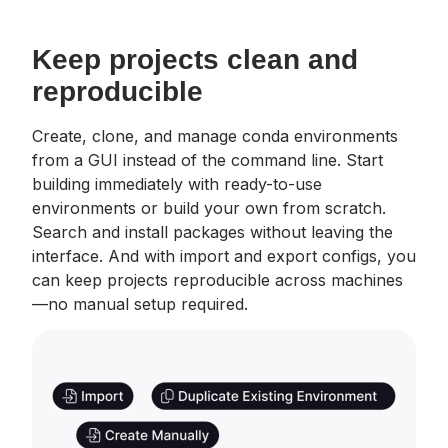
Keep projects clean and
reproducible
Create, clone, and manage conda environments
from a GUI instead of the command line. Start
building immediately with ready-to-use
environments or build your own from scratch.
Search and install packages without leaving the
interface. And with import and export configs, you
can keep projects reproducible across machines
—no manual setup required.