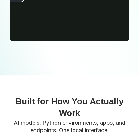
Built for How You Actually
Work
AI models, Python environments, apps, and
endpoints. One local interface.