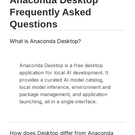
Anaconda Desktop
Frequently Asked
Questions
What is Anaconda Desktop?
Anaconda Desktop is a free desktop
application for local AI development. It
provides a curated AI model catalog,
local model inference, environment and
package management, and application
launching, all in a single interface.
How does Desktop differ from Anaconda