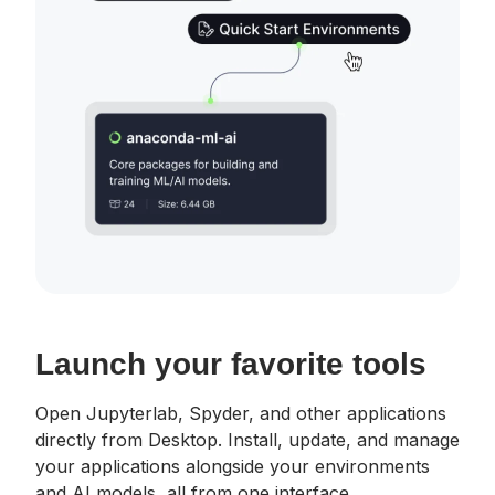
Launch your favorite tools
Open Jupyterlab, Spyder, and other applications
directly from Desktop. Install, update, and manage
your applications alongside your environments
and AI models, all from one interface.