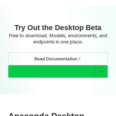
Try Out the Desktop Beta
Free to download. Models, environments, and
endpoints in one place.
Read Documentation