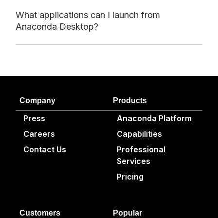
What applications can I launch from
Anaconda Desktop?
Company
Products
Press
Anaconda Platform
Careers
Capabilities
Contact Us
Professional
Services
Pricing
Customers
Popular