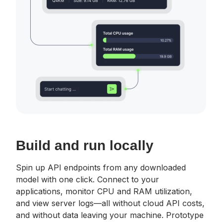
Build and run locally
Spin up API endpoints from any downloaded
model with one click. Connect to your
applications, monitor CPU and RAM utilization,
and view server logs—all without cloud API costs,
and without data leaving your machine. Prototype