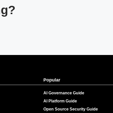
ng?
Popular
AI Governance Guide
AI Platform Guide
Open Source Security Guide