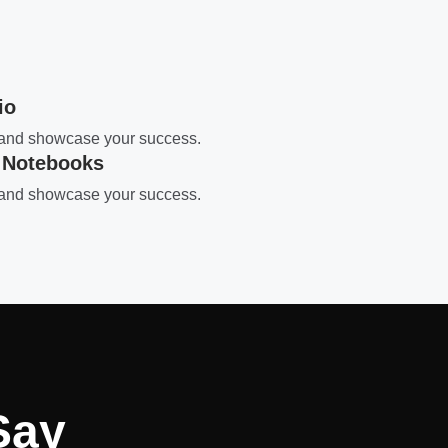
io
s and showcase your success.
 Notebooks
s and showcase your success.
Say