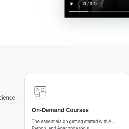
science,
On-Demand Courses
The essentials on getting started with AI,
Python, and Anaconda tools.