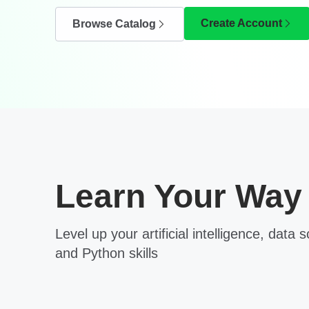
Create Account
Browse Catalog
Learn Your Way
Level up your artificial intelligence, data 
and Python skills