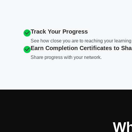
Track Your Progress
See how close you are to reaching your learning
Earn Completion Certificates to Sha
Share progress with your network.
Wh