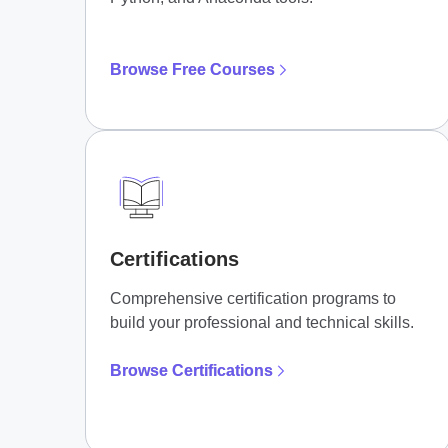
Browse Free Courses
Certifications
Comprehensive certification programs to
build your professional and technical skills.
Browse Certifications