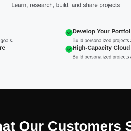
Learn, research, build, and share projects
Develop Your Portfol
 goals.
Build personalized project
re
High-Capacity Cloud
Build personalized project
at Our Customers 