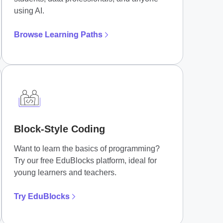
using AI.
Browse Learning Paths
Block-Style Coding
Want to learn the basics of programming?
Try our free EduBlocks platform, ideal for
young learners and teachers.
Try EduBlocks