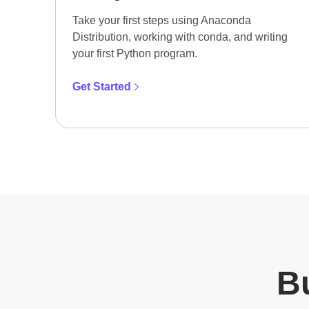
Take your first steps using Anaconda
Distribution, working with conda, and writing
your first Python program.
Get Started
Bu