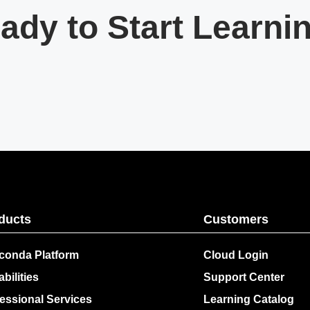
ady to Start Learni
ducts
Customers
conda Platform
Cloud Login
bilities
Support Center
essional Services
Learning Catalog