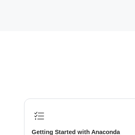
Getting Started with Anaconda