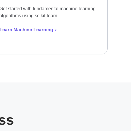
Get started with fundamental machine learning
algorithms using scikit-learn.
Learn Machine Learning
ess