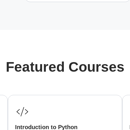
Featured Courses
Introduction to Python