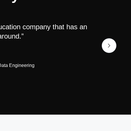
ducation company that has an
"Big f
around.”
 Data Engineering