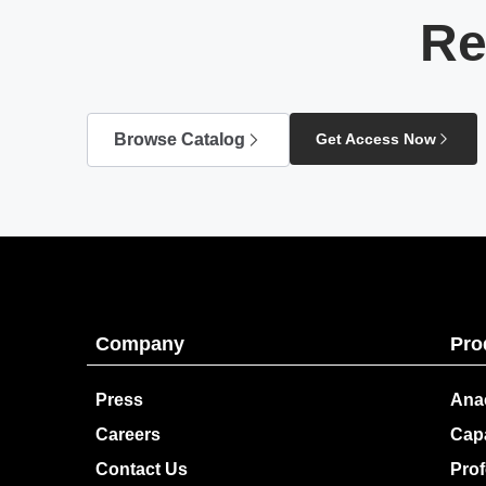
Re
Browse Catalog
Get Access Now
Company
Pro
Press
Ana
Careers
Capa
Contact Us
Prof