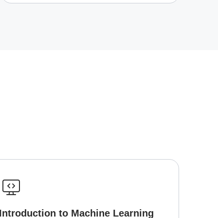
Introduction to Machine Learning