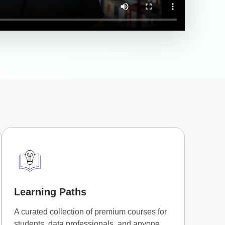
Learning Paths
A curated collection of premium courses for
students, data professionals, and anyone