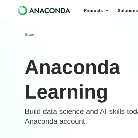
Products
Solutions
Home
Anaconda
Learning
Build data science and AI skills to
Anaconda account.