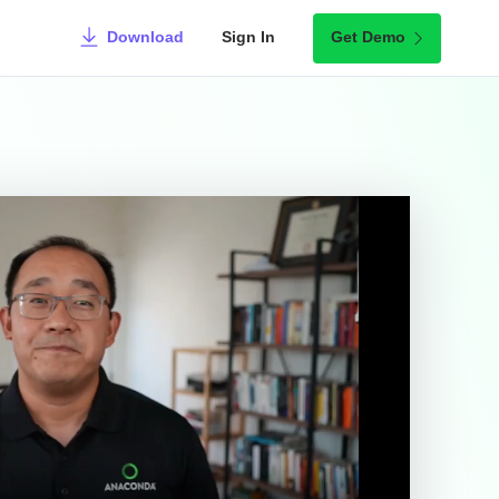
Download
Sign In
Get Demo