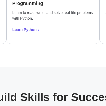
Programming
Learn to read, write, and solve real-life problems
with Python.
Learn Python
ild Skills for Succ