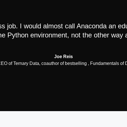
s job. I would almost call Anaconda an e
 Python environment, not the other way 
Joe Reis
O of Ternary Data, coauthor of bestselling , Fundamentals of