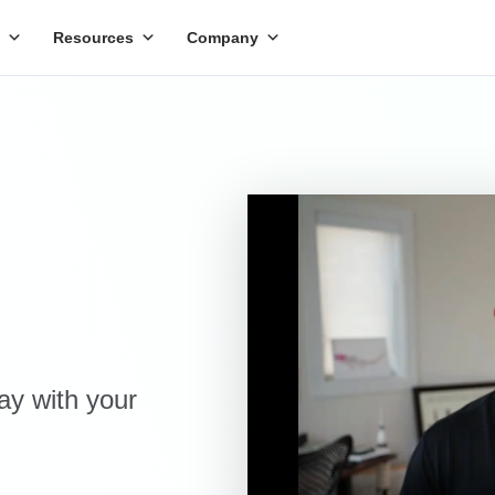
Resources
Company
day with your