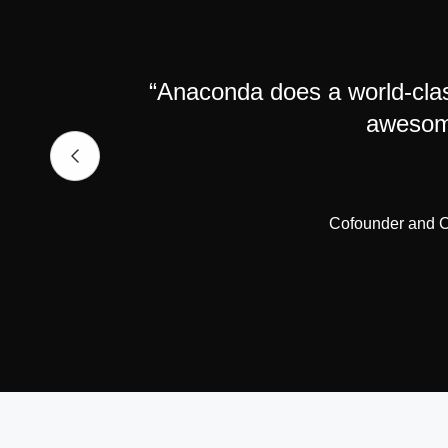
“Anaconda does a world-clas
awesome
Cofounder and CE