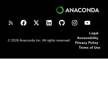
Legal
Accessibility
© 2026 Anaconda Inc. All rights reserved.
Privacy Policy
Terms of Use