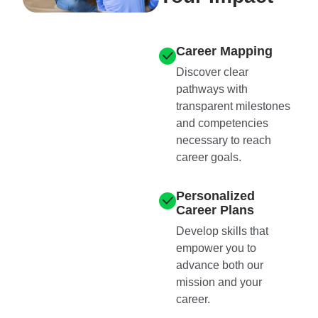
Career Mapping
Discover clear
pathways with
transparent milestones
and competencies
necessary to reach
career goals.
Personalized
Career Plans
Develop skills that
empower you to
advance both our
mission and your
career.