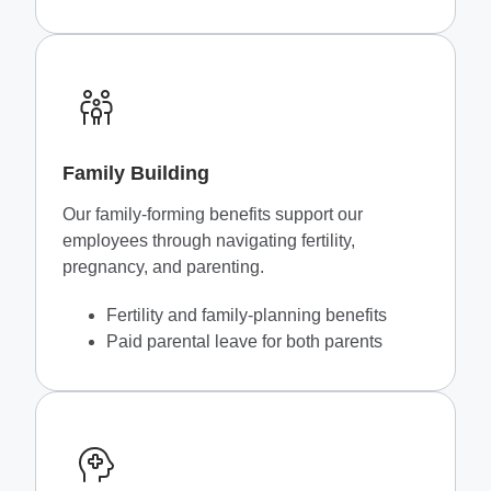
Family Building
Our family-forming benefits support our
employees through navigating fertility,
pregnancy, and parenting.
Fertility and family-planning benefits
Paid parental leave for both parents