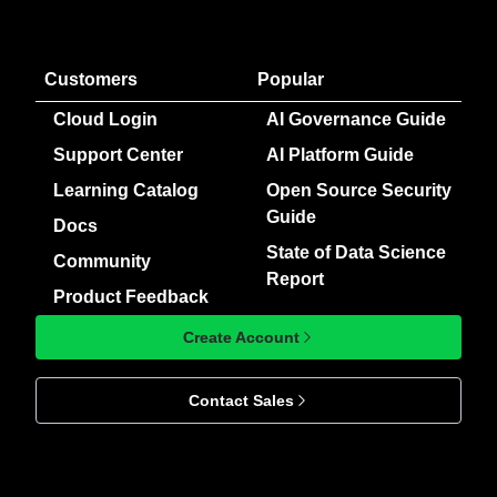
Customers
Popular
Cloud Login
AI Governance Guide
Support Center
AI Platform Guide
Learning Catalog
Open Source Security
Guide
Docs
State of Data Science
Community
Report
Product Feedback
Create Account
Contact Sales