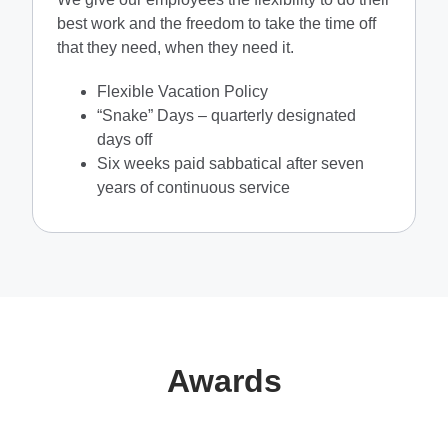
best work and the freedom to take the time off
that they need, when they need it.
Flexible Vacation Policy
“Snake” Days – quarterly designated
days off
Six weeks paid sabbatical after seven
years of continuous service
Awards