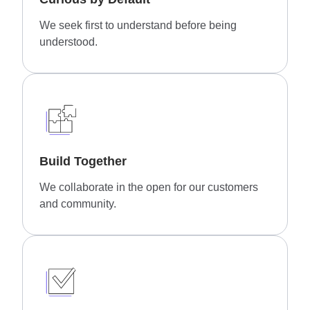
We seek first to understand before being
understood.
Build Together
We collaborate in the open for our customers
and community.