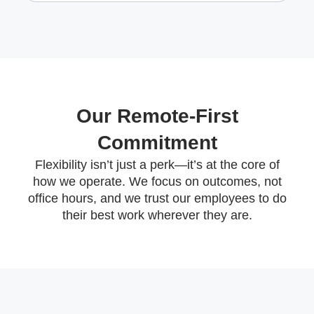
Our Remote-First
Commitment
Flexibility isn’t just a perk—it’s at the core of
how we operate. We focus on outcomes, not
office hours, and we trust our employees to do
their best work wherever they are.