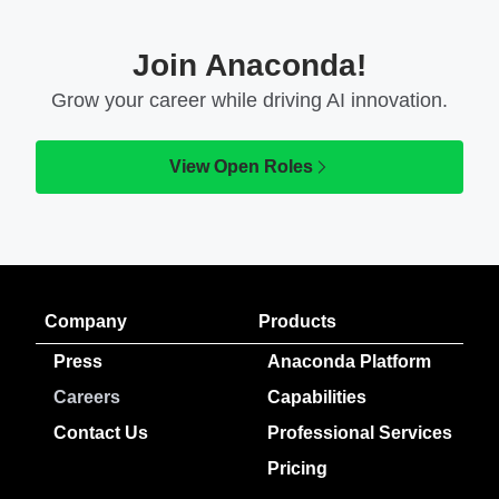
Join Anaconda!
Grow your career while driving AI innovation.
View Open Roles
Company
Products
Press
Anaconda Platform
Careers
Capabilities
Contact Us
Professional Services
Pricing