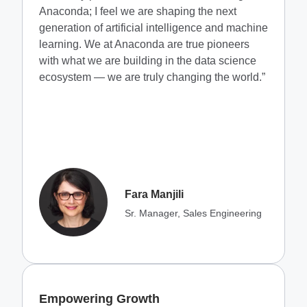
Anaconda; I feel we are shaping the next
generation of artificial intelligence and machine
learning. We at Anaconda are true pioneers
with what we are building in the data science
ecosystem — we are truly changing the world.”
Fara Manjili
Sr. Manager, Sales Engineering
Empowering Growth