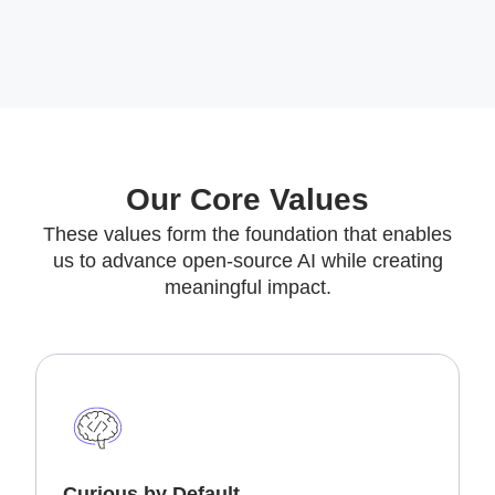
Our Core Values
These values form the foundation that enables
us to advance open-source AI while creating
meaningful impact.
Curious by Default