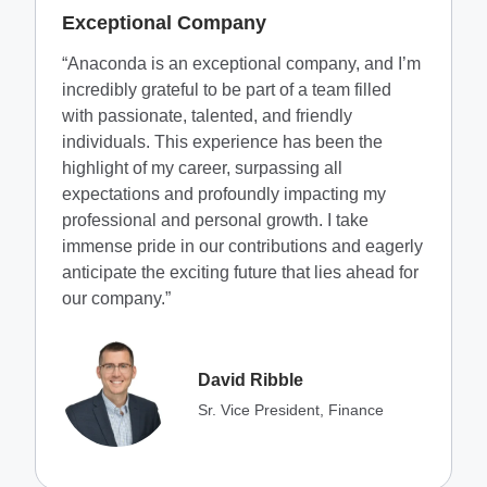
Exceptional Company
“Anaconda is an exceptional company, and I’m
incredibly grateful to be part of a team filled
with passionate, talented, and friendly
individuals. This experience has been the
highlight of my career, surpassing all
expectations and profoundly impacting my
professional and personal growth. I take
immense pride in our contributions and eagerly
anticipate the exciting future that lies ahead for
our company.”
David Ribble
Sr. Vice President, Finance