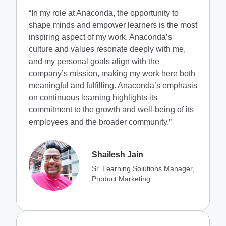
“In my role at Anaconda, the opportunity to
shape minds and empower learners is the most
inspiring aspect of my work. Anaconda’s
culture and values resonate deeply with me,
and my personal goals align with the
company’s mission, making my work here both
meaningful and fulfilling. Anaconda’s emphasis
on continuous learning highlights its
commitment to the growth and well-being of its
employees and the broader community.”
Shailesh Jain
Sr. Learning Solutions Manager,
Product Marketing