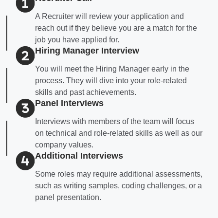
A Recruiter will review your application and
reach out if they believe you are a match for the
job you have applied for.
Hiring Manager Interview
You will meet the Hiring Manager early in the
process. They will dive into your role-related
skills and past achievements.
Panel Interviews
Interviews with members of the team will focus
on technical and role-related skills as well as our
company values.
Additional Interviews
Some roles may require additional assessments,
such as writing samples, coding challenges, or a
panel presentation.