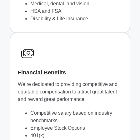
Medical, dental, and vision
HSA and FSA
Disability & Life Insurance
Financial Benefits
We’re dedicated to providing competitive and
equitable compensation to attract great talent
and reward great performance.
Competitive salary based on industry
benchmarks
Employee Stock Options
401(k)