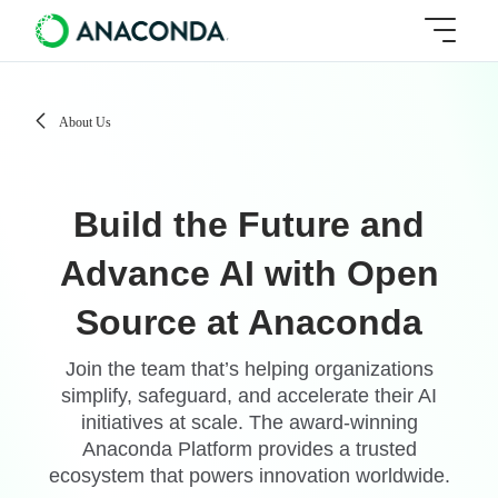
About Us
Build the Future and
Advance AI with Open
Source at Anaconda
Join the team that’s helping organizations
simplify, safeguard, and accelerate their AI
initiatives at scale. The award-winning
Anaconda Platform provides a trusted
ecosystem that powers innovation worldwide.