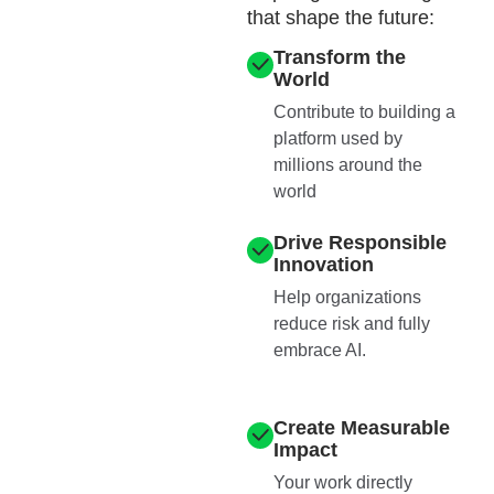
that shape the future:
Transform the
World
Contribute to building a
platform used by
millions around the
world
Drive Responsible
Innovation
Help organizations
reduce risk and fully
embrace AI.
Create Measurable
Impact
Your work directly