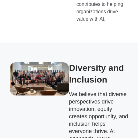
contributes to helping
organizations drive
value with AI.
Diversity and
Inclusion
We believe that diverse
perspectives drive
innovation, equity
creates opportunity, and
inclusion helps
everyone thrive. At