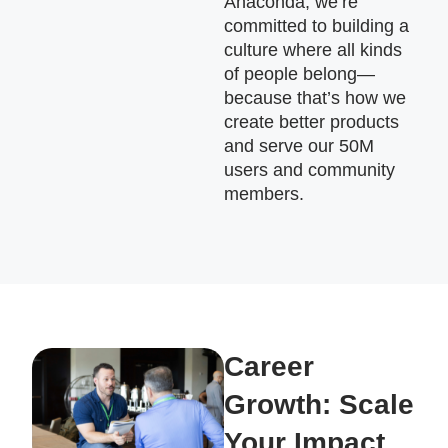
Anaconda, we’re
committed to building a
culture where all kinds
of people belong—
because that’s how we
create better products
and serve our 50M
users and community
members.
Career
Growth: Scale
Your Impact