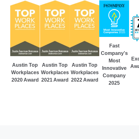
Fast
Company's
Exc
Most
Austin Top
Austin Top
Austin Top
Awa
Innovative
Workplaces
Workplaces
Workplaces
Company
2021 Award
2022 Award
2020 Award
2025