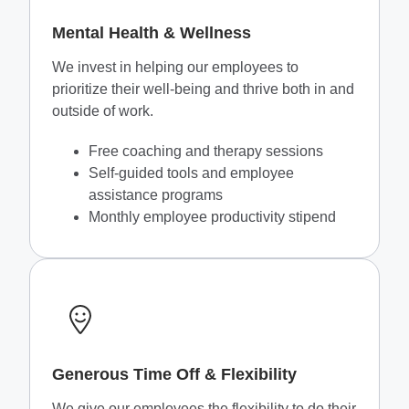
Mental Health & Wellness
We invest in helping our employees to
prioritize their well-being and thrive both in and
outside of work.
Free coaching and therapy sessions
Self-guided tools and employee
assistance programs
Monthly employee productivity stipend
Generous Time Off & Flexibility
We give our employees the flexibility to do their