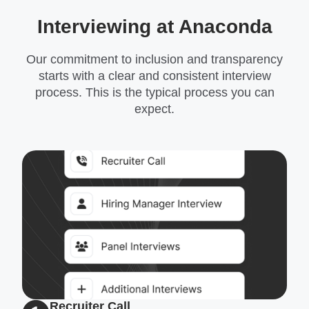
Interviewing at Anaconda
Our commitment to inclusion and transparency
starts with a clear and consistent interview
process. This is the typical process you can
expect.
Recruiter Call