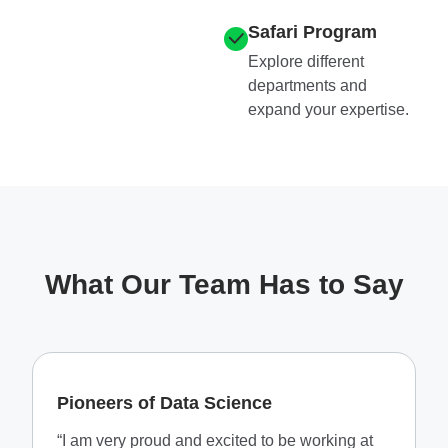
Safari Program
Explore different
departments and
expand your expertise.​
What Our Team Has to Say
Pioneers of Data Science
“I am very proud and excited to be working at