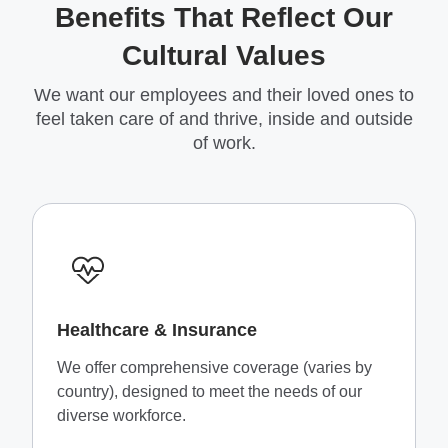
Benefits That Reflect Our
Cultural Values
We want our employees and their loved ones to
feel taken care of and thrive, inside and outside
of work.
Healthcare & Insurance
We offer comprehensive coverage (varies by
country), designed to meet the needs of our
diverse workforce.