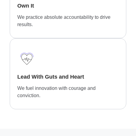
Own It
We practice absolute accountability to drive
results.
Lead With Guts and Heart
We fuel innovation with courage and
conviction.