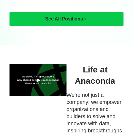
See All Positions
Life at
Anaconda
We’re not just a
company; we empower
organizations and
builders to solve and
innovate with data,
inspiring breakthroughs