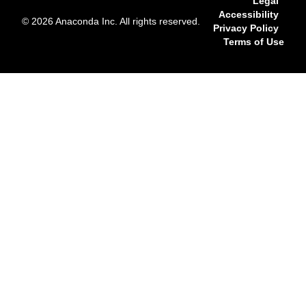
Legal
Accessibility
© 2026 Anaconda Inc. All rights reserved.
Privacy Policy
Terms of Use