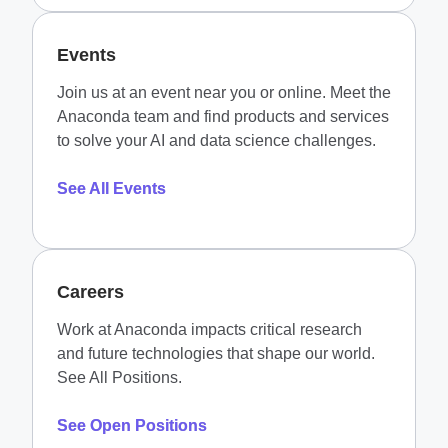
Events
Join us at an event near you or online. Meet the
Anaconda team and find products and services
to solve your AI and data science challenges.
See All Events
Careers
Work at Anaconda impacts critical research
and future technologies that shape our world.
See All Positions.
See Open Positions