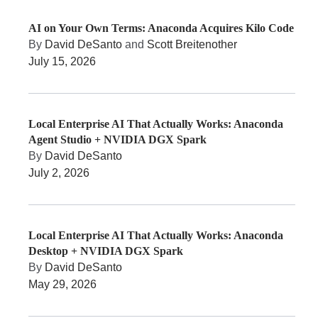
AI on Your Own Terms: Anaconda Acquires Kilo Code
By
David DeSanto
and
Scott Breitenother
July 15, 2026
Local Enterprise AI That Actually Works: Anaconda
Agent Studio + NVIDIA DGX Spark
By
David DeSanto
July 2, 2026
Local Enterprise AI That Actually Works: Anaconda
Desktop + NVIDIA DGX Spark
By
David DeSanto
May 29, 2026