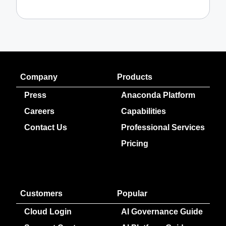
Company
Products
Press
Anaconda Platform
Careers
Capabilities
Contact Us
Professional Services
Pricing
Customers
Popular
Cloud Login
AI Governance Guide