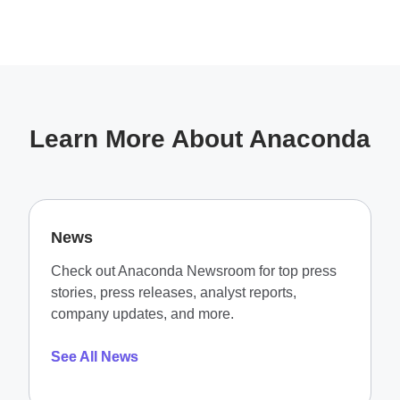
Learn More About Anaconda
News
Check out Anaconda Newsroom for top press
stories, press releases, analyst reports,
company updates, and more.
See All News