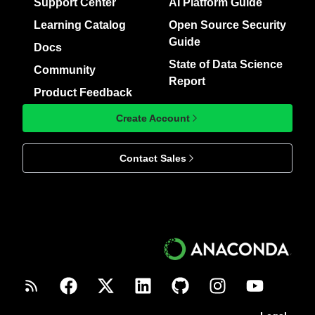
Support Center
AI Platform Guide
Learning Catalog
Open Source Security
Guide
Docs
State of Data Science
Community
Report
Product Feedback
Create Account
Contact Sales