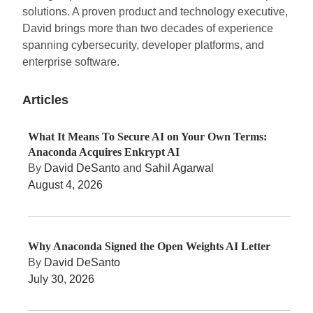
solutions. A proven product and technology executive,
David brings more than two decades of experience
spanning cybersecurity, developer platforms, and
enterprise software.
Articles
What It Means To Secure AI on Your Own Terms:
Anaconda Acquires Enkrypt AI
By
David DeSanto
and
Sahil Agarwal
August 4, 2026
Why Anaconda Signed the Open Weights AI Letter
By
David DeSanto
July 30, 2026