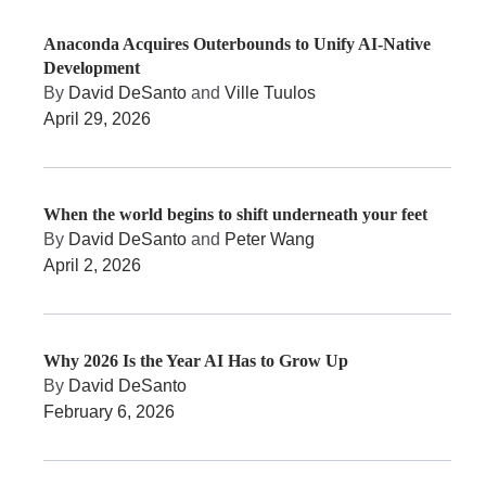
Anaconda Acquires Outerbounds to Unify AI-Native
Development
By
David DeSanto
and
Ville Tuulos
April 29, 2026
When the world begins to shift underneath your feet
By
David DeSanto
and
Peter Wang
April 2, 2026
Why 2026 Is the Year AI Has to Grow Up
By
David DeSanto
February 6, 2026