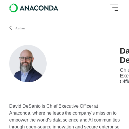
Author
Da
D
Chi
Exe
Offi
David DeSanto is Chief Executive Officer at
Anaconda, where he leads the company’s mission to
empower the world’s data science and AI communities
through open-source innovation and secure enterprise