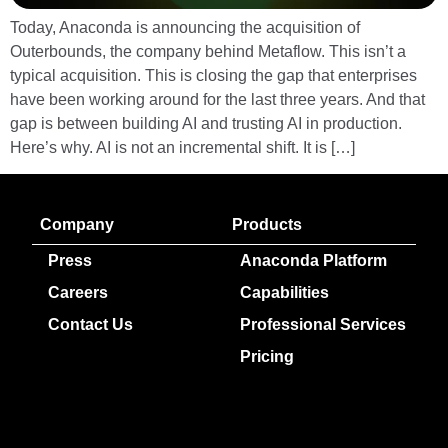
Today, Anaconda is announcing the acquisition of
Outerbounds, the company behind Metaflow. This isn’t a
typical acquisition. This is closing the gap that enterprises
have been working around for the last three years. And that
gap is between building AI and trusting AI in production.
Here’s why. AI is not an incremental shift. It is […]
Company
Products
Press
Anaconda Platform
Careers
Capabilities
Contact Us
Professional Services
Pricing