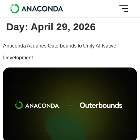
Day:
April 29, 2026
Anaconda Acquires Outerbounds to Unify AI-Native
Development