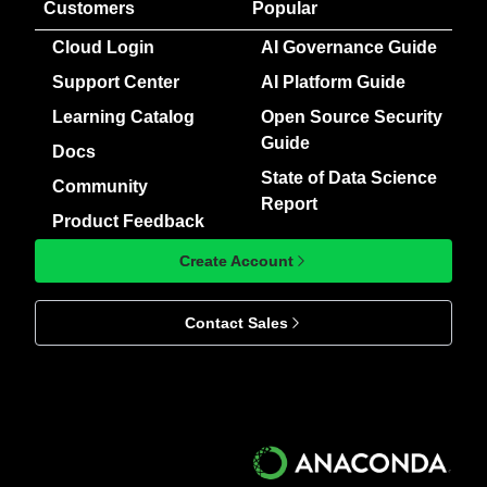
Customers
Popular
Cloud Login
AI Governance Guide
Support Center
AI Platform Guide
Learning Catalog
Open Source Security
Guide
Docs
State of Data Science
Community
Report
Product Feedback
Create Account
Contact Sales