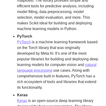
matplotlib. The library provides simple and
efficient tools for predictive analysis, including
model fitting, data preprocessing, model
selection, model evaluation, and more. This
makes Scikit ideal for building and deploying
machine learning models in Python.
PyTorch
PyTorch
is a machine learning framework based
on the Torch library that was originally
developed by Meta AI. It’s one of the most
popular libraries for building and deploying deep
learning models for computer vision and
natural
language processing
use cases. Along with
comprehensive built in features, PyTorch has a
rich ecosystem of tools and libraries that extend
its functionality.
Keras
Keras
is an open-source deep learning library