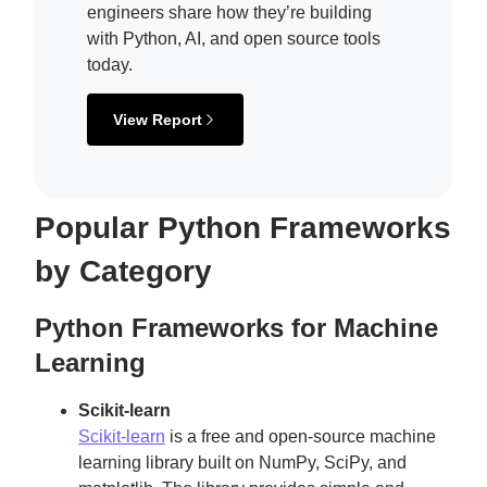
engineers share how they’re building
with Python, AI, and open source tools
today.
View Report
Popular Python Frameworks
by Category
Python Frameworks for Machine
Learning
Scikit-learn
Scikit-learn
is a free and open-source machine
learning library built on NumPy, SciPy, and