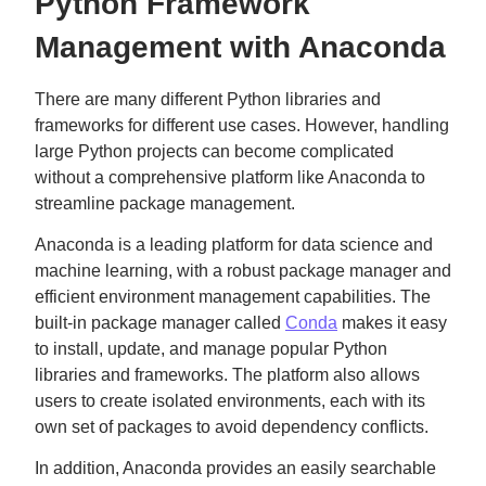
Python Framework
Management with Anaconda
There are many different Python libraries and
frameworks for different use cases. However, handling
large Python projects can become complicated
without a comprehensive platform like Anaconda to
streamline package management.
Anaconda is a leading platform for data science and
machine learning, with a robust package manager and
efficient environment management capabilities. The
built-in package manager called
Conda
makes it easy
to install, update, and manage popular Python
libraries and frameworks. The platform also allows
users to create isolated environments, each with its
own set of packages to avoid dependency conflicts.
In addition, Anaconda provides an easily searchable