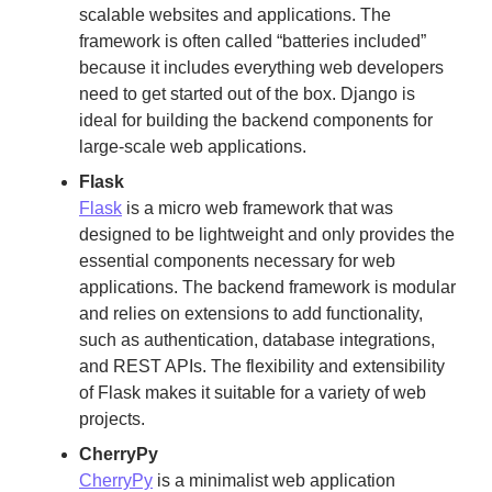
scalable websites and applications. The
framework is often called “batteries included”
because it includes everything web developers
need to get started out of the box. Django is
ideal for building the backend components for
large-scale web applications.
Flask
Flask
is a micro web framework that was
designed to be lightweight and only provides the
essential components necessary for web
applications. The backend framework is modular
and relies on extensions to add functionality,
such as authentication, database integrations,
and REST APIs. The flexibility and extensibility
of Flask makes it suitable for a variety of web
projects.
CherryPy
CherryPy
is a minimalist web application