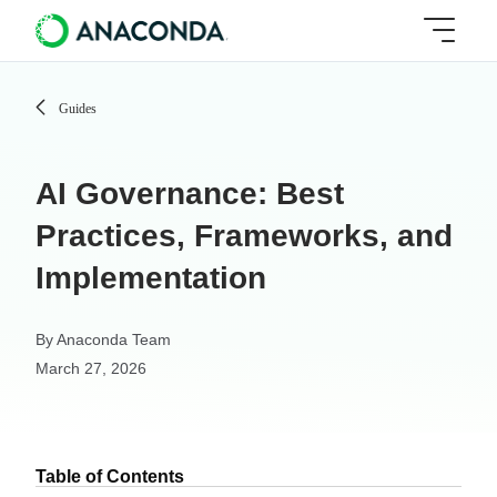
Guides
AI Governance: Best
Practices, Frameworks, and
Implementation
By
Anaconda Team
March 27, 2026
Table of Contents