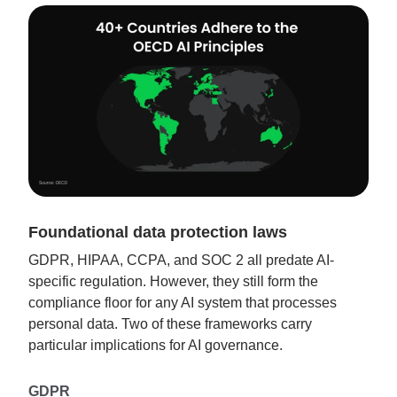
Foundational data protection laws
GDPR, HIPAA, CCPA, and SOC 2 all predate AI-
specific regulation. However, they still form the
compliance floor for any AI system that processes
personal data. Two of these frameworks carry
particular implications for AI governance.
GDPR