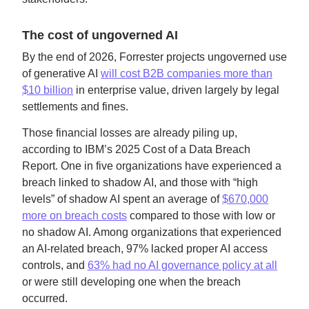
The cost of ungoverned AI
By the end of 2026, Forrester projects ungoverned use
of generative AI
will cost B2B companies more than
$10 billion
in enterprise value, driven largely by legal
settlements and fines.
Those financial losses are already piling up,
according to IBM’s 2025 Cost of a Data Breach
Report. One in five organizations have experienced a
breach linked to shadow AI, and those with “high
levels” of shadow AI spent an average of
$670,000
more on breach costs
compared to those with low or
no shadow AI. Among organizations that experienced
an AI-related breach, 97% lacked proper AI access
controls, and
63% had no AI governance policy at all
or were still developing one when the breach
occurred.