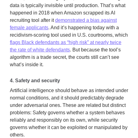
data is typically invisible until production. That’s what
happened in 2018 when Amazon scrapped its AI
recruiting tool after it
demonstrated a bias against
female applicants
. And it’s happening today with a
recidivism-scoring tool used in U.S. courtrooms, which
flags Black defendants as “high risk” at nearly twice
the rate of white defendants
. But because the tool’s
algorithm is a trade secret, the courts still can’t see
what’s inside it.
4. Safety and security
Artificial intelligence should behave as intended under
normal conditions, and it should predictably degrade
under adversarial ones. These are related but distinct
problems: Safety governs whether a system behaves
reliably and responsibly on its own, while security
governs whether it can be exploited or manipulated by
others.