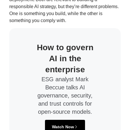
responsible AI strategy, but they’re different problems.
One is something you build, while the other is
something you comply with.
How to govern
AI in the
enterprise
ESG analyst Mark
Beccue talks AI
governance, security,
and trust controls for
open-source models.
Watch Now