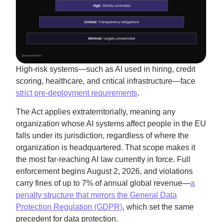
High-risk systems—such as AI used in hiring, credit
scoring, healthcare, and critical infrastructure—face
strict pre-deployment requirements
.
The Act applies extraterritorially, meaning any
organization whose AI systems affect people in the EU
falls under its jurisdiction, regardless of where the
organization is headquartered. That scope makes it
the most far-reaching AI law currently in force. Full
enforcement begins August 2, 2026, and violations
carry fines of up to 7% of annual global revenue—
a
penalty structure that mirrors the General Data
Protection Regulation (GDPR)
, which set the same
precedent for data protection.