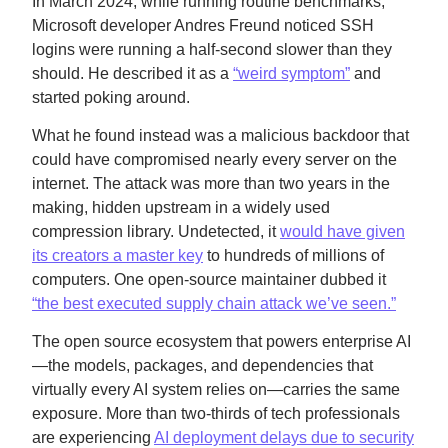
In March 2024, while running routine benchmarks,
Microsoft developer Andres Freund noticed SSH
logins were running a half-second slower than they
should. He described it as a
“weird symptom”
and
started poking around.
What he found instead was a malicious backdoor that
could have compromised nearly every server on the
internet. The attack was more than two years in the
making, hidden upstream in a widely used
compression library. Undetected, it
would have given
its creators a master key
to hundreds of millions of
computers. One open-source maintainer dubbed it
“the best executed supply chain attack we’ve seen.”
The open source ecosystem that powers enterprise AI
—the models, packages, and dependencies that
virtually every AI system relies on—carries the same
exposure. More than two-thirds of tech professionals
are experiencing
AI deployment delays due to security