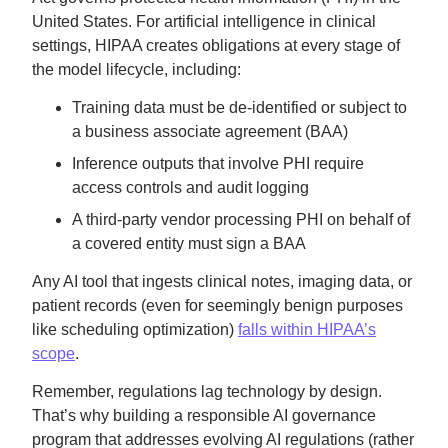
United States. For artificial intelligence in clinical
settings, HIPAA creates obligations at every stage of
the model lifecycle, including:
Training data must be de-identified or subject to
a business associate agreement (BAA)
Inference outputs that involve PHI require
access controls and audit logging
A third-party vendor processing PHI on behalf of
a covered entity must sign a BAA
Any AI tool that ingests clinical notes, imaging data, or
patient records (even for seemingly benign purposes
like scheduling optimization)
falls within HIPAA’s
scope
.
Remember, regulations lag technology by design.
That’s why building a responsible AI governance
program that addresses evolving AI regulations (rather