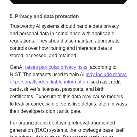
5. Privacy and data protection
Trustworthy AI systems should handle data privacy
and personal data in compliance with applicable
regulations. They should also maintain appropriate
controls over how training and inference data is
stored, accessed, and retained.
GenAI
raises particular privacy risks
, according to
NIST. The datasets used to train AI
may include reams
of personally identifiable information
, such as credit
cards, driver’s licenses, passports, and birth
certificates. Exposure to this data may cause models
to leak or correctly infer sensitive details, often in ways
their developers didn’t anticipate.
For organizations deploying retrieval-augmented
generation (RAG) systems, the knowledge base itself