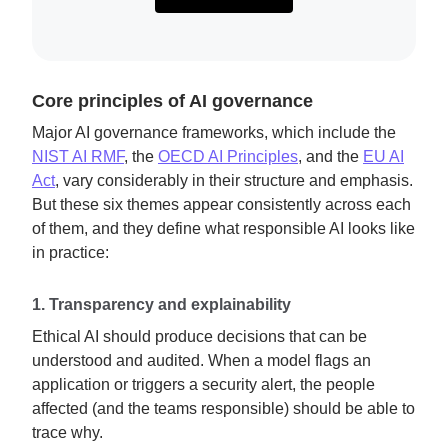
Core principles of AI governance
Major AI governance frameworks, which include the
NIST AI RMF
, the
OECD AI Principles
, and the
EU AI
Act
, vary considerably in their structure and emphasis.
But these six themes appear consistently across each
of them, and they define what responsible AI looks like
in practice:
1. Transparency and explainability
Ethical AI should produce decisions that can be
understood and audited. When a model flags an
application or triggers a security alert, the people
affected (and the teams responsible) should be able to
trace why.