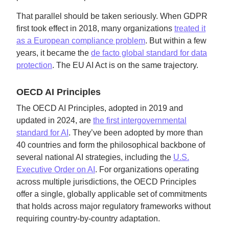
That parallel should be taken seriously. When GDPR
first took effect in 2018, many organizations
treated it
as a European compliance problem
. But within a few
years, it became the
de facto global standard for data
protection
. The EU AI Act is on the same trajectory.
OECD AI Principles
The OECD AI Principles, adopted in 2019 and
updated in 2024, are
the first intergovernmental
standard for AI
. They’ve been adopted by more than
40 countries and form the philosophical backbone of
several national AI strategies, including the
U.S.
Executive Order on AI
. For organizations operating
across multiple jurisdictions, the OECD Principles
offer a single, globally applicable set of commitments
that holds across major regulatory frameworks without
requiring country-by-country adaptation.