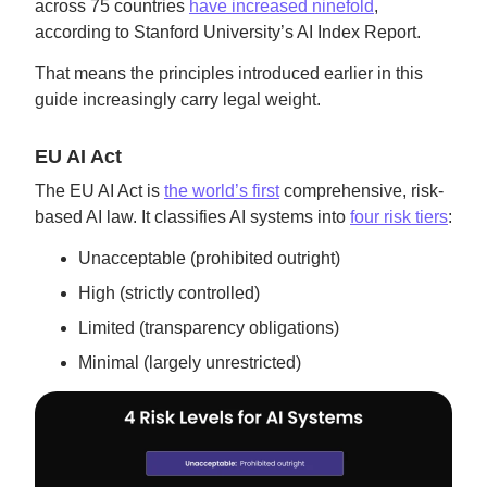
across 75 countries
have increased ninefold
,
according to Stanford University’s AI Index Report.
That means the principles introduced earlier in this
guide increasingly carry legal weight.
EU AI Act
The EU AI Act is
the world’s first
comprehensive, risk-
based AI law. It classifies AI systems into
four risk tiers
:
Unacceptable (prohibited outright)
High (strictly controlled)
Limited (transparency obligations)
Minimal (largely unrestricted)