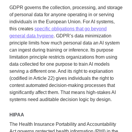
GDPR governs the collection, processing, and storage
of personal data for anyone operating in or serving
individuals in the European Union. For AI systems,
this creates
specific obligations that go beyond
general data hygiene
. GDPR’s data minimization
principle limits how much personal data an AI system
can ingest during training or inference. Its purpose
limitation principle restricts organizations from using
data collected for one purpose to train AI models
serving a different one. And its right to explanation
(codified in Article 22) gives individuals the right to
contest automated decision-making processes that
significantly affect them. That means high-stakes AI
systems need auditable decision logic by design.
HIPAA
The Health Insurance Portability and Accountability
Act governs protected health information (PHI) in the