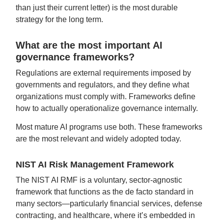
than just their current letter) is the most durable
strategy for the long term.
What are the most important AI
governance frameworks?
Regulations are external requirements imposed by
governments and regulators, and they define what
organizations must comply with. Frameworks define
how to actually operationalize governance internally.
Most mature AI programs use both. These frameworks
are the most relevant and widely adopted today.
NIST AI Risk Management Framework
The NIST AI RMF is a voluntary, sector-agnostic
framework that functions as the de facto standard in
many sectors—particularly financial services, defense
contracting, and healthcare, where it’s embedded in