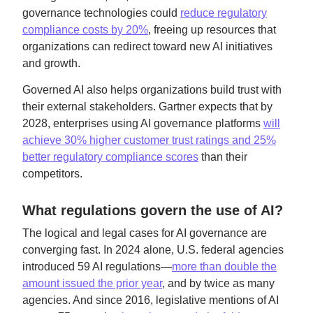
governance technologies could
reduce regulatory
compliance costs by 20%
, freeing up resources that
organizations can redirect toward new AI initiatives
and growth.
Governed AI also helps organizations build trust with
their external stakeholders. Gartner expects that by
2028, enterprises using AI governance platforms
will
achieve 30% higher customer trust ratings and 25%
better regulatory compliance scores
than their
competitors.
What regulations govern the use of AI?
The logical and legal cases for AI governance are
converging fast. In 2024 alone, U.S. federal agencies
introduced 59 AI regulations—
more than double the
amount issued the prior year
, and by twice as many
agencies. And since 2016, legislative mentions of AI