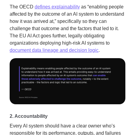
The OECD
defines explainability
as “enabling people
affected by the outcome of an AI system to understand
how it was arrived at,” specifically so they can
challenge that outcome and the factors that led to it.
The EU AI Act goes further, legally obligating
organizations deploying high-risk AI systems to
document data lineage and decision logic
.
2. Accountability
Every AI system should have a clear owner who’s
responsible for its performance, outputs, and failures