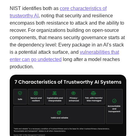
NIST identifies both as
core characteristics of
trustworthy AI
, noting that security and resilience
encompass both resistance to attack and the ability to
recover. For organizations building on open-source
components, that means security governance starts at
the dependency level: Every package in an AI’s stack
is a potential attack surface, and
vulnerabilities that
enter can go undetected
long after a model reaches
production.