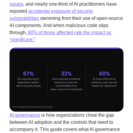
issues
, and nearly one-third of AI practitioners have
reported
accidental exposure of security
vulnerabilities
stemming from their use of open-source
AI components. And when malicious code slips
through,
60% of those affected rate the impact as
“significant.”
AI governance
is how organizations close the gap
between AI adoption and the controls that need to
accompany it. This guide covers what AI governance