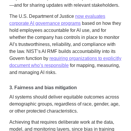
—and for sharing updates with relevant stakeholders.
The U.S. Department of Justice
now evaluates
corporate AI governance programs
based on how they
hold employees accountable for AI use, and for
whether the company has controls in place to monitor
AI’s trustworthiness, reliability, and compliance with
the law. NIST’s AI RMF builds accountability into its
Govern function by
requiring organizations to explicitly
document who’s responsible
for mapping, measuring,
and managing AI risks.
3. Fairness and bias mitigation
AI systems should deliver equitable outcomes across
demographic groups, regardless of race, gender, age,
or other protected characteristics.
Achieving that requires deliberate work at the data,
model, and monitoring layers, since bias in training