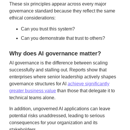
These six principles appear across every major
governance standard because they reflect the same
ethical considerations:
Can you trust this system?
Can you demonstrate that trust to others?
Why does AI governance matter?
AI governance is the difference between scaling
successfully and stalling out. Reports show that
enterprises where senior leadership actively shapes
governance structures for AI
achieve significantly
greater business value
than those that delegate it to
technical teams alone.
In addition, ungoverned AI applications can leave
potential risks unaddressed, leading to serious
consequences for your organization and its
stakeholders.