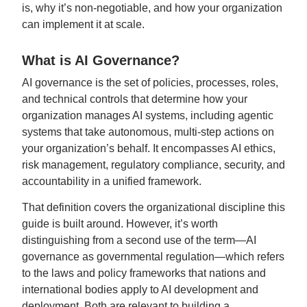
is, why it’s non-negotiable, and how your organization
can implement it at scale.
What is AI Governance?
AI governance is the set of policies, processes, roles,
and technical controls that determine how your
organization manages AI systems, including agentic
systems that take autonomous, multi-step actions on
your organization’s behalf. It encompasses AI ethics,
risk management, regulatory compliance, security, and
accountability in a unified framework.
That definition covers the organizational discipline this
guide is built around. However, it’s worth
distinguishing from a second use of the term—AI
governance as governmental regulation—which refers
to the laws and policy frameworks that nations and
international bodies apply to AI development and
deployment. Both are relevant to building a