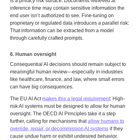
is a privacy risk surface. Documents retrieved at
inference time may contain sensitive information the
end user isn’t authorized to see. Fine-tuning on
proprietary or regulated data introduces a parallel risk:
That information can be extracted from a model
through carefully crafted prompts.
6. Human oversight
Consequential AI decisions should remain subject to
meaningful human review—especially in industries
like healthcare, finance, and law, where small errors
can have big consequences.
The EU AI Act
makes this a legal requirement
: High-
risk AI systems must be designed to allow for human
oversight. The OECD AI Principles take it a step
further, calling for mechanisms that
allow humans to
override, repair, or decommission AI systems
if they
cause undue harm or exhibit undesired behavior.