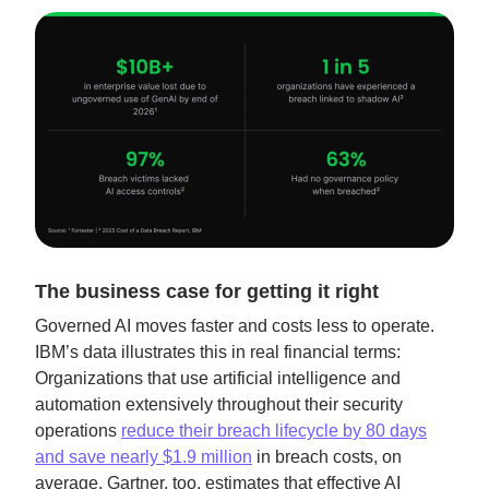
The business case for getting it right
Governed AI moves faster and costs less to operate.
IBM’s data illustrates this in real financial terms:
Organizations that use artificial intelligence and
automation extensively throughout their security
operations
reduce their breach lifecycle by 80 days
and save nearly $1.9 million
in breach costs, on
average. Gartner, too, estimates that effective AI