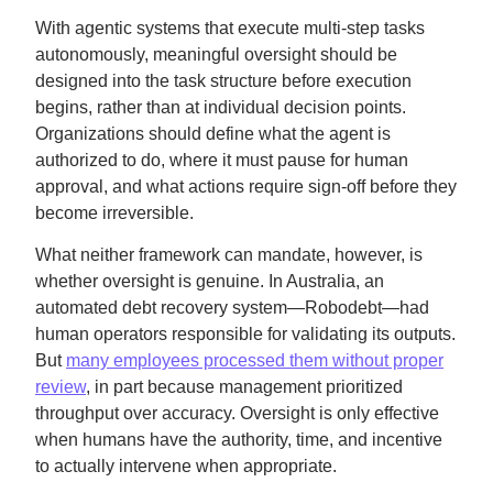
With agentic systems that execute multi-step tasks
autonomously, meaningful oversight should be
designed into the task structure before execution
begins, rather than at individual decision points.
Organizations should define what the agent is
authorized to do, where it must pause for human
approval, and what actions require sign-off before they
become irreversible.
What neither framework can mandate, however, is
whether oversight is genuine. In Australia, an
automated debt recovery system—Robodebt—had
human operators responsible for validating its outputs.
But
many employees processed them without proper
review
, in part because management prioritized
throughput over accuracy. Oversight is only effective
when humans have the authority, time, and incentive
to actually intervene when appropriate.