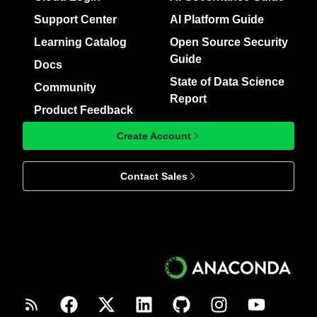
Support Center
AI Platform Guide
Learning Catalog
Open Source Security
Guide
Docs
State of Data Science
Community
Report
Product Feedback
Create Account
Contact Sales