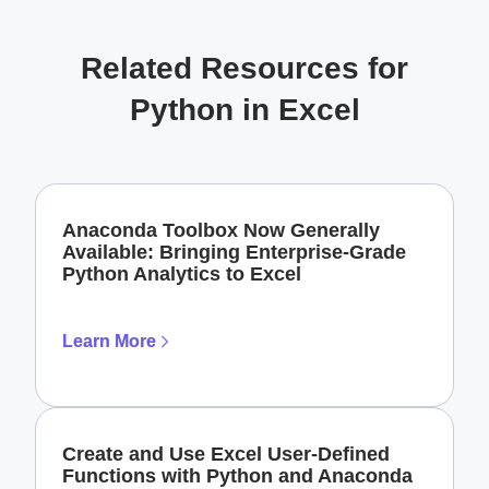
Related Resources for
Python in Excel
Anaconda Toolbox Now Generally
Available: Bringing Enterprise-Grade
Python Analytics to Excel
Learn More
Create and Use Excel User-Defined
Functions with Python and Anaconda