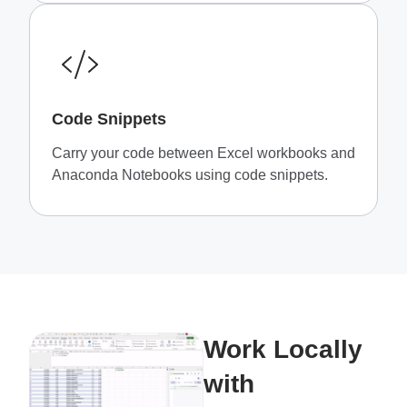
Code Snippets
Carry your code between Excel workbooks and
Anaconda Notebooks using code snippets.
Work Locally
with