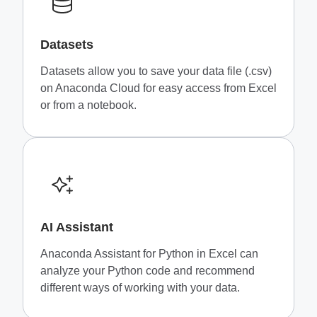
Datasets
Datasets allow you to save your data file (.csv)
on Anaconda Cloud for easy access from Excel
or from a notebook.
AI Assistant
Anaconda Assistant for Python in Excel can
analyze your Python code and recommend
different ways of working with your data.