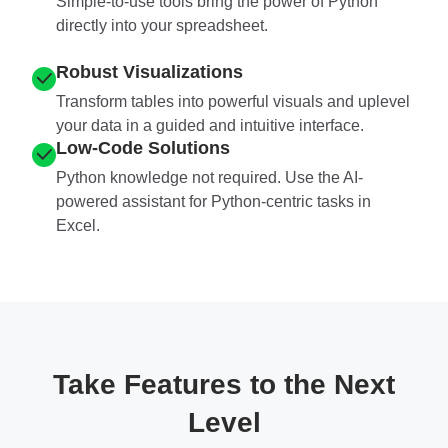
Simple-to-use tools bring the power of Python
directly into your spreadsheet.
Robust Visualizations
Transform tables into powerful visuals and uplevel
your data in a guided and intuitive interface.
Low-Code Solutions
Python knowledge not required. Use the AI-
powered assistant for Python-centric tasks in
Excel.
Take Features to the Next
Level