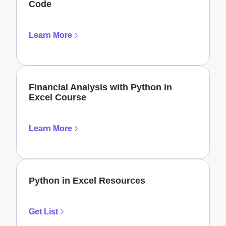
Code
Learn More
Financial Analysis with Python in
Excel Course
Learn More
Python in Excel Resources
Get List