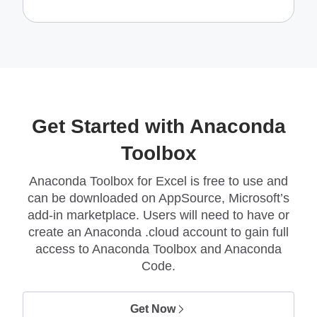
Get Started with Anaconda
Toolbox
Anaconda Toolbox for Excel is free to use and
can be downloaded on AppSource, Microsoft’s
add-in marketplace. Users will need to have or
create an Anaconda .cloud account to gain full
access to Anaconda Toolbox and Anaconda
Code.
Get Now