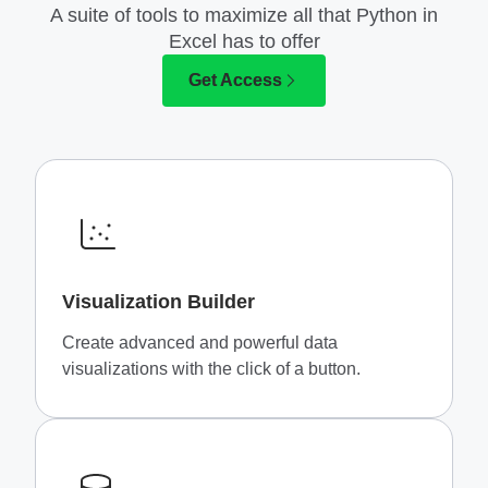
A suite of tools to maximize all that Python in
Excel has to offer
Get Access
Visualization Builder
Create advanced and powerful data
visualizations with the click of a button.