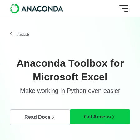
Products
Anaconda Toolbox for
Microsoft Excel
Make working in Python even easier
Get Access
Read Docs