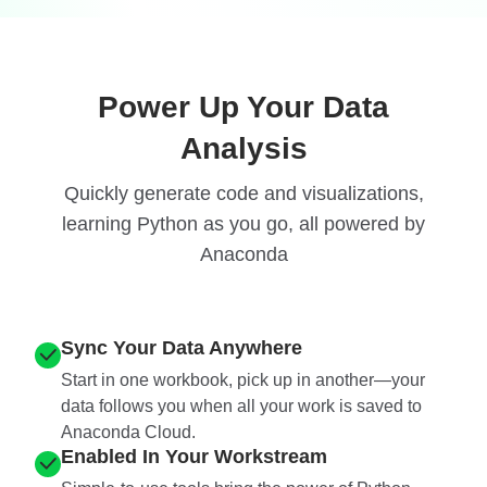
Power Up Your Data
Analysis
Quickly generate code and visualizations,
learning Python as you go, all powered by
Anaconda
Sync Your Data Anywhere
Start in one workbook, pick up in another—your
data follows you when all your work is saved to
Anaconda Cloud.
Enabled In Your Workstream