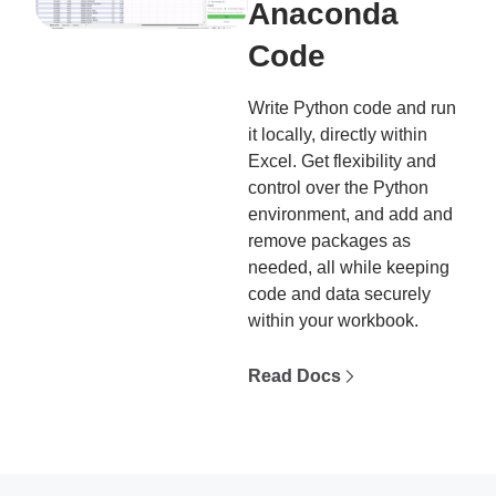
Anaconda
Code
Write Python code and run
it locally, directly within
Excel. Get flexibility and
control over the Python
environment, and add and
remove packages as
needed, all while keeping
code and data securely
within your workbook.
Read Docs