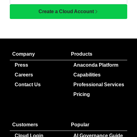
Create a Cloud Account
Company
Products
Press
Anaconda Platform
Careers
Capabilities
Contact Us
Professional Services
Pricing
Customers
Popular
Cloud Login
AI Governance Guide