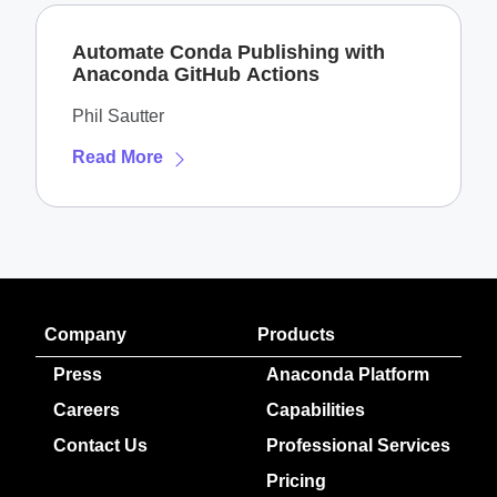
Automate Conda Publishing with
Anaconda GitHub Actions
Phil Sautter
Read More
Company
Products
Press
Anaconda Platform
Careers
Capabilities
Contact Us
Professional Services
Pricing