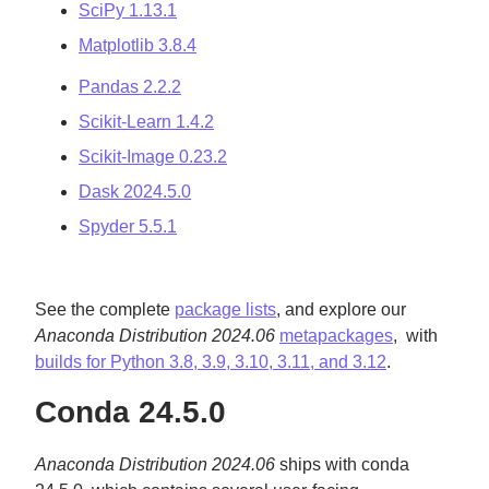
SciPy 1.13.1
Matplotlib 3.8.4
Pandas 2.2.2
Scikit-Learn 1.4.2
Scikit-Image 0.23.2
Dask 2024.5.0
Spyder 5.5.1
See the complete
package lists
, and explore our
Anaconda Distribution 2024.06
metapackages
, with
builds for Python 3.8, 3.9, 3.10, 3.11, and 3.12
.
Conda 24.5.0
Anaconda Distribution 2024.06
ships with conda