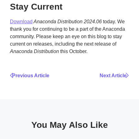
Stay Current
Download
Anaconda Distribution 2024.06
today. We
thank you for continuing to be a part of the Anaconda
community. Please keep an eye on this blog to stay
current on releases, including the next release of
Anaconda Distribution
this October.
Previous Article
Next Article
You May Also Like