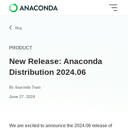
Blog
PRODUCT
New Release: Anaconda
Distribution 2024.06
By
Anaconda Team
June 27, 2024
We are excited to announce the 2024.06 release of