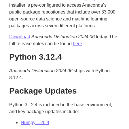
installer is pre-configured to access Anaconda’s
public package repositories that include over 33,000
open-source data science and machine learning
packages across seven different platforms.
Download
Anaconda Distribution 2024.06
today. The
full release notes can be found
here
.
Python 3.12.4
Anaconda Distribution 2024.06
ships with Python
3.12.4.
Package Updates
Python 3.12.4 is included in the base environment,
and key package updates include:
Numpy 1.26.4