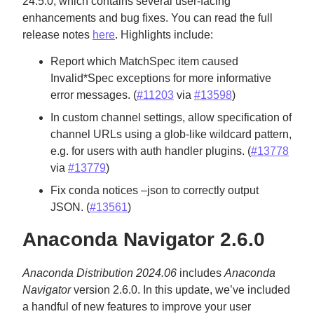
24.5.0, which contains several user-facing
enhancements and bug fixes. You can read the full
release notes
here
. Highlights include:
Report which MatchSpec item caused
Invalid*Spec exceptions for more informative
error messages. (
#11203
via
#13598
)
In custom channel settings, allow specification of
channel URLs using a glob-like wildcard pattern,
e.g. for users with auth handler plugins. (
#13778
via
#13779
)
Fix conda notices –json to correctly output
JSON. (
#13561
)
Anaconda Navigator 2.6.0
Anaconda Distribution 2024.06
includes
Anaconda
Navigator
version 2.6.0. In this update, we’ve included
a handful of new features to improve your user