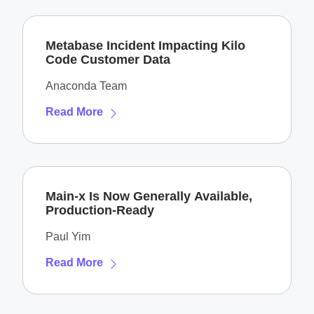
Metabase Incident Impacting Kilo
Code Customer Data
Anaconda Team
Read More
Main-x Is Now Generally Available,
Production-Ready
Paul Yim
Read More