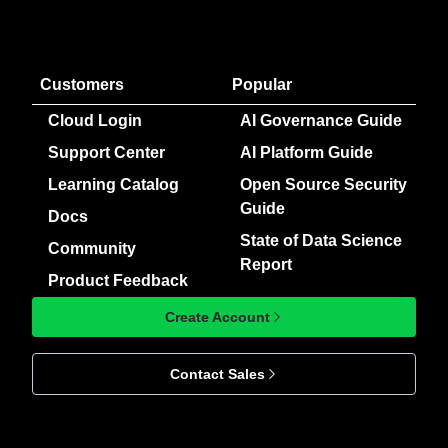
Customers
Popular
Cloud Login
AI Governance Guide
Support Center
AI Platform Guide
Learning Catalog
Open Source Security
Guide
Docs
State of Data Science
Community
Report
Product Feedback
Create Account
Contact Sales