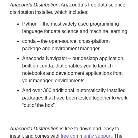
Anaconda Distribution
, Anaconda’s free data science
distribution installer, which includes:
Python – the most widely used programming
language for data science and machine learning
conda – the open-source, cross-platform
package and environment manager
Anaconda Navigator – our desktop application,
built on conda, that enables you to launch
notebooks and development applications from
your managed environments
And over 300 additional, automatically-installed
packages that have been tested together to work
“out of the box”
Anaconda Distribution
is free to download, easy to
install, and comes with
free community support
. The