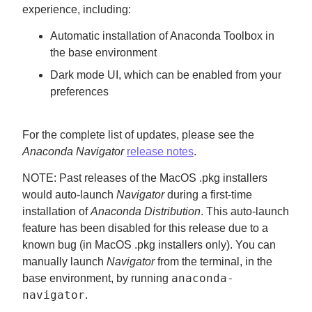
experience, including:
Automatic installation of Anaconda Toolbox in
the base environment
Dark mode UI, which can be enabled from your
preferences
For the complete list of updates, please see the
Anaconda Navigator
release notes
.
NOTE: Past releases of the MacOS .pkg installers
would auto-launch
Navigator
during a first-time
installation of
Anaconda Distribution
. This auto-launch
feature has been disabled for this release due to a
known bug (in MacOS .pkg installers only). You can
manually launch
Navigator
from the terminal, in the
anaconda-
base environment, by running
navigator
.