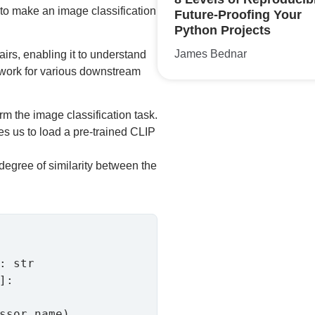
w to make an image classification
Future-Proofing Your
Python Projects
James Bednar
airs, enabling it to understand
 work for various downstream
m the image classification task.
s us to load a pre-trained CLIP
degree of similarity between the
:

ssor_name)
