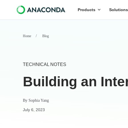
Products
Solutions
Home
Blog
TECHNICAL NOTES
Building an Int
By
Sophia Yang
July 6, 2023