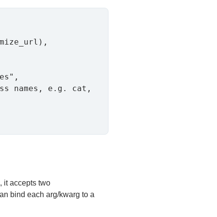
mize_url),

es",

ss names, e.g. cat, 
, it accepts two
an bind each arg/kwarg to a