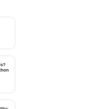
ls?
ython
lity: