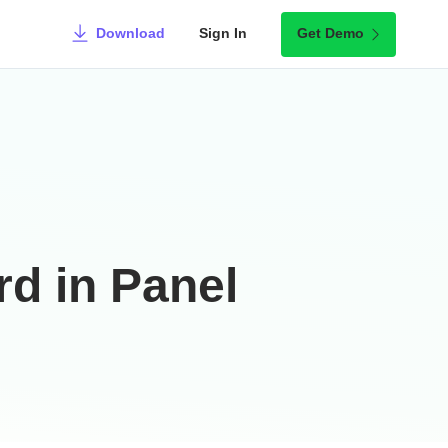
Download
Sign In
Get Demo
rd in Panel