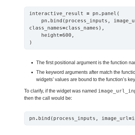
interactive_result 
=
 pn
.
panel(

    pn
.
bind(process_inputs, image_u
class_names
=
class_names),

    height
=
600,

The first positional argument is the function n
The keyword arguments after match the functio
widgets’ values are bound to the function’s k
image_url_in
To clarify, if the widget was named
then the call would be:
pn
.
bind(process_inputs, image_url
=
i