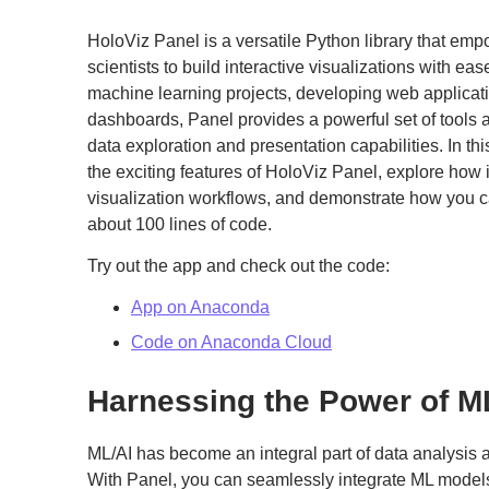
HoloViz Panel is a versatile Python library that em
scientists to build interactive visualizations with e
machine learning projects, developing web applicati
dashboards, Panel provides a powerful set of tools 
data exploration and presentation capabilities. In thi
the exciting features of HoloViz Panel, explore how i
visualization workflows, and demonstrate how you c
about 100 lines of code.
Try out the app and check out the code:
App on Anaconda
Code on Anaconda Cloud
Harnessing the Power of M
ML/AI has become an integral part of data analysis
With Panel, you can seamlessly integrate ML models