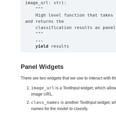
image_url: str):

    """

    High level function that takes in the user inputs 
and returns the

    classification results as panel objects.

    """

...
yield
 results
Panel Widgets
There are two widgets that we use to interact with thi
image_url
is a TextInput widget, which allow
image URL.
class_names
is another TextInput widget, w
names for the model to classify.