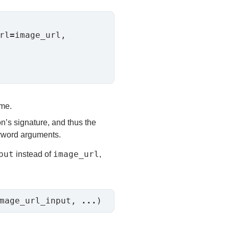
rl
=
image_url, 
ame.
n’s signature, and thus the
eyword arguments.
put
image_url
instead of
,
mage_url_input, 
...
)