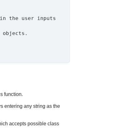
s function.
s entering any string as the
hich accepts possible class