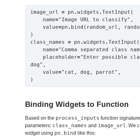
image_url 
=
 pn
.
widgets
.
TextInput(

    name
=
"Image URL to classify",

    value
=
pn
.
bind(random_url, rando
)

class_names 
=
 pn
.
widgets
.
TextInput(

    name
=
"Comma separated class nam
    placeholder
=
"Enter possible cla
dog",

    value
=
"cat, dog, parrot",

)
Binding Widgets to Function
process_inputs
Based on the
function signature
class_names
image_url
parameters:
and
. We c
pn.bind
widget using
like this: