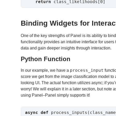
return
 class_likelihoods[0]
Binding Widgets for Interact
One of the key strengths of Panel is its ability to bin
functionality provides an intuitive interface for user
data and gain deeper insights through interaction.
Python Function
process_input
In our example, we have a
functio
score we get from the image classification model to 
looking UI. The actual function utilizes async; if you’
worry! We will explain it in a later section, but note 
using Panel–Panel simply supports it!
async
def
 process_inputs(class_name