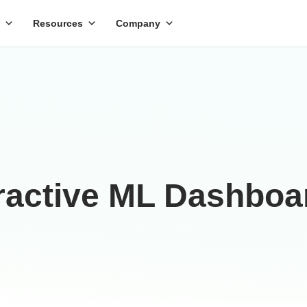
Resources
Company
eractive ML Dashboa