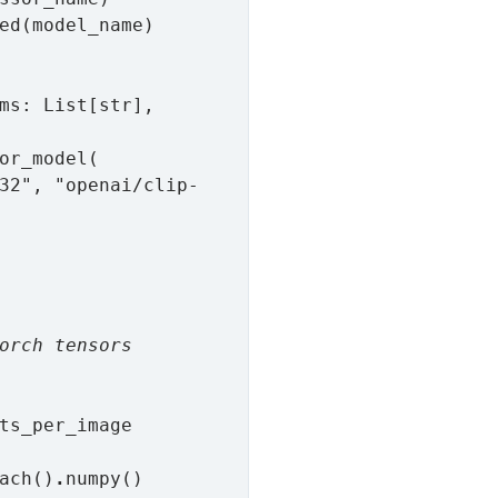
ed(model_name)

ms: List[str], 
or_model(

orch tensors
ts_per_image

ach()
.
numpy()
