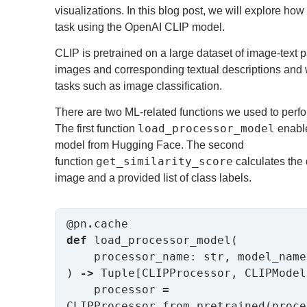
visualizations. In this blog post, we will explore ho
task using the OpenAI CLIP model.
CLIP is pretrained on a large dataset of image-text p
images and corresponding textual descriptions and
tasks such as image classification.
There are two ML-related functions we used to perfor
load_processor_model
The first function
enable
model from Hugging Face. The second
get_similarity_score
function
calculates the 
image and a provided list of class labels.
@pn
.
def
 load_processor_model(

    processor_name: str, model_name: str

) 
->
 Tuple[CLIPProcessor, CLIPModel]
    processor 
=
CLIPProcessor
.
from_pretrained(proce