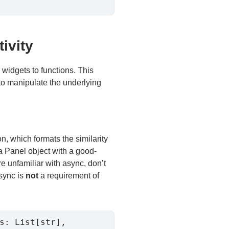
ivity
d widgets to functions. This
s to manipulate the underlying
n, which formats the similarity
a Panel object with a good-
re unfamiliar with async, don’t
async is
not
a requirement of
s: List[str], 