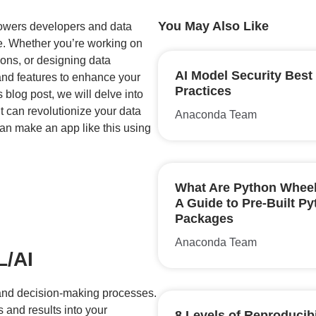
You May Also Like
powers developers and data
ase. Whether you’re working on
ons, or designing data
AI Model Security Best
and features to enhance your
Practices
s blog post, we will delve into
t can revolutionize your data
Anaconda Team
an make an app like this using
What Are Python Whee
A Guide to Pre-Built P
Packages
Anaconda Team
L/AI
 and decision-making processes.
 and results into your
8 Levels of Reproducibi