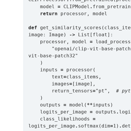
    model 
=
 CLIPModel
.
from_pretrain
return
 processor, model

def
 get_similarity_scores(class_ite
image: Image) 
->
 List[float]:

    processor, model 
=
 load_process
        "openai/clip-vit-base-patch32", "openai/clip-
vit-base-patch32"

    )

    inputs 
=
 processor(

        text
=
class_items,

        images
=
[image],

        return_tensors
=
"pt",  
# pyt
    )

    outputs 
=
 model(
**
inputs)

    logits_per_image 
=
 outputs
.
logi
    class_likelihoods 
=
logits_per_image
.
softmax(dim
=
1)
.
det