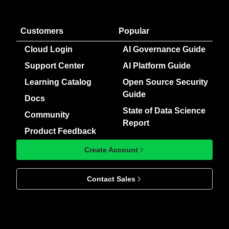
Customers
Popular
Cloud Login
AI Governance Guide
Support Center
AI Platform Guide
Learning Catalog
Open Source Security
Guide
Docs
State of Data Science
Community
Report
Product Feedback
Create Account
Contact Sales