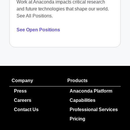
Work at Anaconda impacts critical research
and future technologies that shape our world.
See All Positions.
See Open Positions
Company
Products
Press
Anaconda Platform
Careers
Capabilities
Contact Us
Professional Services
Pricing