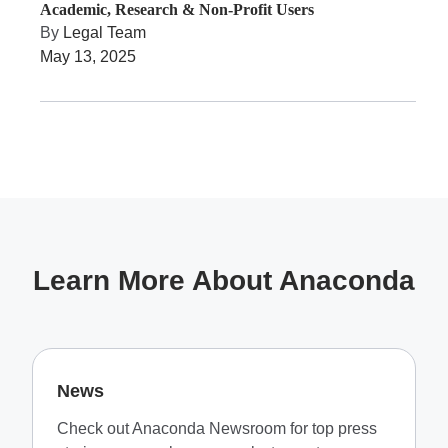
Academic, Research & Non-Profit Users
By
Legal Team
May 13, 2025
Learn More About Anaconda
News
Check out Anaconda Newsroom for top press