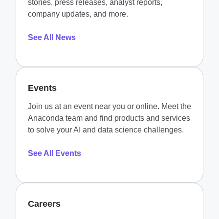
stories, press releases, analyst reports,
company updates, and more.
See All News
Events
Join us at an event near you or online. Meet the
Anaconda team and find products and services
to solve your AI and data science challenges.
See All Events
Careers