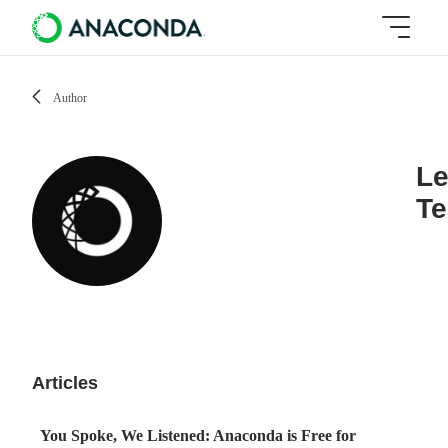
Author
Le
T
Articles
You Spoke, We Listened: Anaconda is Free for