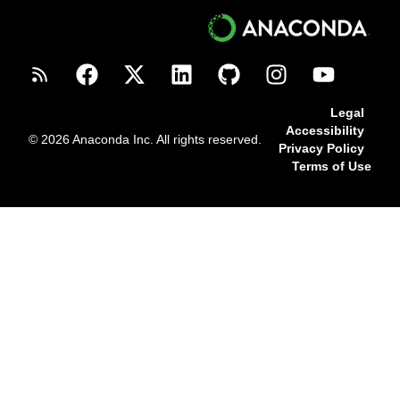
Legal
Accessibility
© 2026 Anaconda Inc. All rights reserved.
Privacy Policy
Terms of Use