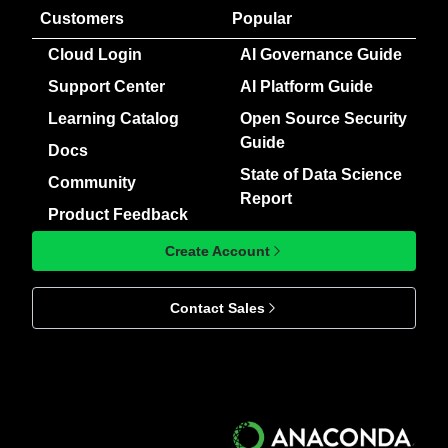
Customers
Popular
Cloud Login
AI Governance Guide
Support Center
AI Platform Guide
Learning Catalog
Open Source Security
Guide
Docs
State of Data Science
Community
Report
Product Feedback
Create Account
Contact Sales