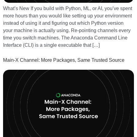
What’s New If you build with Python, ML, or AI, you’ve spent
more hours than you would like setting up your environment
instead of using it and figuring out which Python version
your machine is actually using. Re-pointing channels every
time you switch machines. The Anaconda Command Line
Interface (CLI) is a single executable that […]
Main-X Channel: More Packages, Same Trusted Source