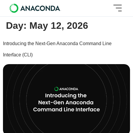
Day:
May 12, 2026
Introducing the Next-Gen Anaconda Command Line
Interface (CLI)