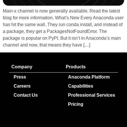
Main-x channel is now generally available. Read the latest
blog for more information. What’s New Every Anaconda user
has hit the same wall. They run conda install, and instead of
a package, they get a PackagesNotFoundError. The
package is popular on PyPI. But it isn’t in Anaconda’s main
channel and now, that means they have […]
Company
Products
Press
Anaconda Platform
Careers
Capabilities
Contact Us
Professional Services
Pricing