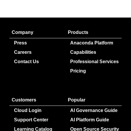
Company
Products
Press
Anaconda Platform
Careers
Capabilities
Contact Us
Professional Services
Pricing
Customers
Popular
Cloud Login
AI Governance Guide
Support Center
AI Platform Guide
Learning Catalog
Open Source Security