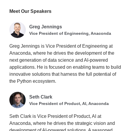
Meet Our Speakers
Greg Jennings
Vice President of Engineering, Anaconda
Greg Jennings is Vice President of Engineering at
Anaconda, where he drives the development of the
next generation of data science and AI-powered
applications. He is focused on enabling teams to build
innovative solutions that harness the full potential of
the Python ecosystem.
Seth Clark
Vice President of Product, AI, Anaconda
Seth Clark is Vice President of Product, AI at
Anaconda, where he drives the strategic vision and
development of AI-powered solutions. A seasoned