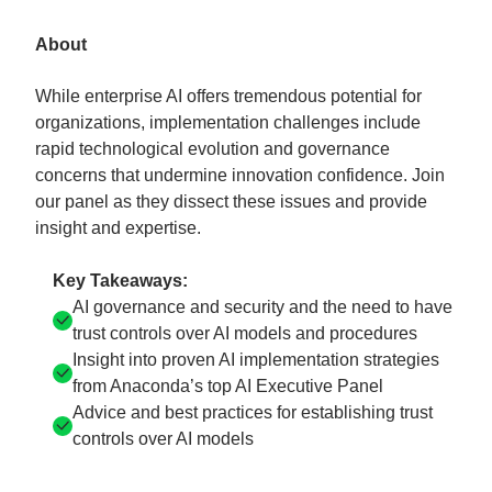
About
While enterprise AI offers tremendous potential for
organizations, implementation challenges include
rapid technological evolution and governance
concerns that undermine innovation confidence. Join
our panel as they dissect these issues and provide
insight and expertise.
Key Takeaways:
AI governance and security and the need to have
trust controls over AI models and procedures
Insight into proven AI implementation strategies
from Anaconda’s top AI Executive Panel
Advice and best practices for establishing trust
controls over AI models