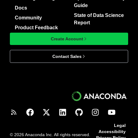
Guide
Docs
State of Data Science
Community
Report
Product Feedback
Create Account
Contact Sales
Legal
Accessibility
© 2026 Anaconda Inc. All rights reserved.
Privacy Policy