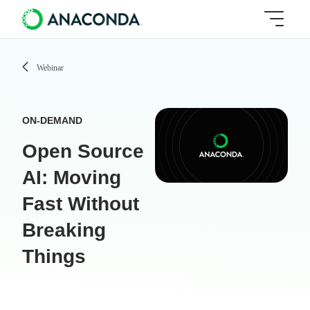
Webinar
ON-DEMAND
Open Source
AI: Moving
Fast Without
Breaking
Things