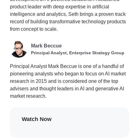
product leader with deep expertise in artificial
intelligence and analytics, Seth brings a proven track
record of building transformative technology products
from concept to scale.
Mark Beccue
Principal Analyst, Enterprise Strategy Group
Principal Analyst Mark Beccue is one of a handful of
pioneering analysts who began to focus on AI market
research in 2015 and is considered one of the top
advisers and thought leaders in AI and generative AI
market research.
Watch Now