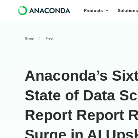
Products
Solutions
Home
Press
Anaconda’s Six
State of Data S
Report Report 
Surge in AI Upsk