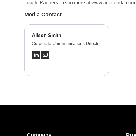
Insight Partners. Learn more at
www.anaconda.com
Media Contact
Alison Smith
Corporate Communications Director
Company
Pro