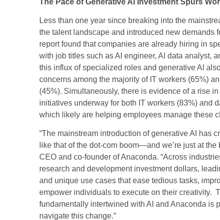
The Pace of Generative AI Investment Spurs Wor
Less than one year since breaking into the mainstr
the talent landscape and introduced new demands fo
report found that companies are already hiring in spe
with job titles such as AI engineer, AI data analyst,
this influx of specialized roles and generative AI als
concerns among the majority of IT workers (65%) and 
(45%). Simultaneously, there is evidence of a rise in 
initiatives underway for both IT workers (83%) and d
which likely are helping employees manage these 
“The mainstream introduction of generative AI has cr
like that of the dot-com boom—and we’re just at the
CEO and co-founder of Anaconda. “Across industries,
research and development investment dollars, leadi
and unique use cases that ease tedious tasks, imp
empower individuals to execute on their creativity. T
fundamentally intertwined with AI and Anaconda is p
navigate this change.”