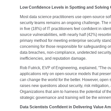
Low Confidence Levels in Spotting and Solving 
Most data science practitioners use open-source soft
security teams remains an ongoing challenge. The re
in five (18%) of IT practitioners feel confident in id
source vulnerabilities, with nearly half (42%) resort
primary method for meeting enterprise security standa
concerning for those responsible for safeguarding org
data breaches, non-compliance, undetected security 
inefficiencies, and reputation damage.
Rob Futrick, EVP of Engineering, explained, “The o
applications rely on open-source models that present
can change the world for the better. However, open
raises new questions about security, risk mitigation,
Organizations that aim to harness the potential of th
strategic governance and training will be the winne
Data Scientists Confident in Delivering Value Am