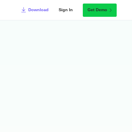
Download
Sign In
Get Demo