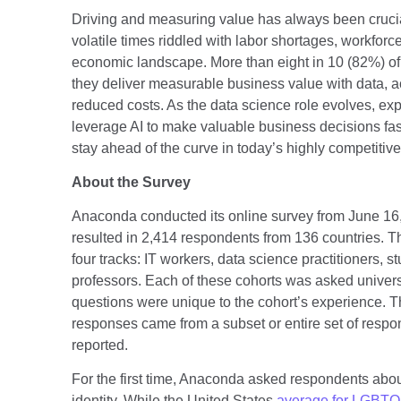
Driving and measuring value has always been crucial
volatile times riddled with labor shortages, workforc
economic landscape. More than eight in 10 (82%) of 
they deliver measurable business value with data, 
reduced costs. As the data science role evolves, exp
leverage AI to make valuable business decisions fast
stay ahead of the curve in today’s highly competiti
About the Survey
Anaconda conducted its online survey from June 16,
resulted in 2,414 respondents from 136 countries. T
four tracks: IT workers, data science practitioners, s
professors. Each of these cohorts was asked univer
questions were unique to the cohort’s experience. T
responses came from a subset or entire set of respon
reported.
For the first time, Anaconda asked respondents about
identity. While the United States
average for LGBTQI