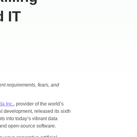
 IT
lent requirements, fears, and
a Inc.
, provider of the world’s
I development, released its sixth
hts into today’s vibrant data
and open-source software.