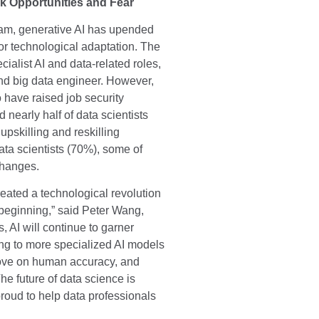
k Opportunities and Fear
eam, generative AI has upended
r technological adaptation. The
cialist AI and data-related roles,
 and big data engineer. However,
o have raised job security
nearly half of data scientists
upskilling and reskilling
ata scientists (70%), some of
changes.
eated a technological revolution
 beginning,” said Peter Wang,
 AI will continue to garner
ng to more specialized AI models
rove on human accuracy, and
he future of data science is
roud to help data professionals