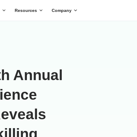
Resources
Company
th Annual
cience
Reveals
illing