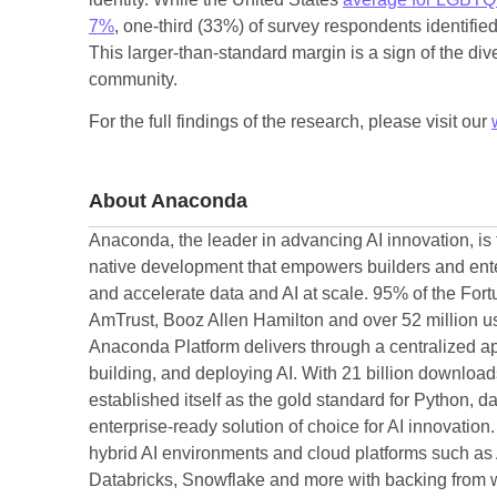
7%
, one-third (33%) of survey respondents identifie
This larger-than-standard margin is a sign of the div
community.
For the full findings of the research, please visit our
About Anaconda
Anaconda, the leader in advancing AI innovation, is t
native development that empowers builders and enter
and accelerate data and AI at scale. 95% of the For
AmTrust, Booz Allen Hamilton and over 52 million us
Anaconda Platform delivers through a centralized ap
building, and deploying AI. With 21 billion downlo
established itself as the gold standard for Python, d
enterprise-ready solution of choice for AI innovatio
hybrid AI environments and cloud platforms such as
Databricks, Snowflake and more with backing from w