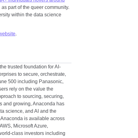
d as part of the queer community.
ersity within the data science
website
.
he trusted foundation for AI-
prises to secure, orchestrate,
tune 500 including Panasonic,
ers rely on the value the
proach to sourcing, securing,
ads and growing, Anaconda has
ata science, and AI and the
n. Anaconda is available across
 AWS, Microsoft Azure,
orld-class investors including