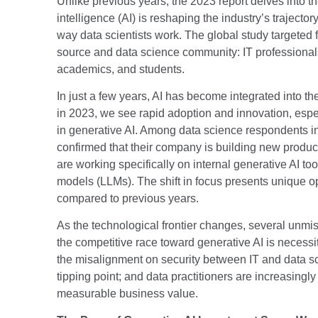
Unlike previous years, the 2023 report delves into th
intelligence (AI) is reshaping the industry’s traject
way data scientists work. The global study targeted 
source and data science community: IT professionals
academics, and students.
In just a few years, AI has become integrated into the
in 2023, we see rapid adoption and innovation, espec
in generative AI. Among data science respondents in
confirmed that their company is building new produc
are working specifically on internal generative AI t
models (LLMs). The shift in focus presents unique o
compared to previous years.
As the technological frontier changes, several unm
the competitive race toward generative AI is necessi
the misalignment on security between IT and data 
tipping point; and data practitioners are increasingly
measurable business value.