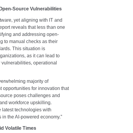
Open-Source Vulnerabilities
ware, yet aligning with IT and
port reveals that less than one
entifying and addressing open-
ing to manual checks as their
rds. This situation is
anizations, as it can lead to
vulnerabilities, operational
verwhelming majority of
 opportunities for innovation that
 source poses challenges and
 and workforce upskilling.
e latest technologies with
rs in the AI-powered economy.”
id Volatile Times