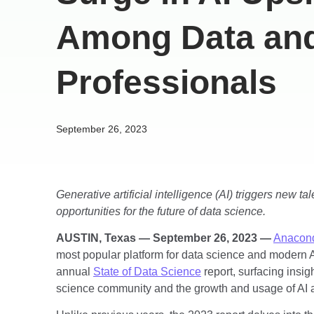
Among Data and
Professionals
September 26, 2023
Generative artificial intelligence (AI) triggers new ta
opportunities for the future of data science.
AUSTIN, Texas — September 26, 2023 —
Anacond
most popular platform for data science and modern A
annual
State of Data Science
report, surfacing insig
science community and the growth and usage of AI 