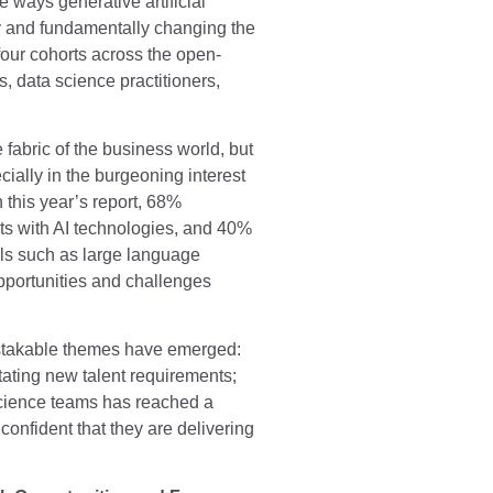
e ways generative artificial
ory and fundamentally changing the
four cohorts across the open-
, data science practitioners,
 fabric of the business world, but
ially in the burgeoning interest
 this year’s report, 68%
ts with AI technologies, and 40%
ools such as large language
pportunities and challenges
istakable themes have emerged:
tating new talent requirements;
science teams has reached a
 confident that they are delivering