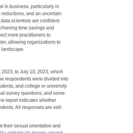
 in business, particularly in
e reductions, and an uncertain
data scientists are confident
achieving time savings and
ect more practitioners to
er, allowing organizations to
ve landscape.
 2023, to July 10, 2023, which
he respondents were divided into
tudents, and college or university
sal survey questions, and some
he report indicates whether
dents. All responses are self-
 their sexual orientation and
A+ individuals hovers around