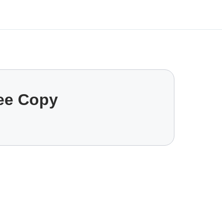
ree Copy