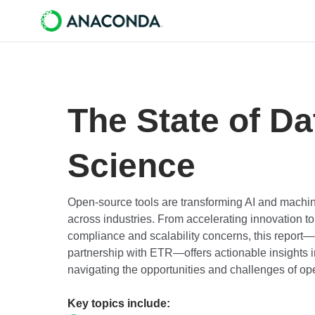
The State of Da
Science
Open-source tools are transforming AI and machine
across industries. From accelerating innovation to
compliance and scalability concerns, this repor
partnership with ETR—offers actionable insights i
navigating the opportunities and challenges of op
Key topics include: