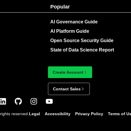
Popular
AI Governance Guide
AI Platform Guide
Open Source Security Guide
State of Data Science Report
Create Account
Contact Sales
rights reserved.
Legal
Accessibility
Privacy Policy
Terms of U