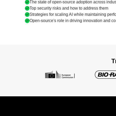
The state of open-source adoption across indus
Top security risks and how to address them
Strategies for scaling AI while maintaining perf
Open-source's role in driving innovation and col
T