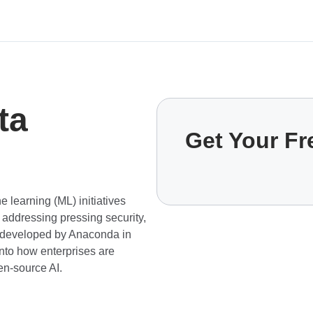
ta
Get Your F
 learning (ML) initiatives
 addressing pressing security,
t—developed by Anaconda in
nto how enterprises are
en-source AI.