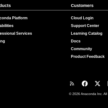
ducts
Customers
conda Platform
Cloud Login
bilities
Support Center
essional Services
Learning Catalog
ing
Docs
Community
Product Feedback
© 2026 Anaconda Inc. All 