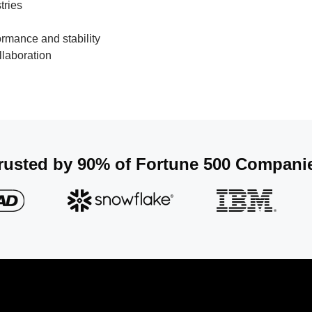
tries
ormance and stability
laboration​
rusted by 90% of Fortune 500 Companie