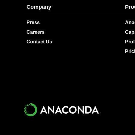
Company
Pro
Press
Ana
Careers
Capa
Contact Us
Prof
Pric