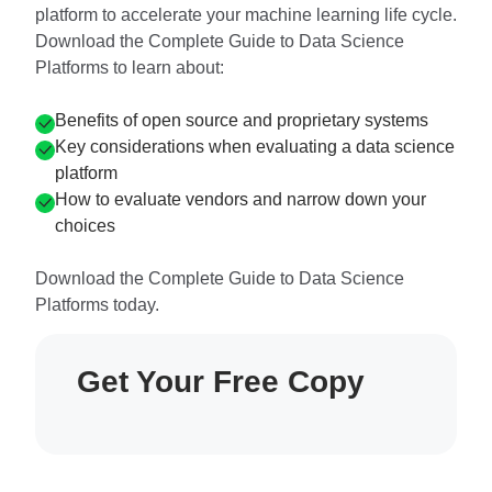
platform to accelerate your machine learning life cycle.
Download the Complete Guide to Data Science
Platforms to learn about:
Benefits of open source and proprietary systems
Key considerations when evaluating a data science
platform
How to evaluate vendors and narrow down your
choices
Download the Complete Guide to Data Science
Platforms today.
Get Your Free Copy