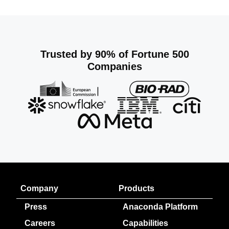
Trusted by 90% of Fortune 500
Companies
Company
Products
Press
Anaconda Platform
Careers
Capabilities