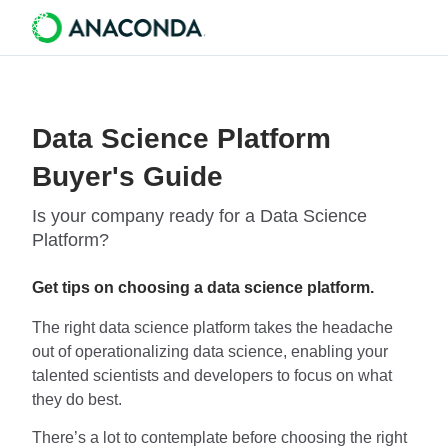
Data Science Platform
Buyer's Guide
Is your company ready for a Data Science
Platform?
Get tips on choosing a data science platform.
The right data science platform takes the headache
out of operationalizing data science, enabling your
talented scientists and developers to focus on what
they do best.
There’s a lot to contemplate before choosing the right