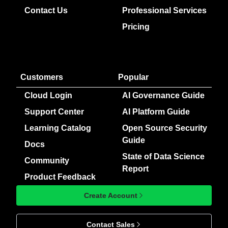
Contact Us
Professional Services
Pricing
Customers
Popular
Cloud Login
AI Governance Guide
Support Center
AI Platform Guide
Learning Catalog
Open Source Security
Guide
Docs
State of Data Science
Community
Report
Product Feedback
Create Account
Contact Sales