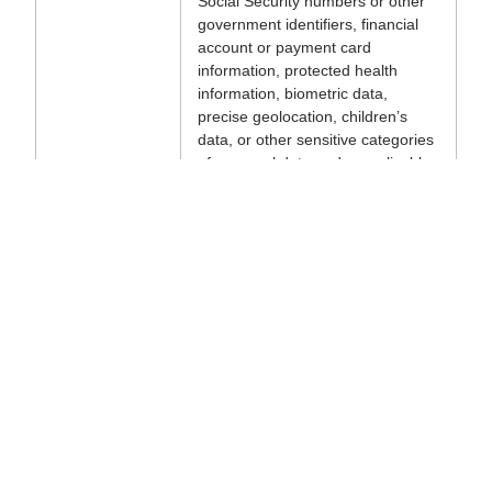
Social Security numbers or other
government identifiers, financial
account or payment card
information, protected health
information, biometric data,
precise geolocation, children’s
data, or other sensitive categories
of personal data under applicable
law; (b) use agents in regulated
domains (e.g., medical, legal,
financial advice to others); (c)
deploy agents for use cases
where errors could cause material
harm to persons, irreversible loss
of property, or regulatory
violations; (d) deploy agents in
safety-critical situations; or (e)
configure or deploy agents to take
actions on third-party systems,
accounts, or services without
authorization from the owner of
those systems.