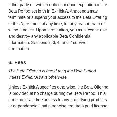
either party on written notice, or upon expiration of the
Beta Period set forth in Exhibit A. Anaconda may
terminate or suspend your access to the Beta Offering
or this Agreement at any time, for any reason, with or
without notice. Upon termination, you must cease use
and destroy any applicable Beta Confidential
Information. Sections 2, 3, 4, and 7 survive
termination.
6. Fees
The Beta Offering is free during the Beta Period
unless Exhibit A says otherwise.
Unless Exhibit A specifies otherwise, the Beta Offering
is provided at no charge during the Beta Period. This
does not grant free access to any underlying products
or dependencies that otherwise require a paid license.