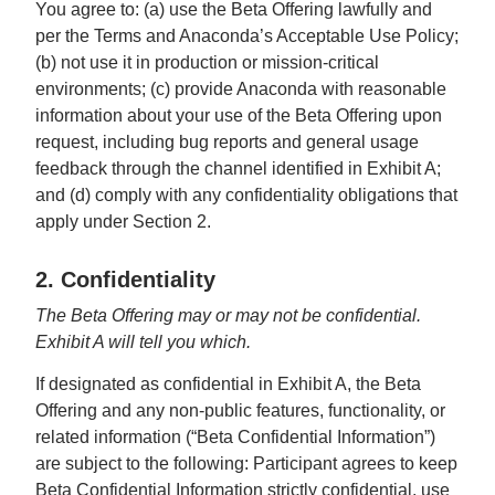
You agree to: (a) use the Beta Offering lawfully and
per the Terms and Anaconda’s Acceptable Use Policy;
(b) not use it in production or mission-critical
environments; (c) provide Anaconda with reasonable
information about your use of the Beta Offering upon
request, including bug reports and general usage
feedback through the channel identified in Exhibit A;
and (d) comply with any confidentiality obligations that
apply under Section 2.
2. Confidentiality
The Beta Offering may or may not be confidential.
Exhibit A will tell you which.
If designated as confidential in Exhibit A, the Beta
Offering and any non-public features, functionality, or
related information (“Beta Confidential Information”)
are subject to the following: Participant agrees to keep
Beta Confidential Information strictly confidential, use