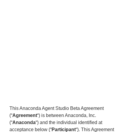
This Anaconda Agent Studio Beta Agreement
(“
Agreement
“) is between Anaconda, Inc.
(“
Anaconda
“) and the individual identified at
acceptance below (“
Participant
“). This Agreement