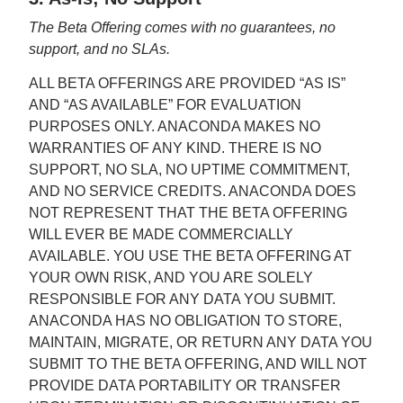
The Beta Offering comes with no guarantees, no
support, and no SLAs.
ALL BETA OFFERINGS ARE PROVIDED “AS IS”
AND “AS AVAILABLE” FOR EVALUATION
PURPOSES ONLY. ANACONDA MAKES NO
WARRANTIES OF ANY KIND. THERE IS NO
SUPPORT, NO SLA, NO UPTIME COMMITMENT,
AND NO SERVICE CREDITS. ANACONDA DOES
NOT REPRESENT THAT THE BETA OFFERING
WILL EVER BE MADE COMMERCIALLY
AVAILABLE. YOU USE THE BETA OFFERING AT
YOUR OWN RISK, AND YOU ARE SOLELY
RESPONSIBLE FOR ANY DATA YOU SUBMIT.
ANACONDA HAS NO OBLIGATION TO STORE,
MAINTAIN, MIGRATE, OR RETURN ANY DATA YOU
SUBMIT TO THE BETA OFFERING, AND WILL NOT
PROVIDE DATA PORTABILITY OR TRANSFER