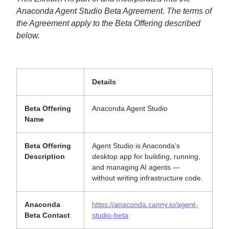
Anaconda Agent Studio Beta Agreement. The terms of
the Agreement apply to the Beta Offering described
below.
Details
Beta Offering
Anaconda Agent Studio
Name
Beta Offering
Agent Studio is Anaconda’s
Description
desktop app for building, running,
and managing AI agents —
without writing infrastructure code.
Anaconda
https://anaconda.canny.io/agent-
Beta Contact
studio-beta