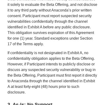
it solely to evaluate the Beta Offering, and not disclose
it to any third party without Anaconda’s prior written
consent. Participant must report suspected security
vulnerabilities confidentially through the channel
identified in Exhibit A before any public disclosure.
This obligation survives expiration of this Agreement
for one (1) year. Standard exceptions under Section
17 of the Terms apply.
If confidentiality is not designated in Exhibit A, no
confidentiality obligation applies to the Beta Offering.
However, if Participant intends to publicly disclose or
discuss any suspected security vulnerability or bug in
the Beta Offering, Participant must first report it directly
to Anaconda through the channel identified in Exhibit
A at least forty-eight (48) hours prior to such
disclosure.
3. As-Is; No Support