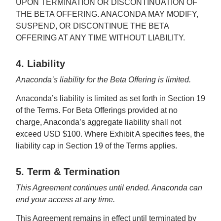
UPON TERMINATION OR DISCONTINUATION OF
THE BETA OFFERING. ANACONDA MAY MODIFY,
SUSPEND, OR DISCONTINUE THE BETA
OFFERING AT ANY TIME WITHOUT LIABILITY.
4. Liability
Anaconda’s liability for the Beta Offering is limited.
Anaconda’s liability is limited as set forth in Section 19
of the Terms. For Beta Offerings provided at no
charge, Anaconda’s aggregate liability shall not
exceed USD $100. Where Exhibit A specifies fees, the
liability cap in Section 19 of the Terms applies.
5. Term & Termination
This Agreement continues until ended. Anaconda can
end your access at any time.
This Agreement remains in effect until terminated by