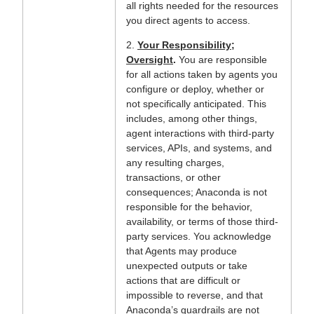
all rights needed for the resources
you direct agents to access.
2.
Your Responsibility;
Oversight
.
You are responsible
for all actions taken by agents you
configure or deploy, whether or
not specifically anticipated. This
includes, among other things,
agent interactions with third-party
services, APIs, and systems, and
any resulting charges,
transactions, or other
consequences; Anaconda is not
responsible for the behavior,
availability, or terms of those third-
party services. You acknowledge
that Agents may produce
unexpected outputs or take
actions that are difficult or
impossible to reverse, and that
Anaconda’s guardrails are not