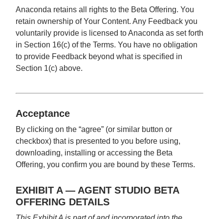
Anaconda retains all rights to the Beta Offering. You
retain ownership of Your Content. Any Feedback you
voluntarily provide is licensed to Anaconda as set forth
in Section 16(c) of the Terms. You have no obligation
to provide Feedback beyond what is specified in
Section 1(c) above.
Acceptance
By clicking on the “agree” (or similar button or
checkbox) that is presented to you before using,
downloading, installing or accessing the Beta
Offering, you confirm you are bound by these Terms.
EXHIBIT A — AGENT STUDIO BETA
OFFERING DETAILS
This Exhibit A is part of and incorporated into the