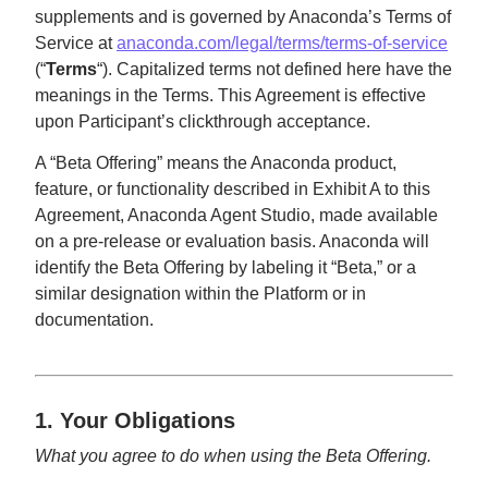
supplements and is governed by Anaconda’s Terms of
Service at
anaconda.com/legal/terms/terms-of-service
(“
Terms
“). Capitalized terms not defined here have the
meanings in the Terms. This Agreement is effective
upon Participant’s clickthrough acceptance.
A “Beta Offering” means the Anaconda product,
feature, or functionality described in Exhibit A to this
Agreement, Anaconda Agent Studio, made available
on a pre-release or evaluation basis. Anaconda will
identify the Beta Offering by labeling it “Beta,” or a
similar designation within the Platform or in
documentation.
1. Your Obligations
What you agree to do when using the Beta Offering.