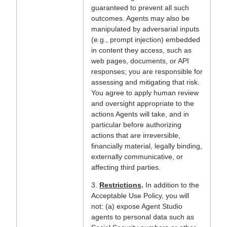
guaranteed to prevent all such
outcomes. Agents may also be
manipulated by adversarial inputs
(e.g., prompt injection) embedded
in content they access, such as
web pages, documents, or API
responses; you are responsible for
assessing and mitigating that risk.
You agree to apply human review
and oversight appropriate to the
actions Agents will take, and in
particular before authorizing
actions that are irreversible,
financially material, legally binding,
externally communicative, or
affecting third parties.
3.
Restrictions
.
In addition to the
Acceptable Use Policy, you will
not: (a) expose Agent Studio
agents to personal data such as