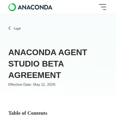
Legal
ANACONDA AGENT
STUDIO BETA
AGREEMENT
May 11, 2026
Table of Contents