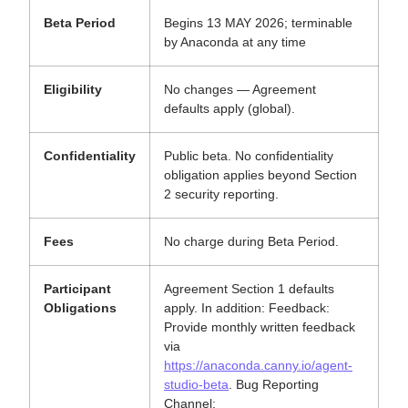
Beta Period
Begins 13 MAY 2026; terminable
by Anaconda at any time
Eligibility
No changes — Agreement
defaults apply (global).
Confidentiality
Public beta. No confidentiality
obligation applies beyond Section
2 security reporting.
Fees
No charge during Beta Period.
Participant
Agreement Section 1 defaults
Obligations
apply. In addition: Feedback:
Provide monthly written feedback
via
https://anaconda.canny.io/agent-
studio-beta
. Bug Reporting
Channel: