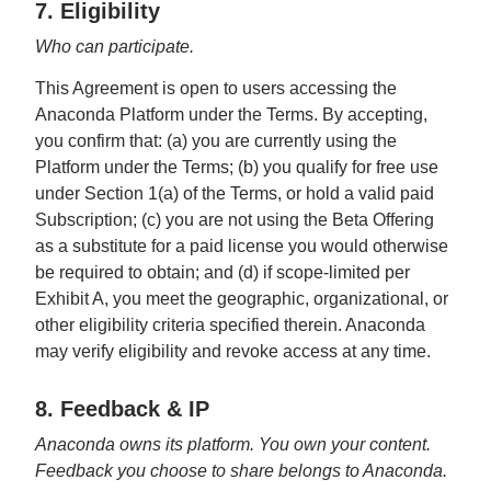
7. Eligibility
Who can participate.
This Agreement is open to users accessing the
Anaconda Platform under the Terms. By accepting,
you confirm that: (a) you are currently using the
Platform under the Terms; (b) you qualify for free use
under Section 1(a) of the Terms, or hold a valid paid
Subscription; (c) you are not using the Beta Offering
as a substitute for a paid license you would otherwise
be required to obtain; and (d) if scope-limited per
Exhibit A, you meet the geographic, organizational, or
other eligibility criteria specified therein. Anaconda
may verify eligibility and revoke access at any time.
8. Feedback & IP
Anaconda owns its platform. You own your content.
Feedback you choose to share belongs to Anaconda.