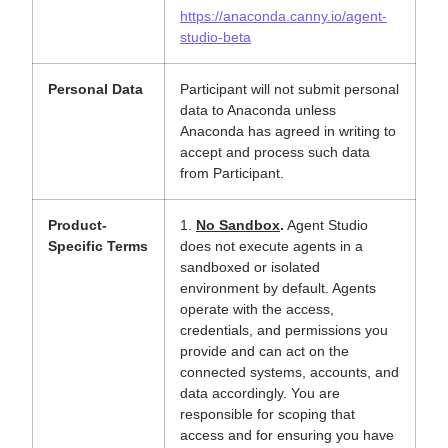
https://anaconda.canny.io/agent-
studio-beta
Personal Data
Participant will not submit personal
data to Anaconda unless
Anaconda has agreed in writing to
accept and process such data
from Participant.
Product-
1.
No Sandbox
.
Agent Studio
Specific Terms
does not execute agents in a
sandboxed or isolated
environment by default. Agents
operate with the access,
credentials, and permissions you
provide and can act on the
connected systems, accounts, and
data accordingly. You are
responsible for scoping that
access and for ensuring you have