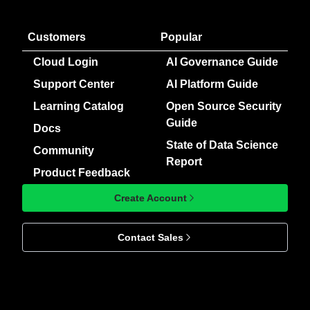
Customers
Popular
Cloud Login
AI Governance Guide
Support Center
AI Platform Guide
Learning Catalog
Open Source Security
Guide
Docs
State of Data Science
Community
Report
Product Feedback
Create Account
Contact Sales