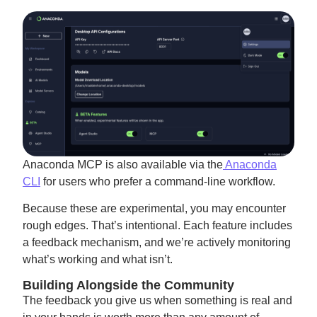
Anaconda MCP is also available via the
Anaconda
CLI
for users who prefer a command-line workflow.
Because these are experimental, you may encounter
rough edges. That’s intentional. Each feature includes
a feedback mechanism, and we’re actively monitoring
what’s working and what isn’t.
Building Alongside the Community
The feedback you give us when something is real and