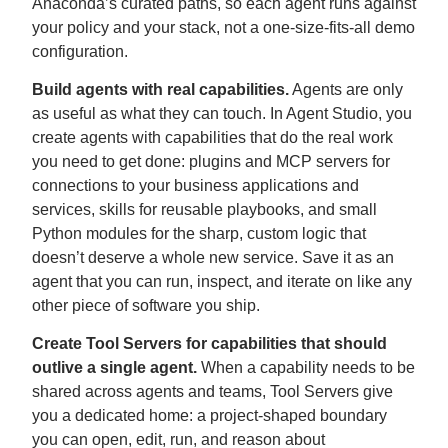
Anaconda’s curated paths, so each agent runs against
your policy and your stack, not a one-size-fits-all demo
configuration.
Build agents with real capabilities.
Agents are only
as useful as what they can touch. In Agent Studio, you
create agents with capabilities that do the real work
you need to get done: plugins and MCP servers for
connections to your business applications and
services, skills for reusable playbooks, and small
Python modules for the sharp, custom logic that
doesn’t deserve a whole new service. Save it as an
agent that you can run, inspect, and iterate on like any
other piece of software you ship.
Create Tool Servers for capabilities that should
outlive a single agent.
When a capability needs to be
shared across agents and teams, Tool Servers give
you a dedicated home: a project-shaped boundary
you can open, edit, run, and reason about