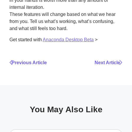
in your hands is worth more than any amount of
internal iteration.
These features will change based on what we hear
from you. Tell us what’s working, what’s confusing,
and what still feels too hard.
Get started with
Anaconda Desktop Beta
>
Previous Article
Next Article
You May Also Like