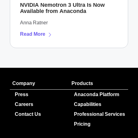
NVIDIA Nemotron 3 Ultra Is Now
Available from Anaconda
Anna Ratner
Read More
Company
Products
Press
Anaconda Platform
Careers
Capabilities
Contact Us
Professional Services
Pricing