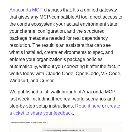
Anaconda MCP
changes that. It’s a unified gateway
that gives any MCP-compatible AI tool direct access to
the conda ecosystem: your actual environment state,
your channel configuration, and the structured
package metadata needed for real dependency
resolution. The result is an assistant that can see
what’s installed, create environments to spec, and
enforce your organization’s package policies
automatically, without you correcting it after the fact. It
works today with Claude Code, OpenCode, VS Code,
Windsurf, and Cursor.
We published a full walkthrough of Anaconda MCP
last week, including three real-world scenarios and
step-by-step setup instructions.
Read it here
or
create
a ticket to share your feedback
.