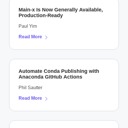
Main-x Is Now Generally Available,
Production-Ready
Paul Yim
Read More
Automate Conda Publishing with
Anaconda GitHub Actions
Phil Sautter
Read More