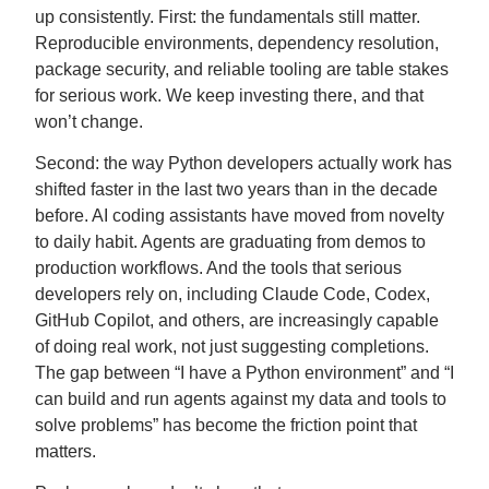
up consistently. First: the fundamentals still matter.
Reproducible environments, dependency resolution,
package security, and reliable tooling are table stakes
for serious work. We keep investing there, and that
won’t change.
Second: the way Python developers actually work has
shifted faster in the last two years than in the decade
before. AI coding assistants have moved from novelty
to daily habit. Agents are graduating from demos to
production workflows. And the tools that serious
developers rely on, including Claude Code, Codex,
GitHub Copilot, and others, are increasingly capable
of doing real work, not just suggesting completions.
The gap between “I have a Python environment” and “I
can build and run agents against my data and tools to
solve problems” has become the friction point that
matters.