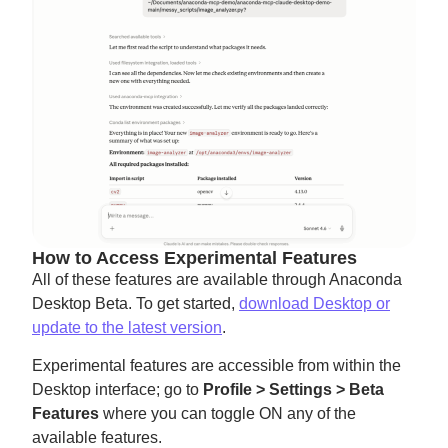
How to Access Experimental Features
All of these features are available through Anaconda
Desktop Beta. To get started,
download Desktop or
update to the latest version
.
Experimental features are accessible from within the
Desktop interface; go to
Profile > Settings > Beta
Features
where you can toggle ON any of the
available features.