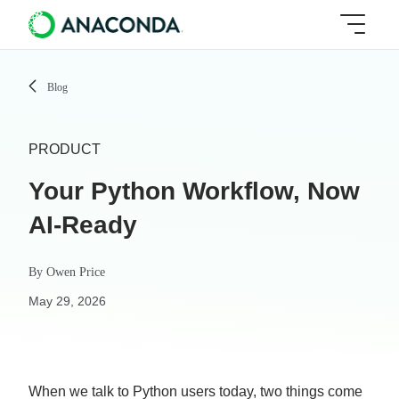
Blog
PRODUCT
Your Python Workflow, Now
AI-Ready
By
Owen Price
May 29, 2026
When we talk to Python users today, two things come