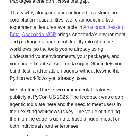
Packages alone don’t close that gap.
That’s why, alongside our continued investment in
core platform capabilities, we’re announcing two
experimental features available in
Anaconda Desktop
Beta
.
Anaconda MCP
brings Anaconda’s environment
and package management directly into AI-native
workflows, so the tools you’re already using
understand your environments, your packages, and
your project context. Anaconda Agent Studio lets you
build, test, and iterate on agents without leaving the
Python workflows you already have.
We introduced these two experimental features
publicly at PyCon US 2026. The feedback was clear:
agentic tools are here and the need to meet users in
their existing workflows is key. The value of running
them on the edge is going to have a huge impact on
both individuals and enterprises.