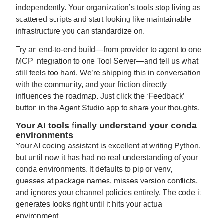
independently. Your organization’s tools stop living as
scattered scripts and start looking like maintainable
infrastructure you can standardize on.
Try an end-to-end build—from provider to agent to one
MCP integration to one Tool Server—and tell us what
still feels too hard. We’re shipping this in conversation
with the community, and your friction directly
influences the roadmap. Just click the ‘Feedback’
button in the Agent Studio app to share your thoughts.
Your AI tools finally understand your conda
environments
Your AI coding assistant is excellent at writing Python,
but until now it has had no real understanding of your
conda environments. It defaults to pip or venv,
guesses at package names, misses version conflicts,
and ignores your channel policies entirely. The code it
generates looks right until it hits your actual
environment.