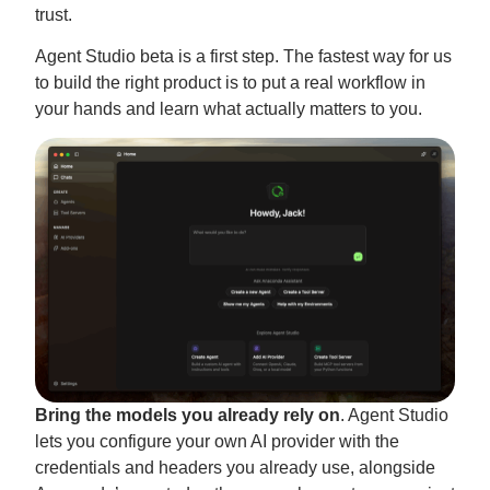
trust.
Agent Studio beta is a first step. The fastest way for us
to build the right product is to put a real workflow in
your hands and learn what actually matters to you.
Bring the models you already rely on
. Agent Studio
lets you configure your own AI provider with the
credentials and headers you already use, alongside