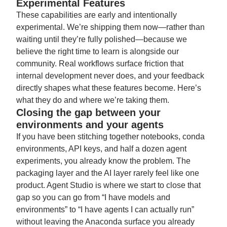
Experimental Features
These capabilities are early and intentionally
experimental. We’re shipping them now—rather than
waiting until they’re fully polished—because we
believe the right time to learn is alongside our
community. Real workflows surface friction that
internal development never does, and your feedback
directly shapes what these features become. Here’s
what they do and where we’re taking them.
Closing the gap between your
environments and your agents
If you have been stitching together notebooks, conda
environments, API keys, and half a dozen agent
experiments, you already know the problem. The
packaging layer and the AI layer rarely feel like one
product. Agent Studio is where we start to close that
gap so you can go from “I have models and
environments” to “I have agents I can actually run”
without leaving the Anaconda surface you already