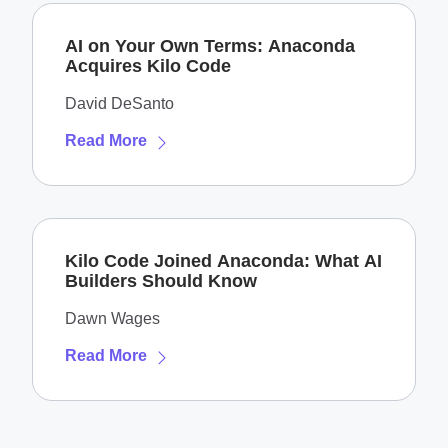
AI on Your Own Terms: Anaconda
Acquires Kilo Code
David DeSanto
Read More
Kilo Code Joined Anaconda: What AI
Builders Should Know
Dawn Wages
Read More