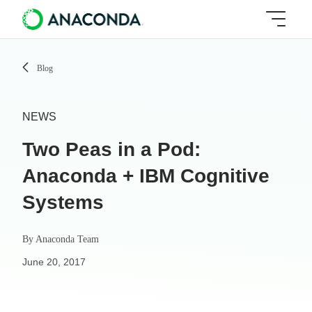
Blog
NEWS
Two Peas in a Pod:
Anaconda + IBM Cognitive
Systems
By
Anaconda Team
June 20, 2017