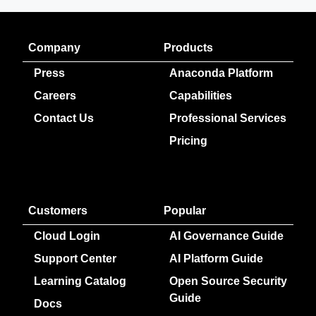
Company
Products
Press
Anaconda Platform
Careers
Capabilities
Contact Us
Professional Services
Pricing
Customers
Popular
Cloud Login
AI Governance Guide
Support Center
AI Platform Guide
Learning Catalog
Open Source Security
Guide
Docs