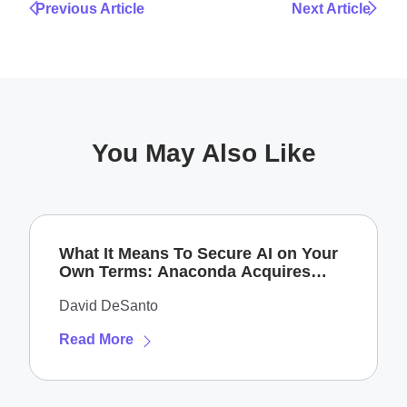
Previous Article
Next Article
You May Also Like
What It Means To Secure AI on Your
Own Terms: Anaconda Acquires
Enkrypt AI
David DeSanto
Read More