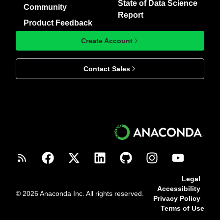
State of Data Science
Community
Report
Product Feedback
Create Account
Contact Sales
Legal
Accessibility
© 2026 Anaconda Inc. All rights reserved.
Privacy Policy
Terms of Use