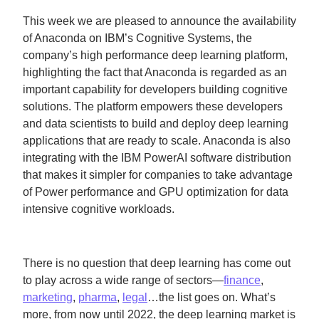
This week we are pleased to announce the availability
of Anaconda on IBM’s Cognitive Systems, the
company’s high performance deep learning platform,
highlighting the fact that Anaconda is regarded as an
important capability for developers building cognitive
solutions. The platform empowers these developers
and data scientists to build and deploy deep learning
applications that are ready to scale. Anaconda is also
integrating with the IBM PowerAI software distribution
that makes it simpler for companies to take advantage
of Power performance and GPU optimization for data
intensive cognitive workloads.
There is no question that deep learning has come out
to play across a wide range of sectors—
finance
,
marketing
,
pharma
,
legal
…the list goes on. What’s
more, from now until 2022, the deep learning market is