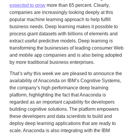
expected to grow
more than 65 percent. Clearly,
companies are increasingly looking deeply at this
popular machine learning approach to help fulfill
business needs. Deep learning makes it possible to
process giant datasets with billions of elements and
extract useful predictive models. Deep learning is
transforming the businesses of leading consumer Web
and mobile app companies and is also being adopted
by more traditional business enterprises.
That’s why this week we are pleased to announce the
availability of Anaconda on IBM’s Cognitive Systems,
the company’s high performance deep learning
platform, highlighting the fact that Anaconda is
regarded as an important capability for developers
building cognitive solutions. The platform empowers
these developers and data scientists to build and
deploy deep learning applications that are ready to
scale. Anaconda is also integrating with the IBM