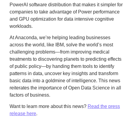
PowerAI software distribution that makes it simpler for
companies to take advantage of Power performance
and GPU optimization for data intensive cognitive
workloads.
At Anaconda, we’re helping leading businesses
across the world, like IBM, solve the world’s most
challenging problems—from improving medical
treatments to discovering planets to predicting effects
of public policy—by handing them tools to identify
patterns in data, uncover key insights and transform
basic data into a goldmine of intelligence. This news
reiterates the importance of Open Data Science in all
factors of business.
Want to learn more about this news?
Read the press
release here
.