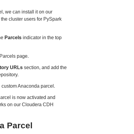
 we can install it on our
 the cluster users for PySpark
he
Parcels
indicator in the top
e Parcels page.
tory URLs
section, and add the
pository.
he custom Anaconda parcel.
rcel is now activated and
works on our Cloudera CDH
a Parcel