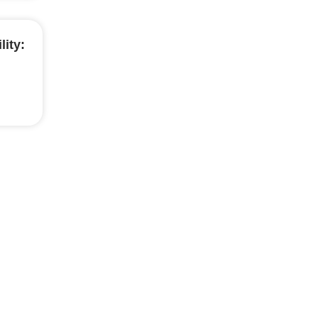
lity: