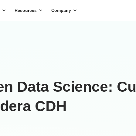
Resources
Company
pen Data Science: 
udera CDH