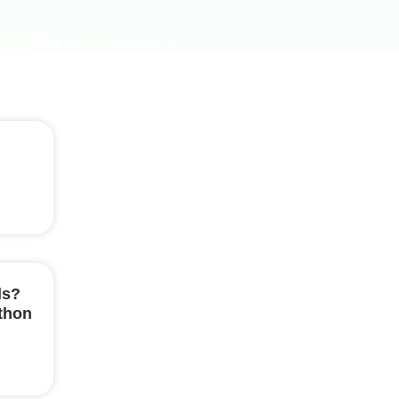
ls?
ython