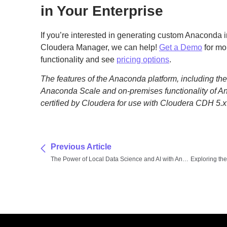
in Your Enterprise
If you’re interested in generating custom Anaconda i
Cloudera Manager, we can help!
Get a Demo
for mo
functionality and see
pricing options
.
The features of the Anaconda platform, including the d
Anaconda Scale and on-premises functionality of A
certified by Cloudera for use with Cloudera CDH 5.x
Previous Article
The Power of Local Data Science and AI with Anaconda and Lenovo Workstations