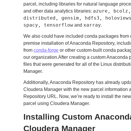
parcel, including libraries for natural language proce
azure, bcolz,
and other data analytics libraries:
distributed, gensim, hdfs3, holoview
spacy, tensorflow
xarray
and
.
We also could have included conda packages from o
premise installation of Anaconda Repository, inclu
from
conda-forge
or other custom-built conda packag
our organization.After creating a custom Anaconda pa
files that were generated for all of the Linux distri
Manager.
Additionally, Anaconda Repository has already updat
Cloudera Manager with the new parcel information a
Repository URL. Now, we’re ready to install the n
parcel using Cloudera Manager.
Installing Custom Anacond
Cloudera Manager