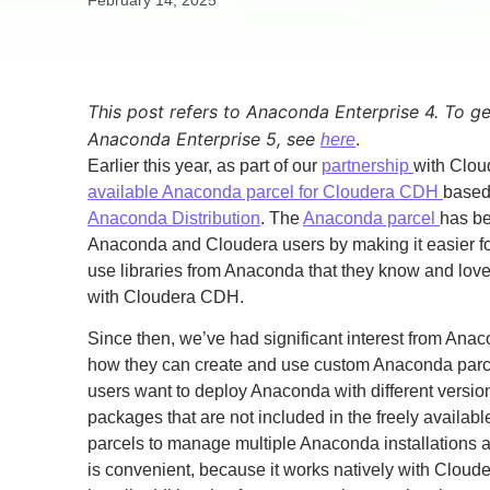
February 14, 2025
This post refers to Anaconda Enterprise 4. To g
Anaconda Enterprise 5, see
.
here
Earlier this year, as part of our
partnership
with Clo
available Anaconda parcel for Cloudera CDH
based
Anaconda Distribution
. The
Anaconda parcel
has be
Anaconda and Cloudera users by making it easier for
use libraries from Anaconda that they know and lo
with Cloudera CDH.
Since then, we’ve had significant interest from Ana
how they can create and use custom Anaconda parc
users want to deploy Anaconda with different versi
packages that are not included in the freely availa
parcels to manage multiple Anaconda installations 
is convenient, because it works natively with Cloud