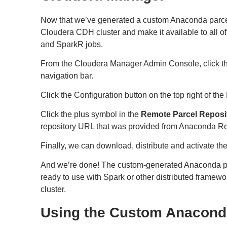
Now that we’ve generated a custom Anaconda parcel,
Cloudera CDH cluster and make it available to all of
and SparkR jobs.
From the Cloudera Manager Admin Console, click t
navigation bar.
Click the Configuration button on the top right of th
Click the plus symbol in the
Remote Parcel Reposi
repository URL that was provided from Anaconda Re
Finally, we can download, distribute and activate t
And we’re done! The custom-generated Anaconda pa
ready to use with Spark or other distributed frame
cluster.
Using the Custom Anacond