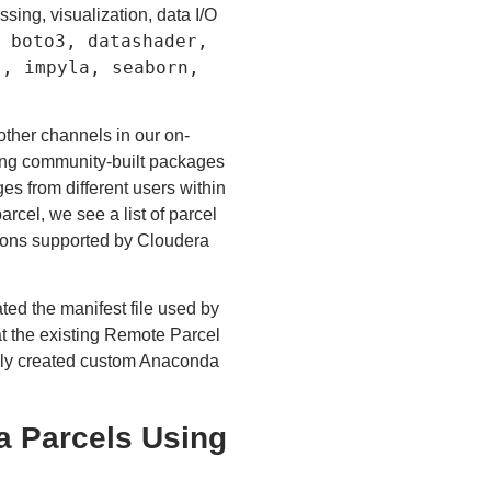
ssing, visualization, data I/O
 boto3, datashader,
s, impyla, seaborn,
ther channels in our on-
ding community-built packages
es from different users within
rcel, we see a list of parcel
butions supported by Cloudera
ed the manifest file used by
t the existing Remote Parcel
ewly created custom Anaconda
a Parcels Using