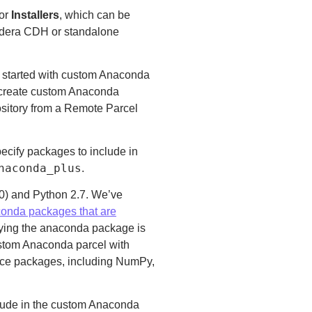
for
Installers
, which can be
udera CDH or standalone
 started with custom Anaconda
n create custom Anaconda
ository from a Remote Parcel
pecify packages to include in
naconda_plus
.
2.0) and Python 2.7. We’ve
conda packages that are
fying the anaconda package is
custom Anaconda parcel with
nce packages, including NumPy,
clude in the custom Anaconda