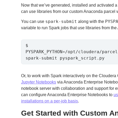
Now that we’ve generated, installed and activated 
can use libraries from our custom Anaconda parcel 
spark-submit
PYSP
You can use
along with the
variable to run Spark jobs that use libraries from th
$ 
PYSPARK_PYTHON=/opt/cloudera/parcel
spark-submit pyspark_script.py
Or, to work with Spark interactively on the Clouder
Jupyter Notebooks
via Anaconda Enterprise Noteboo
notebook server with collaboration and support for e
can configure Anaconda Enterprise Notebooks to
us
installations on a per-job basis
.
Get Started with Custom A