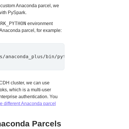
a custom Anaconda parcel, we
with PySpark.
ARK_PYTHON
environment
e Anaconda parcel, for example:
s/anaconda_plus/bin/python 
a CDH cluster, we can use
ks, which is a multi-user
nterprise authentication. You
e different Anaconda parcel
naconda Parcels