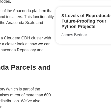
 nodes.
e of the Anaconda platform that
8 Levels of Reproducibi
 installers. This functionality
Future-Proofing Your
of the Anaconda Scale and
Python Projects
James Bednar
 a Cloudera CDH cluster with
 a closer look at how we can
 Anaconda Repository and
da Parcels and
y (which is part of the
mises mirror of more than 600
istribution. We’ve also
r.