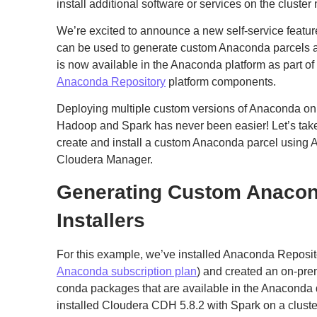
install additional software or services on the cluster
We’re excited to announce a new self-service featur
can be used to generate custom Anaconda parcels and
is now available in the Anaconda platform as part 
Anaconda Repository
platform components.
Deploying multiple custom versions of Anaconda on
Hadoop and Spark has never been easier! Let’s take
create and install a custom Anaconda parcel using
Cloudera Manager.
Generating Custom Anacon
Installers
For this example, we’ve installed Anaconda Repositor
Anaconda subscription plan
) and created an on-pre
conda packages that are available in the Anaconda d
installed Cloudera CDH 5.8.2 with Spark on a cluste