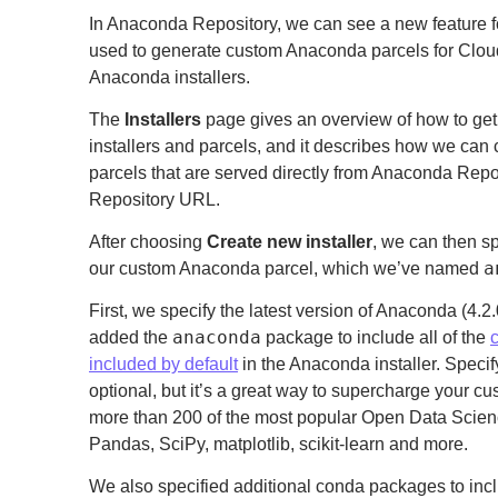
In Anaconda Repository, we can see a new feature 
used to generate custom Anaconda parcels for Clo
Anaconda installers.
The
Installers
page gives an overview of how to get
installers and parcels, and it describes how we ca
parcels that are served directly from Anaconda Rep
Repository URL.
After choosing
Create new installer
, we can then s
a
our custom Anaconda parcel, which we’ve named
First, we specify the latest version of Anaconda (4.
anaconda
added the
package to include all of the
included by default
in the Anaconda installer. Speci
optional, but it’s a great way to supercharge your 
more than 200 of the most popular Open Data Scie
Pandas, SciPy, matplotlib, scikit-learn and more.
We also specified additional conda packages to in