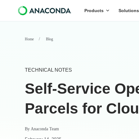
Products
Solutions
Home
Blog
TECHNICAL NOTES
Self-Service O
Parcels for Clo
By
Anaconda Team