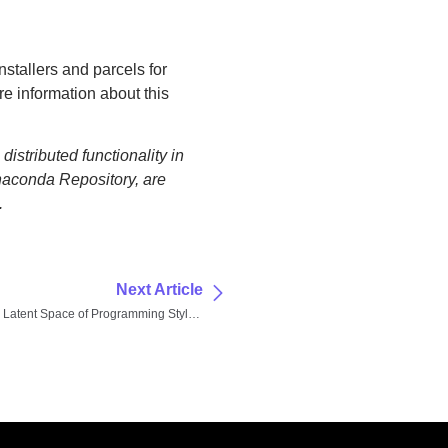
nstallers and parcels for
re information about this
istributed functionality in
naconda Repository, are
.
Next Article
Exploring the Latent Space of Programming Styles: How Persona Prompting Unlocks Hidden AI Capabilities