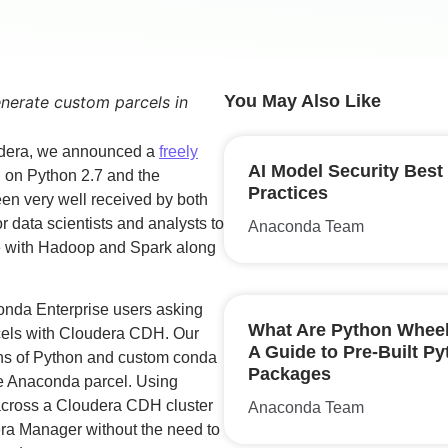
You May Also Like
enerate custom parcels in
udera, we announced a
freely
AI Model Security Best
 on Python 2.7 and the
Practices
en very well received by both
 data scientists and analysts to
Anaconda Team
ve with Hadoop and Spark along
conda Enterprise users asking
What Are Python Whee
els with Cloudera CDH. Our
A Guide to Pre-Built P
ons of Python and custom conda
Packages
ble Anaconda parcel. Using
across a Cloudera CDH cluster
Anaconda Team
era Manager without the need to