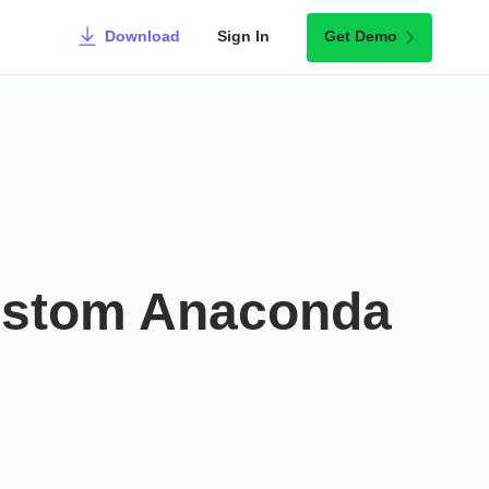
Download
Sign In
Get Demo
Custom Anaconda