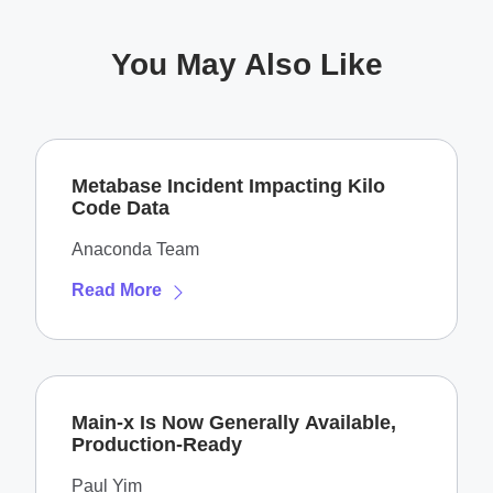
You May Also Like
Metabase Incident Impacting Kilo
Code Data
Anaconda Team
Read More
Main-x Is Now Generally Available,
Production-Ready
Paul Yim