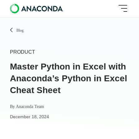
Blog
PRODUCT
Master Python in Excel with
Anaconda’s Python in Excel
Cheat Sheet
By
Anaconda Team
December 18, 2024