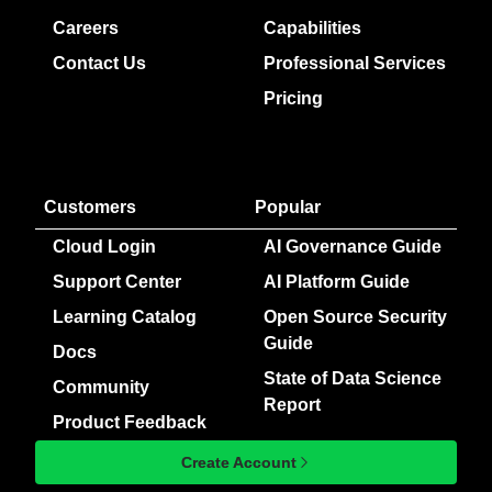
Careers
Capabilities
Contact Us
Professional Services
Pricing
Customers
Popular
Cloud Login
AI Governance Guide
Support Center
AI Platform Guide
Learning Catalog
Open Source Security
Guide
Docs
State of Data Science
Community
Report
Product Feedback
Create Account