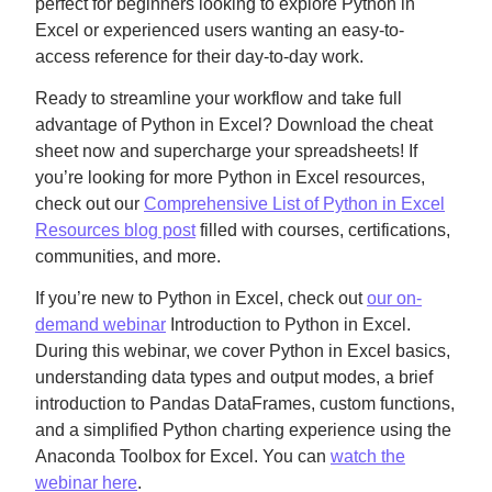
perfect for beginners looking to explore Python in
Excel or experienced users wanting an easy-to-
access reference for their day-to-day work.
Ready to streamline your workflow and take full
advantage of Python in Excel? Download the cheat
sheet now and supercharge your spreadsheets! If
you’re looking for more Python in Excel resources,
check out our
Comprehensive List of Python in Excel
Resources blog post
filled with courses, certifications,
communities, and more.
If you’re new to Python in Excel, check out
our on-
demand webinar
Introduction to Python in Excel.
During this webinar, we cover Python in Excel basics,
understanding data types and output modes, a brief
introduction to Pandas DataFrames, custom functions,
and a simplified Python charting experience using the
Anaconda Toolbox for Excel. You can
watch the
webinar here
.