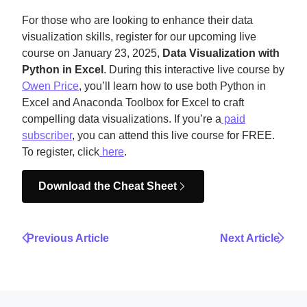
For those who are looking to enhance their data
visualization skills, register for our upcoming live
course on January 23, 2025,
Data Visualization with
Python in Excel
. During this interactive live course by
Owen Price
, you’ll learn how to use both Python in
Excel and Anaconda Toolbox for Excel to craft
compelling data visualizations. If you’re a
paid
subscriber
, you can attend this live course for FREE.
To register, click
here
.
Download the Cheat Sheet
Previous Article
Next Article