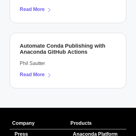
Read More
Automate Conda Publishing with
Anaconda GitHub Actions
Phil Sautter
Read More
Company
Products
Press
Anaconda Platform