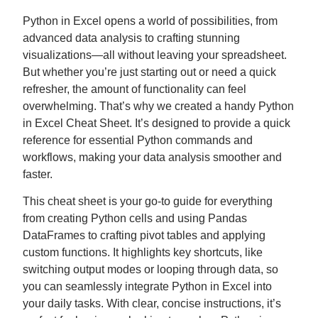
Python in Excel opens a world of possibilities, from
advanced data analysis to crafting stunning
visualizations—all without leaving your spreadsheet.
But whether you’re just starting out or need a quick
refresher, the amount of functionality can feel
overwhelming. That’s why we created a handy Python
in Excel Cheat Sheet. It’s designed to provide a quick
reference for essential Python commands and
workflows, making your data analysis smoother and
faster.
This cheat sheet is your go-to guide for everything
from creating Python cells and using Pandas
DataFrames to crafting pivot tables and applying
custom functions. It highlights key shortcuts, like
switching output modes or looping through data, so
you can seamlessly integrate Python in Excel into
your daily tasks. With clear, concise instructions, it’s