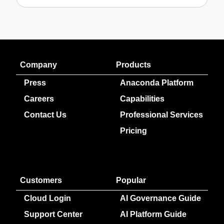
Company
Products
Press
Anaconda Platform
Careers
Capabilities
Contact Us
Professional Services
Pricing
Customers
Popular
Cloud Login
AI Governance Guide
Support Center
AI Platform Guide