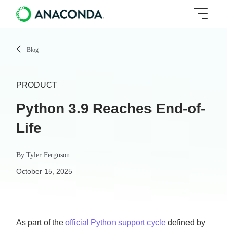
Blog
PRODUCT
Python 3.9 Reaches End-of-
Life
By
Tyler Ferguson
October 15, 2025
As part of the
official Python support cycle
defined by