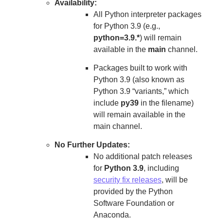
Availability:
All Python interpreter packages
for Python 3.9 (e.g.,
python=3.9.*
) will remain
available in the
main
channel.
Packages built to work with
Python 3.9 (also known as
Python 3.9 “variants,” which
include
py39
in the filename)
will remain available in the
main channel.
No Further Updates:
No additional patch releases
for
Python 3.9
, including
security fix releases
, will be
provided by the Python
Software Foundation or
Anaconda.