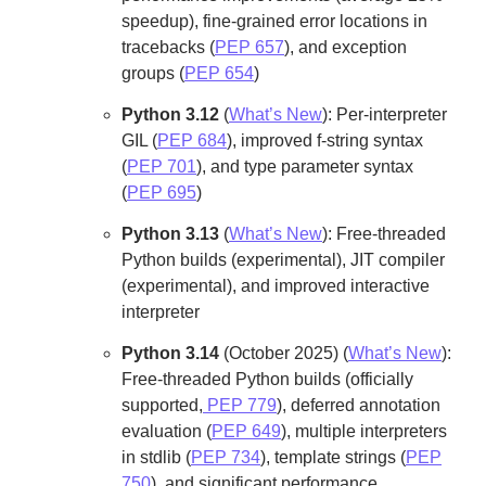
speedup), fine-grained error locations in
tracebacks (
PEP 657
), and exception
groups (
PEP 654
)
Python 3.12
(
What’s New
): Per-interpreter
GIL (
PEP 684
), improved f-string syntax
(
PEP 701
), and type parameter syntax
(
PEP 695
)
Python 3.13
(
What’s New
): Free-threaded
Python builds (experimental), JIT compiler
(experimental), and improved interactive
interpreter
Python 3.14
(October 2025) (
What’s New
):
Free-threaded Python builds (officially
supported,
PEP 779
), deferred annotation
evaluation (
PEP 649
), multiple interpreters
in stdlib (
PEP 734
), template strings (
PEP
750
), and significant performance