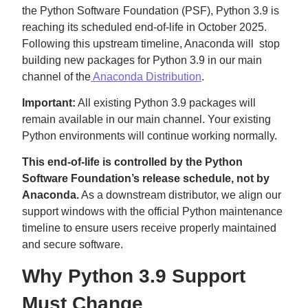
the Python Software Foundation (PSF), Python 3.9 is
reaching its scheduled end-of-life in October 2025.
Following this upstream timeline, Anaconda will stop
building new packages for Python 3.9 in our main
channel of the
Anaconda Distribution
.
Important:
All existing Python 3.9 packages will
remain available in our main channel. Your existing
Python environments will continue working normally.
This end-of-life is controlled by the Python
Software Foundation’s release schedule, not by
Anaconda.
As a downstream distributor, we align our
support windows with the official Python maintenance
timeline to ensure users receive properly maintained
and secure software.
Why Python 3.9 Support
Must Change