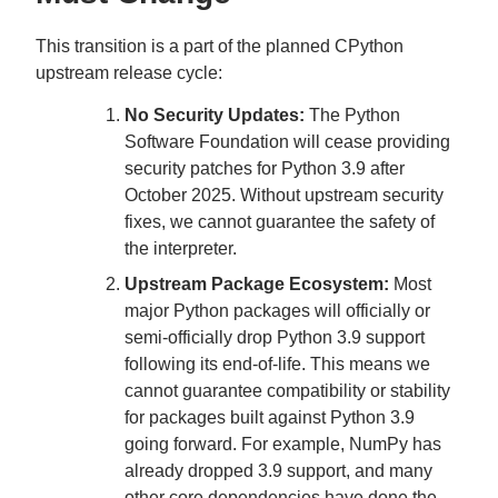
This transition is a part of the planned CPython
upstream release cycle:
No Security Updates:
The Python
Software Foundation will cease providing
security patches for Python 3.9 after
October 2025. Without upstream security
fixes, we cannot guarantee the safety of
the interpreter.
Upstream Package Ecosystem:
Most
major Python packages will officially or
semi-officially drop Python 3.9 support
following its end-of-life. This means we
cannot guarantee compatibility or stability
for packages built against Python 3.9
going forward. For example, NumPy has
already dropped 3.9 support, and many
other core dependencies have done the