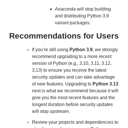
Anaconda will stop building
and distributing Python 3.9
variant packages.
Recommendations for Users
If you’re still using
Python 3.9
, we strongly
recommend upgrading to a more recent
version of Python (e.g., 3.10, 3.11, 3.12,
3.13) to ensure you receive the latest
security updates and can take advantage
of new features. Upgrading to
Python 3.13
next is what we recommend because it will
give you the most recent features and the
longest duration before security updates
will stop upstream.
Review your projects and dependencies to