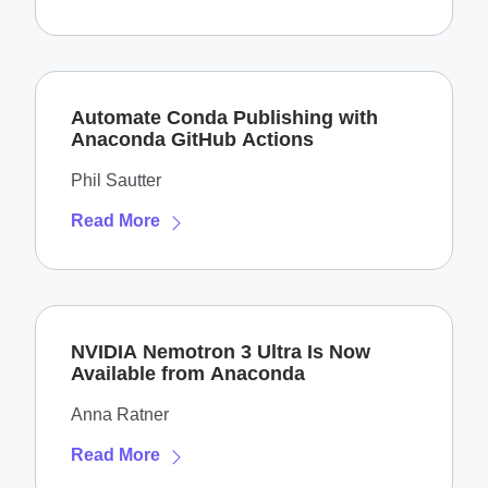
Automate Conda Publishing with
Anaconda GitHub Actions
Phil Sautter
Read More
NVIDIA Nemotron 3 Ultra Is Now
Available from Anaconda
Anna Ratner
Read More