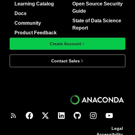
Learning Catalog
Open Source Security
Guide
Docs
State of Data Science
Community
Report
Product Feedback
Create Account
Contact Sales
Legal
Accessibility