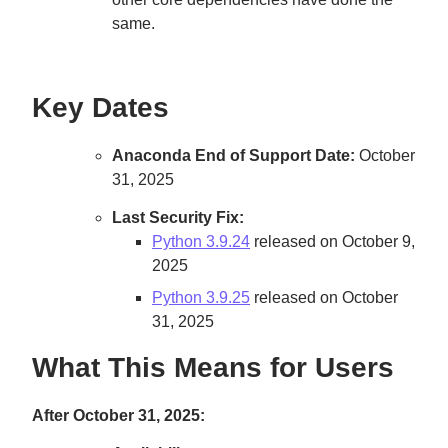
same.
Key Dates
Anaconda End of Support Date:
October
31, 2025
Last Security Fix:
Python 3.9.24
released on October 9,
2025
Python 3.9.25
released on October
31, 2025
What This Means for Users
After October 31, 2025: