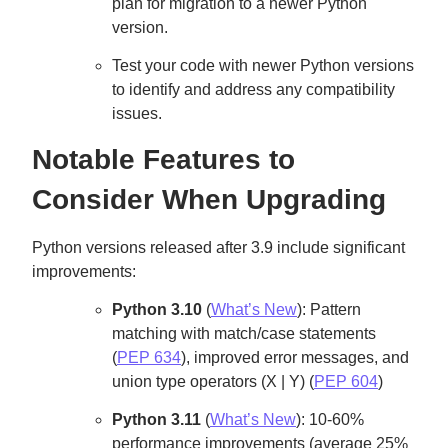
plan for migration to a newer Python
version.
Test your code with newer Python versions
to identify and address any compatibility
issues.
Notable Features to
Consider When Upgrading
Python versions released after 3.9 include significant
improvements:
Python 3.10
(
What’s New
): Pattern
matching with match/case statements
(
PEP 634
), improved error messages, and
union type operators (X | Y) (
PEP 604
)
Python 3.11
(
What’s New
): 10-60%
performance improvements (average 25%