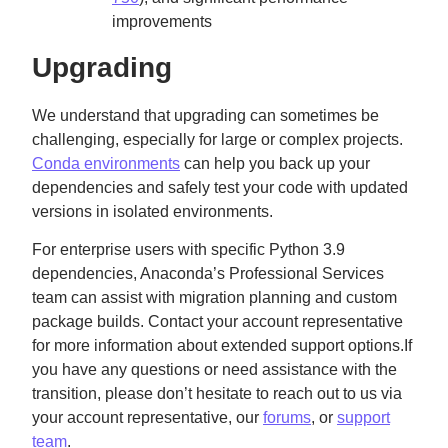
improvements
Upgrading
We understand that upgrading can sometimes be
challenging, especially for large or complex projects.
Conda environments
can help you back up your
dependencies and safely test your code with updated
versions in isolated environments.
For enterprise users with specific Python 3.9
dependencies, Anaconda’s Professional Services
team can assist with migration planning and custom
package builds. Contact your account representative
for more information about extended support options.If
you have any questions or need assistance with the
transition, please don’t hesitate to reach out to us via
your account representative, our
forums
, or
support
team
.