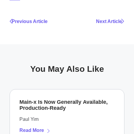
Previous Article
Next Article
You May Also Like
Main-x Is Now Generally Available,
Production-Ready
Paul Yim
Read More