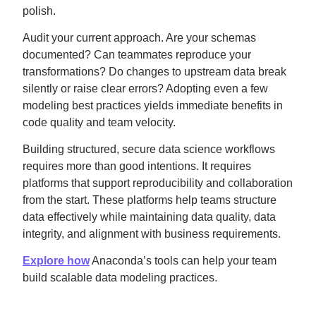
polish.
Audit your current approach. Are your schemas
documented? Can teammates reproduce your
transformations? Do changes to upstream data break
silently or raise clear errors? Adopting even a few
modeling best practices yields immediate benefits in
code quality and team velocity.
Building structured, secure data science workflows
requires more than good intentions. It requires
platforms that support reproducibility and collaboration
from the start. These platforms help teams structure
data effectively while maintaining data quality, data
integrity, and alignment with business requirements.
Explore how
Anaconda’s tools can help your team
build scalable data modeling practices.