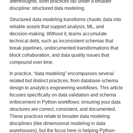
afterthoughts. Both practices fall under a broader
discipline: structured data modeling.
Structured data modeling transforms chaotic data into
reliable assets that support analysis, ML, and
decision-making. Without it, teams accumulate
technical debt, such as inconsistent schemas that
break pipelines, undocumented transformations that
block collaboration, and data quality issues that
compound over time.
In practice, “data modeling” encompasses several
related but distinct practices, from database schema
design to analytics engineering workflows. This article
focuses specifically on data validation and schema
enforcement in Python workflows: ensuring your data
structures are correct, consistent, and documented.
These practices relate to broader data modeling
disciplines (like dimensional modeling in data
warehouses), but the focus here is helping Python-