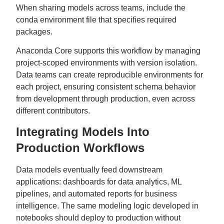
When sharing models across teams, include the
conda environment file that specifies required
packages.
Anaconda Core supports this workflow by managing
project-scoped environments with version isolation.
Data teams can create reproducible environments for
each project, ensuring consistent schema behavior
from development through production, even across
different contributors.
Integrating Models Into
Production Workflows
Data models eventually feed downstream
applications: dashboards for data analytics, ML
pipelines, and automated reports for business
intelligence. The same modeling logic developed in
notebooks should deploy to production without