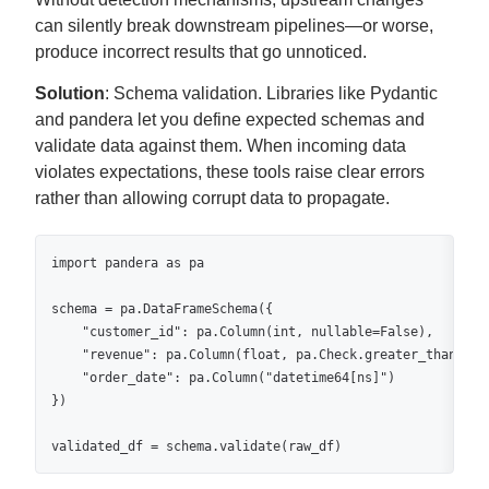
can silently break downstream pipelines—or worse,
produce incorrect results that go unnoticed.
Solution
: Schema validation. Libraries like Pydantic
and pandera let you define expected schemas and
validate data against them. When incoming data
violates expectations, these tools raise clear errors
rather than allowing corrupt data to propagate.
import pandera as pa

schema = pa.DataFrameSchema({

    "customer_id": pa.Column(int, nullable=False),

    "revenue": pa.Column(float, pa.Check.greater_than(0)),
    "order_date": pa.Column("datetime64[ns]")

})

validated_df = schema.validate(raw_df)