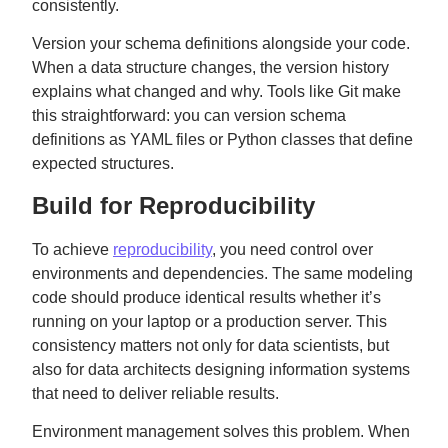
consistently.
Version your schema definitions alongside your code.
When a data structure changes, the version history
explains what changed and why. Tools like Git make
this straightforward: you can version schema
definitions as YAML files or Python classes that define
expected structures.
Build for Reproducibility
To achieve
reproducibility
, you need control over
environments and dependencies. The same modeling
code should produce identical results whether it’s
running on your laptop or a production server. This
consistency matters not only for data scientists, but
also for data architects designing information systems
that need to deliver reliable results.
Environment management solves this problem. When