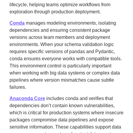
lifecycle, helping teams optimize workflows from
exploration through production deployment.
Conda
manages modeling environments, isolating
dependencies and ensuring consistent package
versions across team members and deployment
environments. When your schema validation logic
requires specific versions of pandas and Pydantic,
conda ensures everyone works with compatible tools.
This environment control is particularly important
when working with big data systems or complex data
pipelines where version mismatches cause subtle
failures.
Anaconda Core
includes conda and verifies that
dependencies don’t contain known vulnerabilities,
which is critical for production systems where insecure
packages compromise data pipelines and expose
sensitive information. These capabilities support data