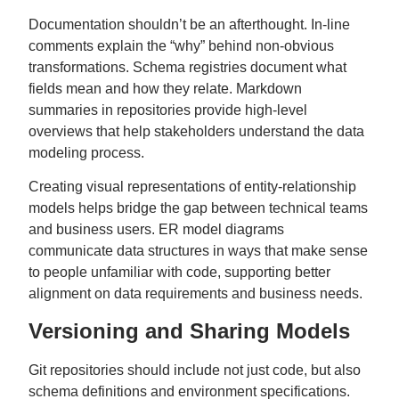
Documentation shouldn’t be an afterthought. In-line
comments explain the “why” behind non-obvious
transformations. Schema registries document what
fields mean and how they relate. Markdown
summaries in repositories provide high-level
overviews that help stakeholders understand the data
modeling process.
Creating visual representations of entity-relationship
models helps bridge the gap between technical teams
and business users. ER model diagrams
communicate data structures in ways that make sense
to people unfamiliar with code, supporting better
alignment on data requirements and business needs.
Versioning and Sharing Models
Git repositories should include not just code, but also
schema definitions and environment specifications.