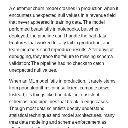
A customer churn model crashes in production when it
encounters unexpected null values in a revenue field
that never appeared in training data. The model
performed beautifully in notebooks, but when
deployed, the pipeline can’t handle the bad data.
Features that worked locally fail in production, and
team members can’t reproduce results. After days of
debugging, they trace the failure to missing schema
validation: The pipeline had no checks to catch
unexpected null values.
When an ML model fails in production, it rarely stems
from poor algorithms or insufficient compute power.
Instead, it’s things like bad data, inconsistent
schemas, and pipelines that break in edge cases.
Though most data scientists deeply understand
statistical techniques and model architectures, many
treat data modeling and schema enforcement as