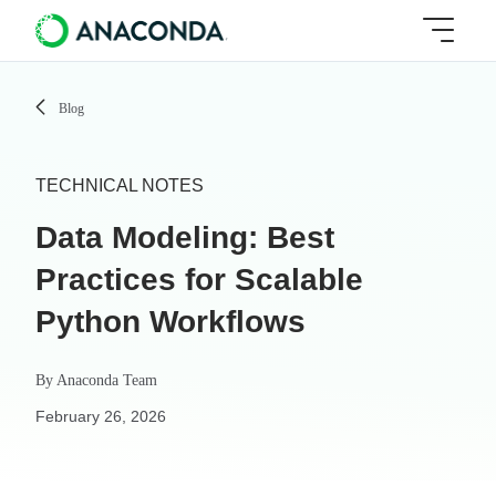
Blog
TECHNICAL NOTES
Data Modeling: Best
Practices for Scalable
Python Workflows
By
Anaconda Team
February 26, 2026