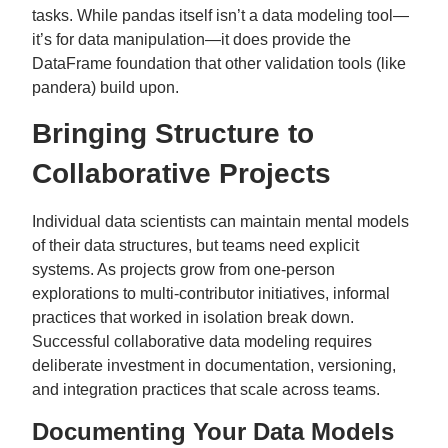
tasks. While pandas itself isn’t a data modeling tool—
it’s for data manipulation—it does provide the
DataFrame foundation that other validation tools (like
pandera) build upon.
Bringing Structure to
Collaborative Projects
Individual data scientists can maintain mental models
of their data structures, but teams need explicit
systems. As projects grow from one-person
explorations to multi-contributor initiatives, informal
practices that worked in isolation break down.
Successful collaborative data modeling requires
deliberate investment in documentation, versioning,
and integration practices that scale across teams.
Documenting Your Data Models