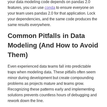
your data modeling code depends on pandas 2.0
features, you can use
conda
to ensure everyone on
your team uses pandas 2.0 for that application. Lock
your dependencies, and the same code produces the
same results everywhere.
Common Pitfalls in Data
Modeling (And How to Avoid
Them)
Even experienced data teams fall into predictable
traps when modeling data. These pitfalls often seem
minor during development but create compounding
problems as projects mature and teams grow.
Recognizing these patterns early and implementing
solutions prevents countless hours of debugging and
rework down the line.