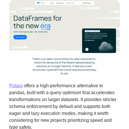
Polars
offers a high-performance alternative to
pandas, built with a query optimizer that accelerates
transformations on larger datasets. It provides stricter
schema enforcement by default and supports both
eager and lazy execution modes, making it worth
considering for new projects prioritizing speed and
type safety.