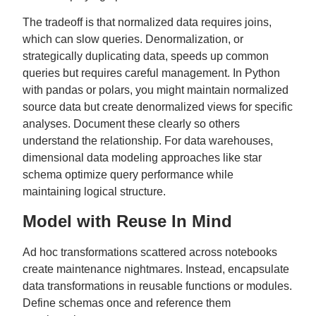
The tradeoff is that normalized data requires joins,
which can slow queries. Denormalization, or
strategically duplicating data, speeds up common
queries but requires careful management. In Python
with pandas or polars, you might maintain normalized
source data but create denormalized views for specific
analyses. Document these clearly so others
understand the relationship. For data warehouses,
dimensional data modeling approaches like star
schema optimize query performance while
maintaining logical structure.
Model with Reuse In Mind
Ad hoc transformations scattered across notebooks
create maintenance nightmares. Instead, encapsulate
data transformations in reusable functions or modules.
Define schemas once and reference them