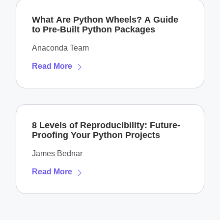
What Are Python Wheels? A Guide
to Pre-Built Python Packages
Anaconda Team
Read More
8 Levels of Reproducibility: Future-
Proofing Your Python Projects
James Bednar
Read More