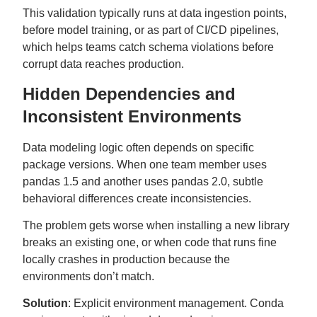
This validation typically runs at data ingestion points,
before model training, or as part of CI/CD pipelines,
which helps teams catch schema violations before
corrupt data reaches production.
Hidden Dependencies and
Inconsistent Environments
Data modeling logic often depends on specific
package versions. When one team member uses
pandas 1.5 and another uses pandas 2.0, subtle
behavioral differences create inconsistencies.
The problem gets worse when installing a new library
breaks an existing one, or when code that runs fine
locally crashes in production because the
environments don’t match.
Solution
: Explicit environment management. Conda