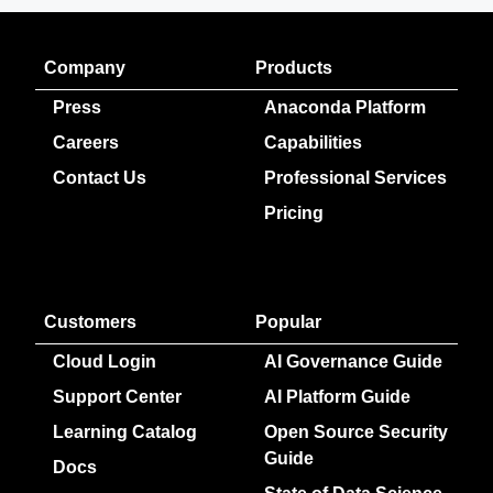
Company
Products
Press
Anaconda Platform
Careers
Capabilities
Contact Us
Professional Services
Pricing
Customers
Popular
Cloud Login
AI Governance Guide
Support Center
AI Platform Guide
Learning Catalog
Open Source Security
Guide
Docs