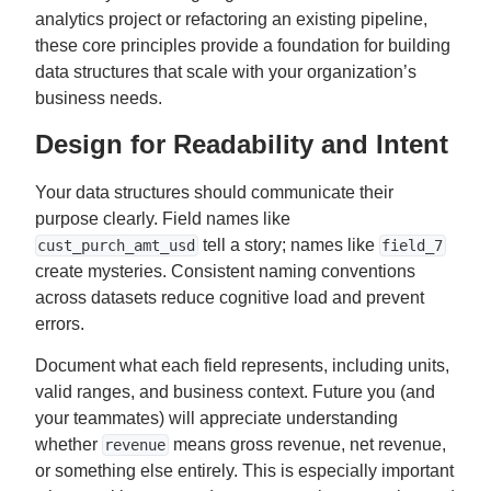
analytics project or refactoring an existing pipeline,
these core principles provide a foundation for building
data structures that scale with your organization’s
business needs.
Design for Readability and Intent
Your data structures should communicate their
purpose clearly. Field names like
tell a story; names like
cust_purch_amt_usd
field_7
create mysteries. Consistent naming conventions
across datasets reduce cognitive load and prevent
errors.
Document what each field represents, including units,
valid ranges, and business context. Future you (and
your teammates) will appreciate understanding
whether
means gross revenue, net revenue,
revenue
or something else entirely. This is especially important