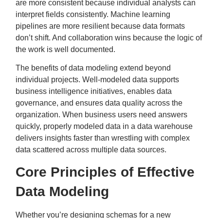
are more consistent because individual analysts can
interpret fields consistently. Machine learning
pipelines are more resilient because data formats
don’t shift. And collaboration wins because the logic of
the work is well documented.
The benefits of data modeling extend beyond
individual projects. Well-modeled data supports
business intelligence initiatives, enables data
governance, and ensures data quality across the
organization. When business users need answers
quickly, properly modeled data in a data warehouse
delivers insights faster than wrestling with complex
data scattered across multiple data sources.
Core Principles of Effective
Data Modeling
Whether you’re designing schemas for a new