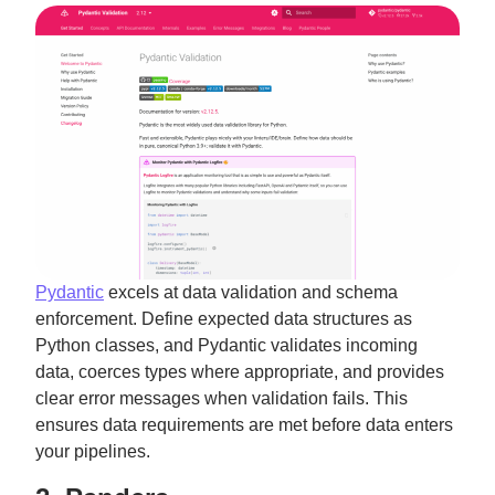
Pydantic
excels at data validation and schema
enforcement. Define expected data structures as
Python classes, and Pydantic validates incoming
data, coerces types where appropriate, and provides
clear error messages when validation fails. This
ensures data requirements are met before data enters
your pipelines.