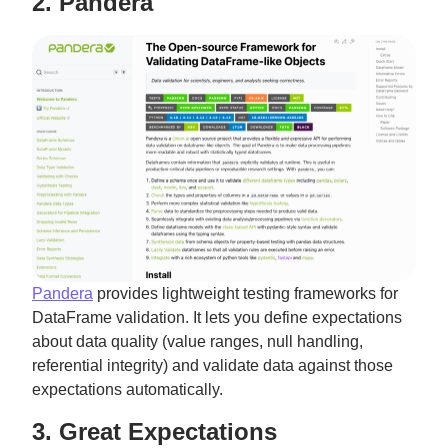
2. Pandera
Pandera
provides lightweight testing frameworks for
DataFrame validation. It lets you define expectations
about data quality (value ranges, null handling,
referential integrity) and validate data against those
expectations automatically.
3. Great Expectations