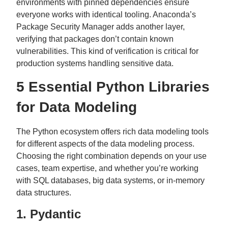
environments with pinned dependencies ensure
everyone works with identical tooling. Anaconda’s
Package Security Manager adds another layer,
verifying that packages don’t contain known
vulnerabilities. This kind of verification is critical for
production systems handling sensitive data.
5 Essential Python Libraries
for Data Modeling
The Python ecosystem offers rich data modeling tools
for different aspects of the data modeling process.
Choosing the right combination depends on your use
cases, team expertise, and whether you’re working
with SQL databases, big data systems, or in-memory
data structures.
1. Pydantic