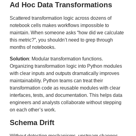
Ad Hoc Data Transformations
Scattered transformation logic across dozens of
notebook cells makes workflows impossible to
maintain. When someone asks “how did we calculate
this metric?”, you shouldn’t need to grep through
months of notebooks.
Solution
: Modular transformation functions.
Organizing transformation logic into Python modules
with clear inputs and outputs dramatically improves
maintainability. Python teams can treat their
transformation code as reusable modules with clear
interfaces, tests, and documentation. This helps data
engineers and analysts collaborate without stepping
on each other’s work.
Schema Drift
Without detection mechanisms, upstream changes