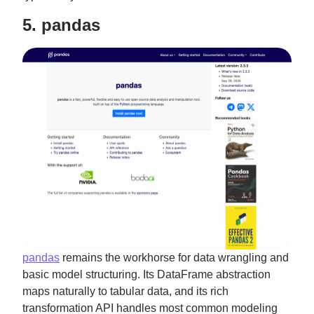
5. pandas
pandas
remains the workhorse for data wrangling and
basic model structuring. Its DataFrame abstraction
maps naturally to tabular data, and its rich
transformation API handles most common modeling