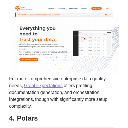
For more comprehensive enterprise data quality
needs,
Great Expectations
offers profiling,
documentation generation, and orchestration
integrations, though with significantly more setup
complexity.
4. Polars