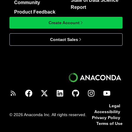
State of Data Science
Community
Report
Product Feedback
Create Account
Contact Sales
Legal
Accessibility
© 2026 Anaconda Inc. All rights reserved.
Privacy Policy
Terms of Use