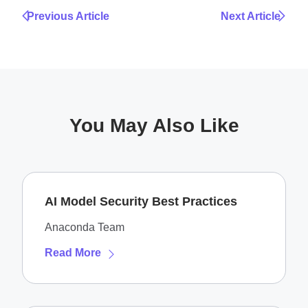
Previous Article
Next Article
You May Also Like
AI Model Security Best Practices
Anaconda Team
Read More