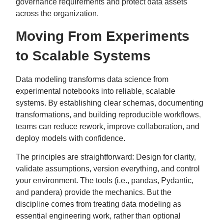
governance requirements and protect data assets
across the organization.
Moving From Experiments
to Scalable Systems
Data modeling transforms data science from
experimental notebooks into reliable, scalable
systems. By establishing clear schemas, documenting
transformations, and building reproducible workflows,
teams can reduce rework, improve collaboration, and
deploy models with confidence.
The principles are straightforward: Design for clarity,
validate assumptions, version everything, and control
your environment. The tools (i.e., pandas, Pydantic,
and pandera) provide the mechanics. But the
discipline comes from treating data modeling as
essential engineering work, rather than optional