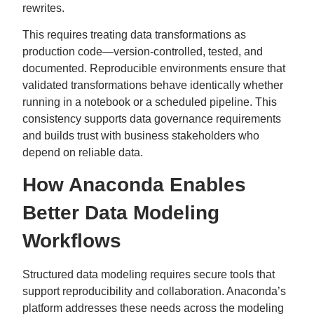
rewrites.
This requires treating data transformations as
production code—version-controlled, tested, and
documented. Reproducible environments ensure that
validated transformations behave identically whether
running in a notebook or a scheduled pipeline. This
consistency supports data governance requirements
and builds trust with business stakeholders who
depend on reliable data.
How Anaconda Enables
Better Data Modeling
Workflows
Structured data modeling requires secure tools that
support reproducibility and collaboration. Anaconda’s
platform addresses these needs across the modeling