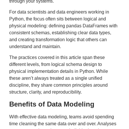
through your systems.
For data scientists and data engineers working in
Python, the focus often sits between logical and
physical modeling: defining pandas DataFrames with
consistent schemas, establishing clear data types,
and creating transformation logic that others can
understand and maintain.
The practices covered in this article span these
different levels, from logical schema design to
physical implementation details in Python. While
these aren’t always treated as a single unified
discipline, they share common principles around
structure, clarity, and reproducibility.
Benefits of Data Modeling
With effective data modeling, teams avoid spending
time cleaning the same data over and over. Analyses