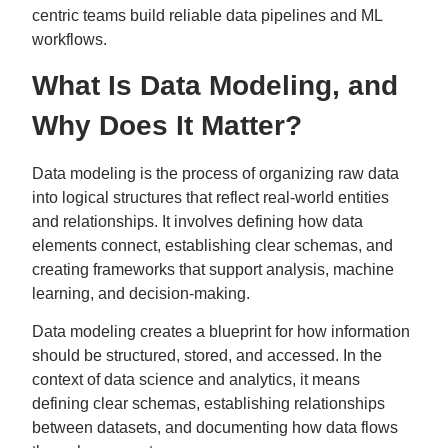
centric teams build reliable data pipelines and ML
workflows.
What Is Data Modeling, and
Why Does It Matter?
Data modeling is the process of organizing raw data
into logical structures that reflect real-world entities
and relationships. It involves defining how data
elements connect, establishing clear schemas, and
creating frameworks that support analysis, machine
learning, and decision-making.
Data modeling creates a blueprint for how information
should be structured, stored, and accessed. In the
context of data science and analytics, it means
defining clear schemas, establishing relationships
between datasets, and documenting how data flows