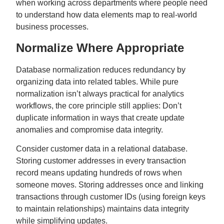
when working across departments where people need
to understand how data elements map to real-world
business processes.
Normalize Where Appropriate
Database normalization reduces redundancy by
organizing data into related tables. While pure
normalization isn’t always practical for analytics
workflows, the core principle still applies: Don’t
duplicate information in ways that create update
anomalies and compromise data integrity.
Consider customer data in a relational database.
Storing customer addresses in every transaction
record means updating hundreds of rows when
someone moves. Storing addresses once and linking
transactions through customer IDs (using foreign keys
to maintain relationships) maintains data integrity
while simplifying updates.