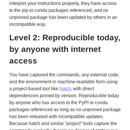
interpret your instructions properly, they have access
to the pip or conda packages referenced, and no
unpinned package has been updated by others in an
incompatible way.
Level 2: Reproducible today,
by anyone with internet
access
You have captured the commands, any external code,
and the environment in machine-readable form using
a project-based tool like
hatch
, with direct
dependencies pinned by version. Reproducible today
by anyone who has access to the PyPI or conda
packages referenced as long as no unpinned package
has been released with incompatible updates.
Because hatch and similar “project” tools capture the