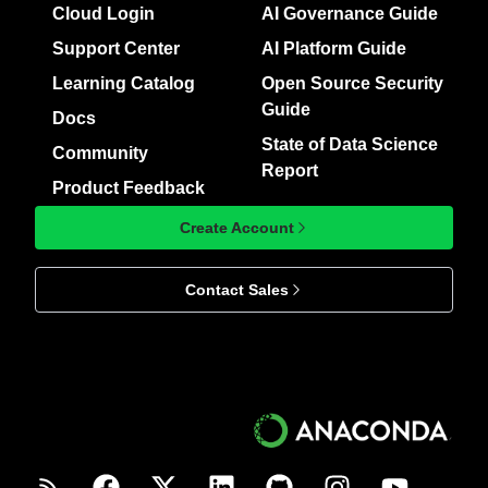
Cloud Login
AI Governance Guide
Support Center
AI Platform Guide
Learning Catalog
Open Source Security
Guide
Docs
State of Data Science
Community
Report
Product Feedback
Create Account
Contact Sales