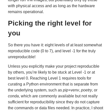
with physical access and as long as the hardware
remains operational.
Picking the right level for
you
So there you have it: eight levels of at least somewhat
reproducible code (0 to 7), and level -1 for the truly
unreproducible!
Unless you explicitly make your project reproducible
by others, you’re likely to be stuck at Level -1 or at
best level 0. Reaching Level 1 requires tools for
curating a Python environment that is separate from
the underlying system, such as
pip+venv
,
poetry
, or
conda
, which are commonly available but not really
sufficient for reproducibility since they do not capture
the commands or data files needed. In practice, I shoot