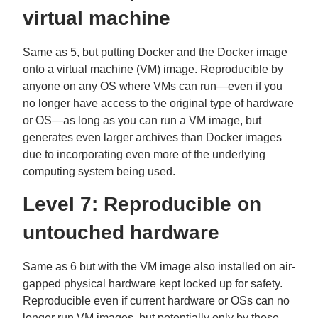
virtual machine
Same as 5, but putting Docker and the Docker image
onto a virtual machine (VM) image. Reproducible by
anyone on any OS where VMs can run—even if you
no longer have access to the original type of hardware
or OS—as long as you can run a VM image, but
generates even larger archives than Docker images
due to incorporating even more of the underlying
computing system being used.
Level 7: Reproducible on
untouched hardware
Same as 6 but with the VM image also installed on air-
gapped physical hardware kept locked up for safety.
Reproducible even if current hardware or OSs can no
longer run VM images, but potentially only by those