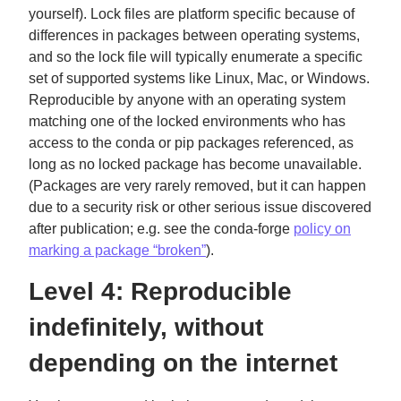
yourself). Lock files are platform specific because of
differences in packages between operating systems,
and so the lock file will typically enumerate a specific
set of supported systems like Linux, Mac, or Windows.
Reproducible by anyone with an operating system
matching one of the locked environments who has
access to the conda or pip packages referenced, as
long as no locked package has become unavailable.
(Packages are very rarely removed, but it can happen
due to a security risk or other serious issue discovered
after publication; e.g. see the conda-forge
policy on
marking a package “broken”
).
Level 4: Reproducible
indefinitely, without
depending on the internet