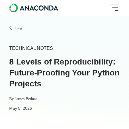
Blog
TECHNICAL NOTES
8 Levels of Reproducibility:
Future-Proofing Your Python
Projects
By
James Bednar
May 5, 2026