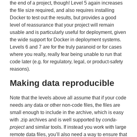
the end of a project, though! Level 5 again increases
the file size required, and also requires installing
Docker to test out the results, but provides a good
level of reassurance that your project will remain
usable and is particularly useful for deployment, given
the wide support for Docker in deployment systems.
Levels 6 and 7 are for the truly paranoid or for cases
where you really, really fear being unable to run that
code later (e.g. for regulatory, legal, or product-safety
reasons).
Making data reproducible
Note that the levels above all assume that if your code
needs any data or other non-code files, the files are
small enough to include in the archive, which is easy
with .zip archives and is well supported by
conda-
project
and similar tools. If instead you work with large
remote data files, you’ll also need a way to ensure that