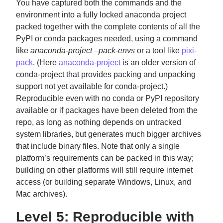
You have captured both the commands and the
environment into a fully locked anaconda project
packed together with the complete contents of all the
PyPI or conda packages needed, using a command
like
anaconda-project –pack-envs
or a tool like
pixi-
pack
. (Here
anaconda-project
is an older version of
conda-project that provides packing and unpacking
support not yet available for conda-project.)
Reproducible even with no conda or PyPI repository
available or if packages have been deleted from the
repo, as long as nothing depends on untracked
system libraries, but generates much bigger archives
that include binary files. Note that only a single
platform’s requirements can be packed in this way;
building on other platforms will still require internet
access (or building separate Windows, Linux, and
Mac archives).
Level 5: Reproducible with