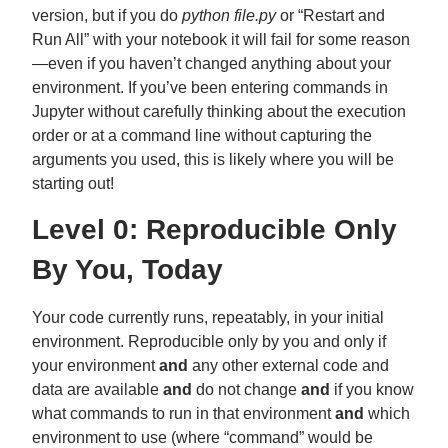
version, but if you do
python file.py
or “Restart and
Run All” with your notebook it will fail for some reason
—even if you haven’t changed anything about your
environment. If you’ve been entering commands in
Jupyter without carefully thinking about the execution
order or at a command line without capturing the
arguments you used, this is likely where you will be
starting out!
Level 0: Reproducible Only
By You, Today
Your code currently runs, repeatably, in your initial
environment. Reproducible only by you and only if
your environment
and
any other external code and
data are available
and
do not change
and
if you know
what commands to run in that environment
and
which
environment to use (where “command” would be