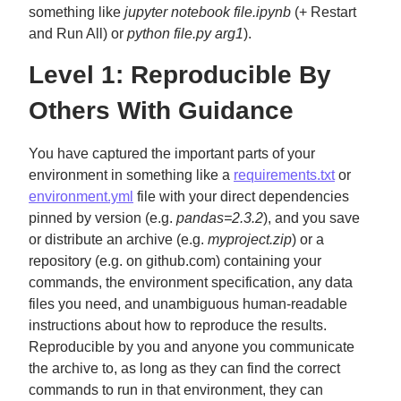
something like
jupyter notebook file.ipynb
(+ Restart
and Run All) or
python file.py arg1
).
Level 1: Reproducible By
Others With Guidance
You have captured the important parts of your
environment in something like a
requirements.txt
or
environment.yml
file with your direct dependencies
pinned by version (e.g.
pandas=2.3.2
), and you save
or distribute an archive (e.g.
myproject.zip
) or a
repository (e.g. on github.com) containing your
commands, the environment specification, any data
files you need, and unambiguous human-readable
instructions about how to reproduce the results.
Reproducible by you and anyone you communicate
the archive to, as long as they can find the correct
commands to run in that environment, they can