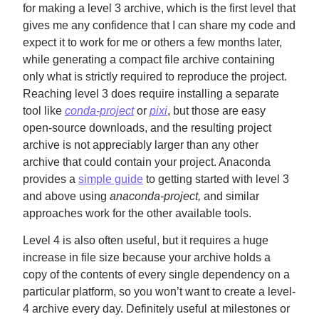
for making a level 3 archive, which is the first level that
gives me any confidence that I can share my code and
expect it to work for me or others a few months later,
while generating a compact file archive containing
only what is strictly required to reproduce the project.
Reaching level 3 does require installing a separate
tool like
conda-project
or
pixi
, but those are easy
open-source downloads, and the resulting project
archive is not appreciably larger than any other
archive that could contain your project. Anaconda
provides a
simple guide
to getting started with level 3
and above using
anaconda-project,
and similar
approaches work for the other available tools.
Level 4 is also often useful, but it requires a huge
increase in file size because your archive holds a
copy of the contents of every single dependency on a
particular platform, so you won’t want to create a level-
4 archive every day. Definitely useful at milestones or