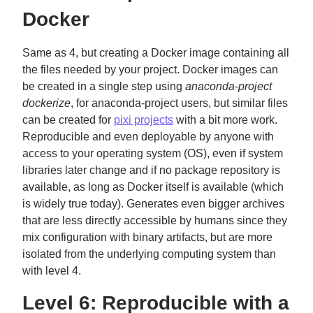
Docker
Same as 4, but creating a Docker image containing all
the files needed by your project. Docker images can
be created in a single step using
anaconda-project
dockerize
, for anaconda-project users, but similar files
can be created for
pixi projects
with a bit more work.
Reproducible and even deployable by anyone with
access to your operating system (OS), even if system
libraries later change and if no package repository is
available, as long as Docker itself is available (which
is widely true today). Generates even bigger archives
that are less directly accessible by humans since they
mix configuration with binary artifacts, but are more
isolated from the underlying computing system than
with level 4.
Level 6: Reproducible with a