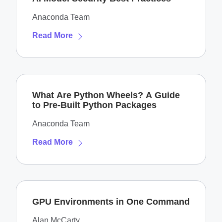
Anaconda Team
Read More
What Are Python Wheels? A Guide
to Pre-Built Python Packages
Anaconda Team
Read More
GPU Environments in One Command
Alan McCarty