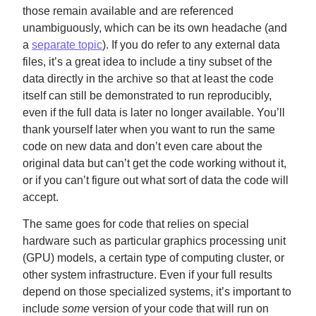
those remain available and are referenced
unambiguously, which can be its own headache (and
a
separate topic
). If you do refer to any external data
files, it’s a great idea to include a tiny subset of the
data directly in the archive so that at least the code
itself can still be demonstrated to run reproducibly,
even if the full data is later no longer available. You’ll
thank yourself later when you want to run the same
code on new data and don’t even care about the
original data but can’t get the code working without it,
or if you can’t figure out what sort of data the code will
accept.
The same goes for code that relies on special
hardware such as particular graphics processing unit
(GPU) models, a certain type of computing cluster, or
other system infrastructure. Even if your full results
depend on those specialized systems, it’s important to
include
some
version of your code that will run on