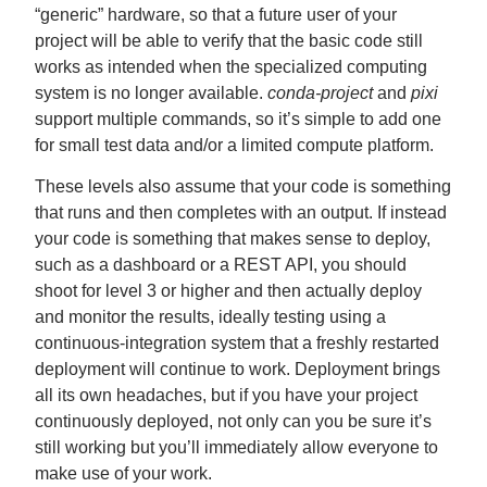
“generic” hardware, so that a future user of your
project will be able to verify that the basic code still
works as intended when the specialized computing
system is no longer available.
conda-project
and
pixi
support multiple commands, so it’s simple to add one
for small test data and/or a limited compute platform.
These levels also assume that your code is something
that runs and then completes with an output. If instead
your code is something that makes sense to deploy,
such as a dashboard or a REST API, you should
shoot for level 3 or higher and then actually deploy
and monitor the results, ideally testing using a
continuous-integration system that a freshly restarted
deployment will continue to work. Deployment brings
all its own headaches, but if you have your project
continuously deployed, not only can you be sure it’s
still working but you’ll immediately allow everyone to
make use of your work.