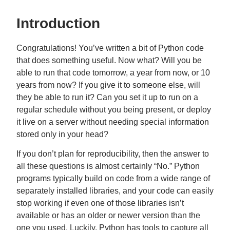
Introduction
Congratulations! You’ve written a bit of Python code
that does something useful. Now what? Will you be
able to run that code tomorrow, a year from now, or 10
years from now? If you give it to someone else, will
they be able to run it? Can you set it up to run on a
regular schedule without you being present, or deploy
it live on a server without needing special information
stored only in your head?
If you don’t plan for reproducibility, then the answer to
all these questions is almost certainly “No.” Python
programs typically build on code from a wide range of
separately installed libraries, and your code can easily
stop working if even one of those libraries isn’t
available or has an older or newer version than the
one you used. Luckily, Python has tools to capture all