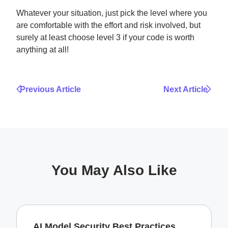
Whatever your situation, just pick the level where you
are comfortable with the effort and risk involved, but
surely at least choose level 3 if your code is worth
anything at all!
Previous Article
Next Article
You May Also Like
AI Model Security Best Practices