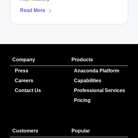
Read More
Company
Products
Press
Anaconda Platform
Careers
Capabilities
Contact Us
Professional Services
Pricing
Customers
Popular