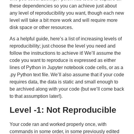
these dependencies so you can achieve just about
any level of reproducibility you want, though each new
level will take a bit more work and will require more
disk space or other resources.
As a helpful guide, here’s a list of increasing levels of
reproducibility; just choose the level you need and
follow the instructions to achieve it! We’ll assume the
code you want to reproduce is expressed as either
lines of Python in Jupyter notebook code cells, or as a
.py Python text file. We’ll also assume that if your code
requires data, the data is static and small enough to
be archived along with your code (but we’ll come back
to that assumption later!).
Level -1: Not Reproducible
Your code ran and worked properly once, with
commands in some order, in some previously edited