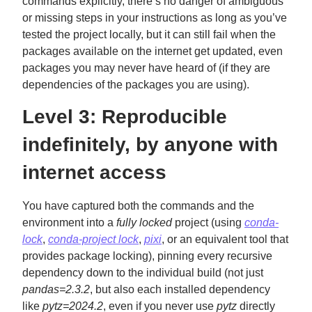
commands explicitly, there’s no danger of ambiguous
or missing steps in your instructions as long as you’ve
tested the project locally, but it can still fail when the
packages available on the internet get updated, even
packages you may never have heard of (if they are
dependencies of the packages you are using).
Level 3: Reproducible
indefinitely, by anyone with
internet access
You have captured both the commands and the
environment into a
fully locked
project (using
conda-
lock
,
conda-project lock
,
pixi
, or an equivalent tool that
provides package locking), pinning every recursive
dependency down to the individual build (not just
pandas=2.3.2
, but also each installed dependency
like
pytz=2024.2
, even if you never use
pytz
directly