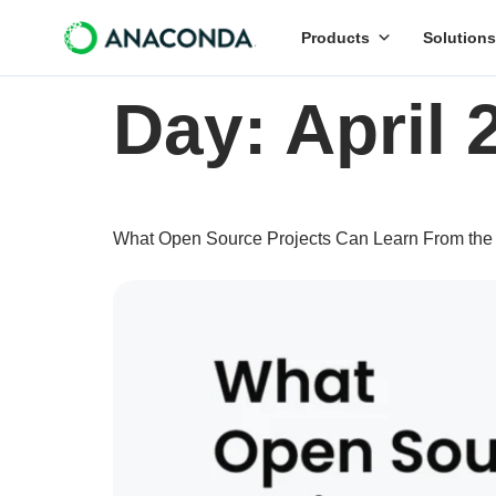
Products
Solutions
Day:
April 
What Open Source Projects Can Learn From the Fi