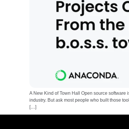
A New Kind of Town Hall Open source software is 
industry. But ask most people who built those too
[…]