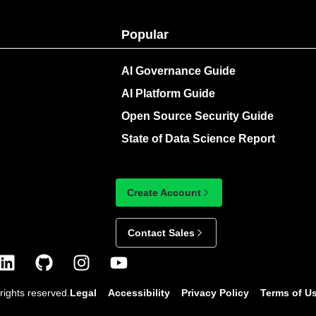
Popular
AI Governance Guide
AI Platform Guide
Open Source Security Guide
State of Data Science Report
Create Account
Contact Sales
rights reserved.
Legal
Accessibility
Privacy Policy
Terms of U