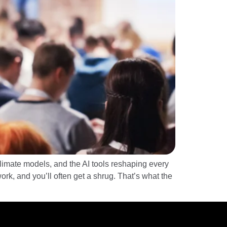
limate models, and the AI tools reshaping every
rk, and you’ll often get a shrug. That’s what the