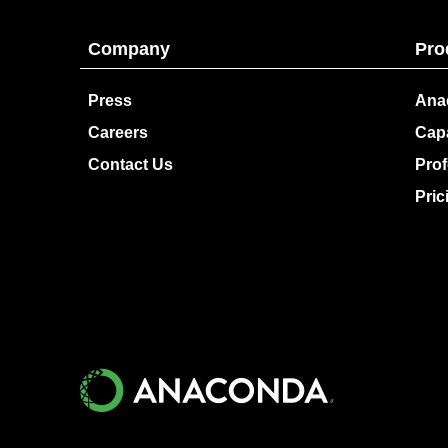
Company
Pro
Press
Ana
Careers
Capa
Contact Us
Prof
Pric