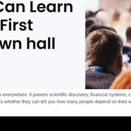
everywhere. It powers scientific discovery, financial systems, c
ls whether they can tell you how many people depend on their wo