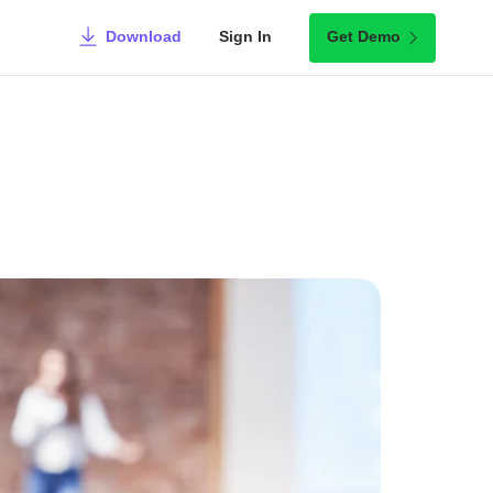
Download
Sign In
Get Demo