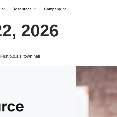
Resources
Company
22, 2026
rst b.o.s.s. town hall