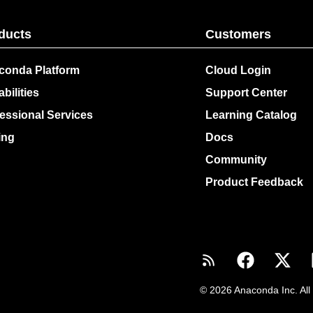
ducts
Customers
conda Platform
Cloud Login
bilities
Support Center
essional Services
Learning Catalog
ing
Docs
Community
Product Feedback
© 2026 Anaconda Inc. All 