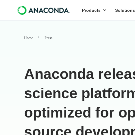
Products
Solutions
Home
Press
Anaconda relea
science platfor
optimized for o
source develop