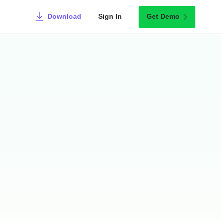
Download
Sign In
Get Demo