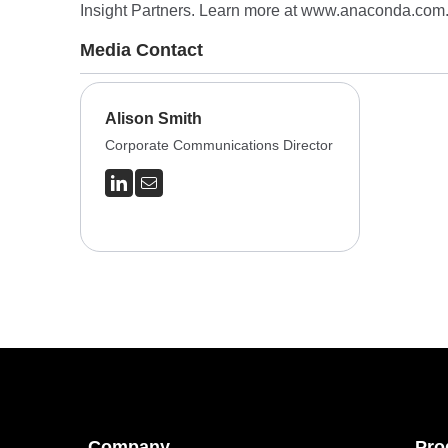
Insight Partners. Learn more at
www.anaconda.com
Media Contact
Alison Smith
Corporate Communications Director
Company
Pro