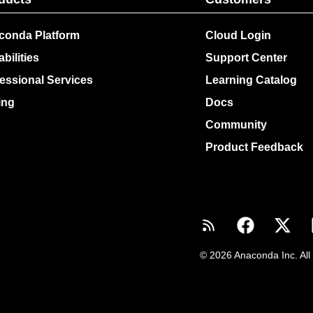
conda Platform
Cloud Login
bilities
Support Center
essional Services
Learning Catalog
ing
Docs
Community
Product Feedback
© 2026 Anaconda Inc. All 