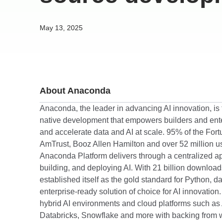
May 13, 2025
About Anaconda
Anaconda, the leader in advancing AI innovation, is t
native development that empowers builders and enter
and accelerate data and AI at scale. 95% of the For
AmTrust, Booz Allen Hamilton and over 52 million us
Anaconda Platform delivers through a centralized ap
building, and deploying AI. With 21 billion downlo
established itself as the gold standard for Python, d
enterprise-ready solution of choice for AI innovatio
hybrid AI environments and cloud platforms such as
Databricks, Snowflake and more with backing from w