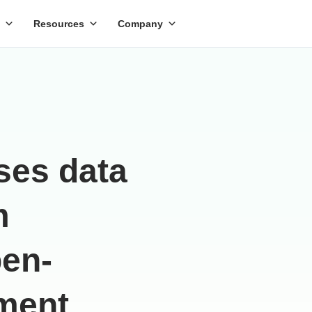
Resources
Company
ses data
m
pen-
ment