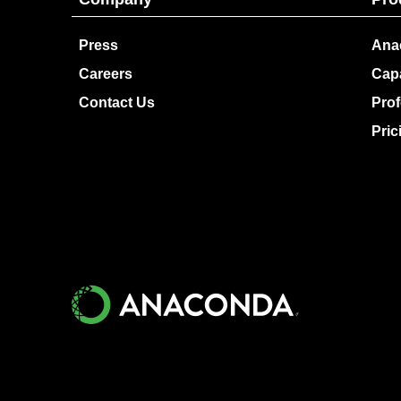
Press
Ana
Careers
Capa
Contact Us
Prof
Pric