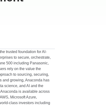
he trusted foundation for AI-
prises to secure, orchestrate,
tune 500 including Panasonic,
ers rely on the value the
proach to sourcing, securing,
ads and growing, Anaconda has
ata science, and AI and the
n. Anaconda is available across
 AWS, Microsoft Azure,
orld-class investors including