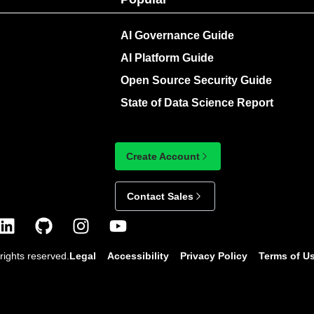
AI Governance Guide
AI Platform Guide
Open Source Security Guide
State of Data Science Report
Create Account
Contact Sales
rights reserved.
Legal
Accessibility
Privacy Policy
Terms of U