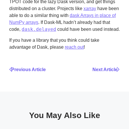
TPOT code for the lazy Dask version, and get things
distributed on a cluster. Projects like
xarray
have been
able to do a similar thing with
dask Arrays in place of
NumPy arrays
. If Dask-ML hadn’t already had that
dask.delayed
code,
could have been used instead.
If you have a library that you think could take
advantage of Dask, please
reach out
!
Previous Article
Next Article
You May Also Like