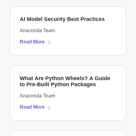
AI Model Security Best Practices
Anaconda Team
Read More
What Are Python Wheels? A Guide
to Pre-Built Python Packages
Anaconda Team
Read More