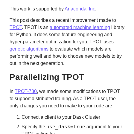
This work is supported by
Anaconda, Inc
.
This post describes a recent improvement made to
TPOT
. TPOT is an
automated machine learning
library
for Python. It does some feature engineering and
hyper-parameter optimization for you. TPOT uses
genetic algorithms
to evaluate which models are
performing well and how to choose new models to try
out in the next generation.
Parallelizing TPOT
In
TPOT-730
, we made some modifications to TPOT
to support distributed training. As a TPOT user, the
only changes you need to make to your code are
Connect a client to your Dask Cluster
use_dask=True
Specify the
argument to your
TPOT estimator