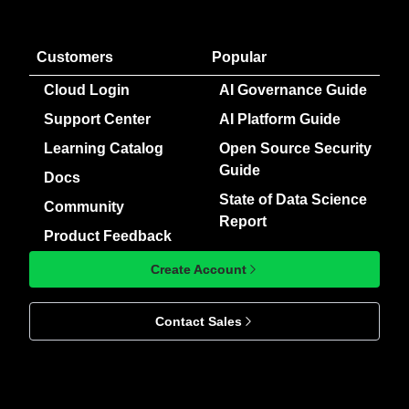
Customers
Popular
Cloud Login
AI Governance Guide
Support Center
AI Platform Guide
Learning Catalog
Open Source Security
Guide
Docs
State of Data Science
Community
Report
Product Feedback
Create Account
Contact Sales