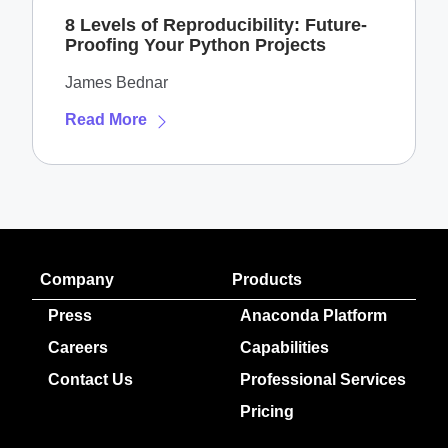
8 Levels of Reproducibility: Future-
Proofing Your Python Projects
James Bednar
Read More
Company
Products
Press
Anaconda Platform
Careers
Capabilities
Contact Us
Professional Services
Pricing