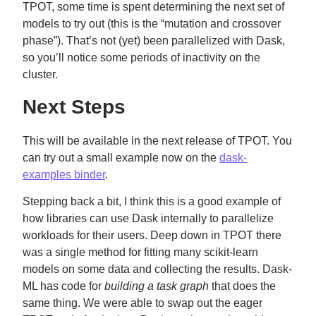
TPOT, some time is spent determining the next set of
models to try out (this is the “mutation and crossover
phase”). That’s not (yet) been parallelized with Dask,
so you’ll notice some periods of inactivity on the
cluster.
Next Steps
This will be available in the next release of TPOT. You
can try out a small example now on the
dask-
examples binder
.
Stepping back a bit, I think this is a good example of
how libraries can use Dask internally to parallelize
workloads for their users. Deep down in TPOT there
was a single method for fitting many scikit-learn
models on some data and collecting the results. Dask-
ML has code for
building a task graph
that does the
same thing. We were able to swap out the eager