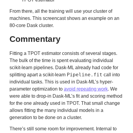
From there, all the training will use your cluster of
machines. This screencast shows an example on an
80-core Dask cluster.
Commentary
Fitting a TPOT estimator consists of several stages.
The bulk of the time is spent evaluating individual
scikit-learn pipelines. Dask-ML already had code for
Pipeline.fit
splitting apart a scikit-learn
call into
individual tasks. This is used in Dask-ML’s hyper-
parameter optimization to
avoid repeating work
. We
were able to drop-in Dask-ML’s fit and scoring method
for the one already used in TPOT. That small change
allows fitting the many individual models in a
generation to be done on a cluster.
There’s still some room for improvement. Internal to