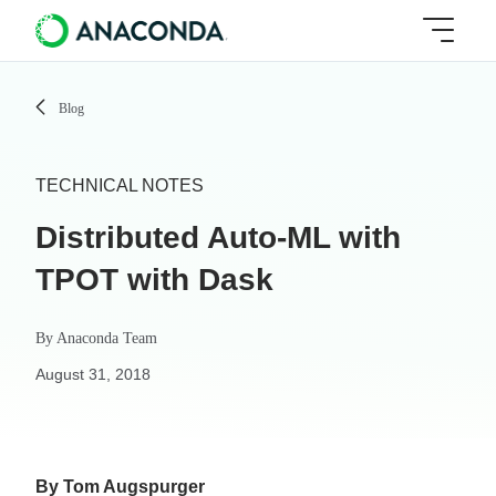
Blog
TECHNICAL NOTES
Distributed Auto-ML with
TPOT with Dask
By
Anaconda Team
August 31, 2018
By Tom Augspurger