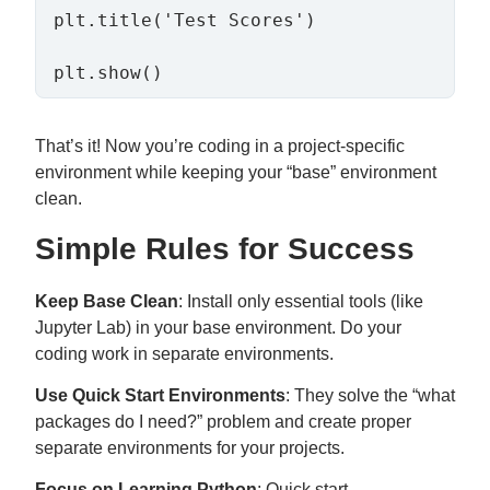
plt.title('Test Scores')

That’s it! Now you’re coding in a project-specific
environment while keeping your “base” environment
clean.
Simple Rules for Success
Keep Base Clean
: Install only essential tools (like
Jupyter Lab) in your base environment. Do your
coding work in separate environments.
Use Quick Start Environments
: They solve the “what
packages do I need?” problem and create proper
separate environments for your projects.
Focus on Learning Python
: Quick start