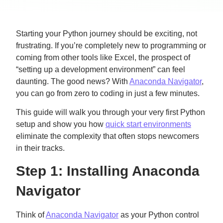
Starting your Python journey should be exciting, not
frustrating. If you’re completely new to programming or
coming from other tools like Excel, the prospect of
“setting up a development environment” can feel
daunting. The good news? With
Anaconda Navigator
,
you can go from zero to coding in just a few minutes.
This guide will walk you through your very first Python
setup and show you how
quick start environments
eliminate the complexity that often stops newcomers
in their tracks.
Step 1: Installing Anaconda
Navigator
Think of
Anaconda Navigator
as your Python control