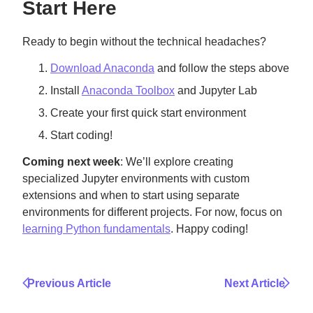
Start Here
Ready to begin without the technical headaches?
Download Anaconda
and follow the steps above
Install
Anaconda Toolbox
and Jupyter Lab
Create your first quick start environment
Start coding!
Coming next week
: We’ll explore creating
specialized Jupyter environments with custom
extensions and when to start using separate
environments for different projects. For now, focus on
learning Python fundamentals
. Happy coding!
Previous Article
Next Article