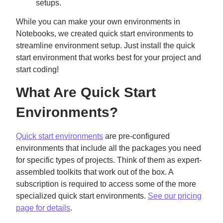
setups.
While you can make your own environments in
Notebooks, we created quick start environments to
streamline environment setup. Just install the quick
start environment that works best for your project and
start coding!
What Are Quick Start
Environments?
Quick start environments
are pre-configured
environments that include all the packages you need
for specific types of projects. Think of them as expert-
assembled toolkits that work out of the box. A
subscription is required to access some of the more
specialized quick start environments.
See our pricing
page for details
.