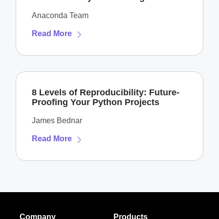
Anaconda Team
Read More
8 Levels of Reproducibility: Future-
Proofing Your Python Projects
James Bednar
Read More
Company
Products