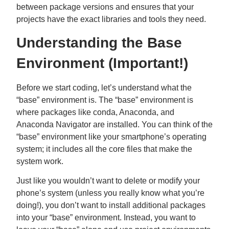
between package versions and ensures that your
projects have the exact libraries and tools they need.
Understanding the Base
Environment (Important!)
Before we start coding, let’s understand what the
“base” environment is. The “base” environment is
where packages like conda, Anaconda, and
Anaconda Navigator are installed. You can think of the
“base” environment like your smartphone’s operating
system; it includes all the core files that make the
system work.
Just like you wouldn’t want to delete or modify your
phone’s system (unless you really know what you’re
doing!), you don’t want to install additional packages
into your “base” environment. Instead, you want to