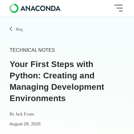
Blog
TECHNICAL NOTES
Your First Steps with
Python: Creating and
Managing Development
Environments
By
Jack Evans
August 28, 2025