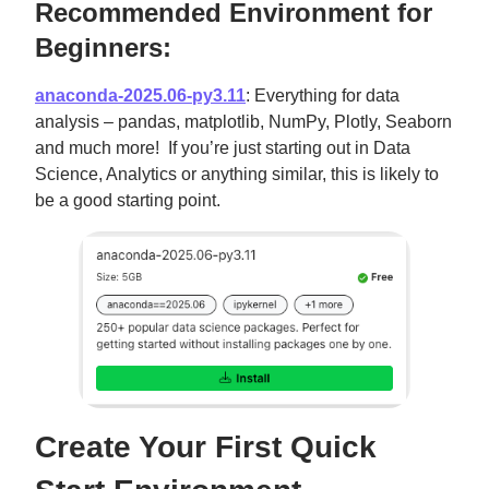
Recommended Environment for
Beginners:
anaconda-2025.06-py3.11
: Everything for data
analysis – pandas, matplotlib, NumPy, Plotly, Seaborn
and much more! If you’re just starting out in Data
Science, Analytics or anything similar, this is likely to
be a good starting point.
Create Your First Quick