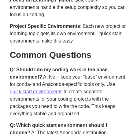
environments handle the setup complexity so you can
focus on coding.
Project Specific Environments
: Each new project or
learning topic gets its own environment – quick start
environments make this easy.
Common Questions
Q: Should I do my coding work in the base
environment?
A: No – keep your “base” environment
for conda- and Anaconda-specific tools only. Use
quick start environments
to create separate
environments for your coding projects with the
packages you need to write the code. This keeps
everything stable and organized.
Q: Which quick start environment should I
choose?
A: The latest Anaconda distribution