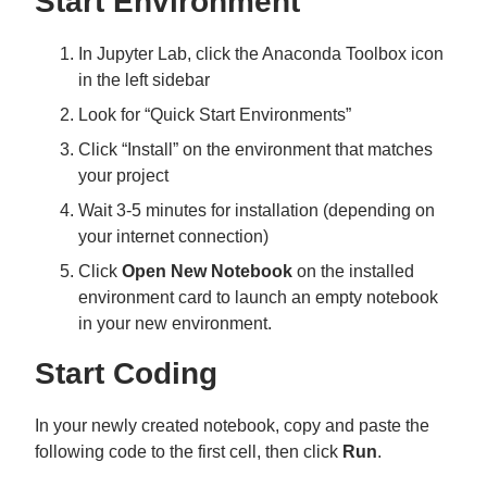
Start Environment
In Jupyter Lab, click the Anaconda Toolbox icon
in the left sidebar
Look for “Quick Start Environments”
Click “Install” on the environment that matches
your project
Wait 3-5 minutes for installation (depending on
your internet connection)
Click
Open New Notebook
on the installed
environment card to launch an empty notebook
in your new environment.
Start Coding
In your newly created notebook, copy and paste the
following code to the first cell, then click
Run
.