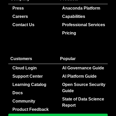
Press
Anaconda Platform
Careers
Capabilities
Contact Us
Professional Services
Pricing
Customers
Popular
Cloud Login
AI Governance Guide
Support Center
AI Platform Guide
Learning Catalog
Open Source Security
Guide
Docs
State of Data Science
Community
Report
Product Feedback