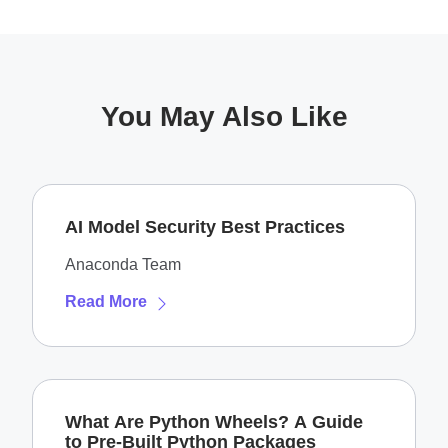
You May Also Like
AI Model Security Best Practices
Anaconda Team
Read More
What Are Python Wheels? A Guide
to Pre-Built Python Packages