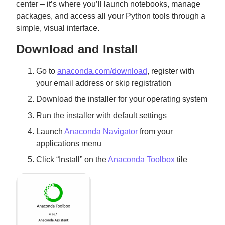
center – it’s where you’ll launch notebooks, manage
packages, and access all your Python tools through a
simple, visual interface.
Download and Install
Go to
anaconda.com/download
, register with
your email address or skip registration
Download the installer for your operating system
Run the installer with default settings
Launch
Anaconda Navigator
from your
applications menu
Click “Install” on the
Anaconda Toolbox
tile