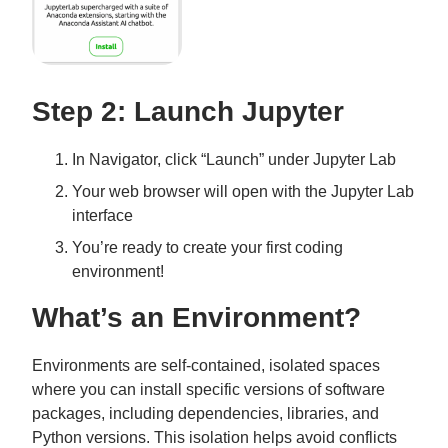
Step 2: Launch Jupyter
In Navigator, click “Launch” under Jupyter Lab
Your web browser will open with the Jupyter Lab
interface
You’re ready to create your first coding
environment!
What’s an Environment?
Environments are self-contained, isolated spaces
where you can install specific versions of software
packages, including dependencies, libraries, and
Python versions. This isolation helps avoid conflicts