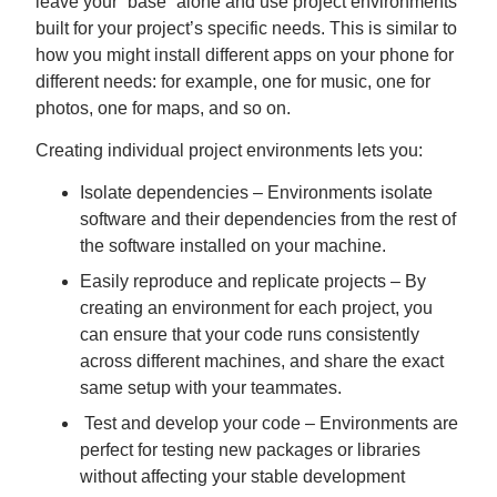
leave your “base” alone and use project environments
built for your project’s specific needs. This is similar to
how you might install different apps on your phone for
different needs: for example, one for music, one for
photos, one for maps, and so on.
Creating individual project environments lets you:
Isolate dependencies – Environments isolate
software and their dependencies from the rest of
the software installed on your machine.
Easily reproduce and replicate projects – By
creating an environment for each project, you
can ensure that your code runs consistently
across different machines, and share the exact
same setup with your teammates.
Test and develop your code – Environments are
perfect for testing new packages or libraries
without affecting your stable development