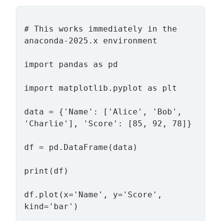
# This works immediately in the 
anaconda-2025.x environment

import pandas as pd

import matplotlib.pyplot as plt

data = {'Name': ['Alice', 'Bob', 
'Charlie'], 'Score': [85, 92, 78]}

df = pd.DataFrame(data)

print(df)

df.plot(x='Name', y='Score', 
kind='bar')
