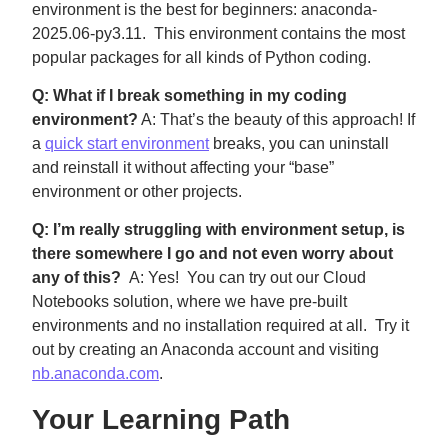
environment is the best for beginners: anaconda-
2025.06-py3.11. This environment contains the most
popular packages for all kinds of Python coding.
Q: What if I break something in my coding
environment?
A: That’s the beauty of this approach! If
a
quick start environment
breaks, you can uninstall
and reinstall it without affecting your “base”
environment or other projects.
Q: I’m really struggling with environment setup, is
there somewhere I go and not even worry about
any of this?
A: Yes! You can try out our Cloud
Notebooks solution, where we have pre-built
environments and no installation required at all. Try it
out by creating an Anaconda account and visiting
nb.anaconda.com
.
Your Learning Path