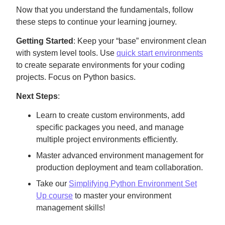
Now that you understand the fundamentals, follow
these steps to continue your learning journey.
Getting Started
: Keep your “base” environment clean
with system level tools. Use
quick start environments
to create separate environments for your coding
projects. Focus on Python basics.
Next Steps
:
Learn to create custom environments, add
specific packages you need, and manage
multiple project environments efficiently.
Master advanced environment management for
production deployment and team collaboration.
Take our
Simplifying Python Environment Set
Up course
to master your environment
management skills!