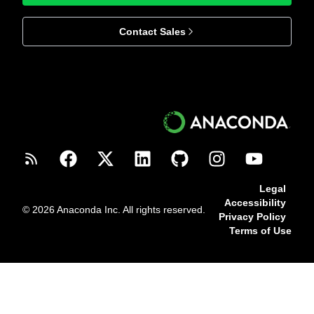
Contact Sales
Legal
Accessibility
© 2026 Anaconda Inc. All rights reserved.
Privacy Policy
Terms of Use