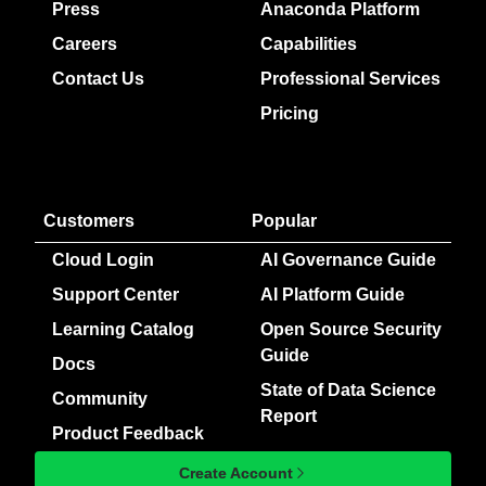
Press
Anaconda Platform
Careers
Capabilities
Contact Us
Professional Services
Pricing
Customers
Popular
Cloud Login
AI Governance Guide
Support Center
AI Platform Guide
Learning Catalog
Open Source Security
Guide
Docs
State of Data Science
Community
Report
Product Feedback
Create Account