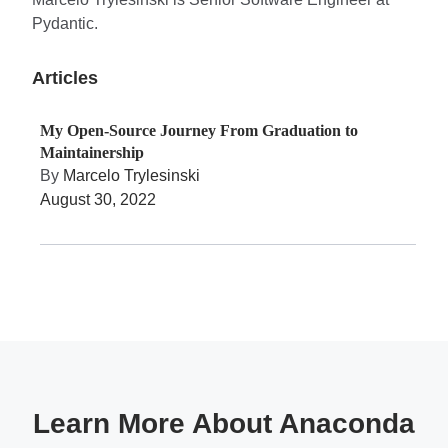
Pydantic.
Articles
My Open-Source Journey From Graduation to
Maintainership
By
Marcelo Trylesinski
August 30, 2022
Learn More About Anaconda