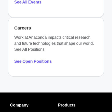
See All Events
Careers
Work at Anaconda impacts critical research
and future technologies that shape our world.
See All Positions.
See Open Positions
Company
Products