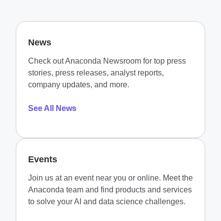
News
Check out Anaconda Newsroom for top press
stories, press releases, analyst reports,
company updates, and more.
See All News
Events
Join us at an event near you or online. Meet the
Anaconda team and find products and services
to solve your AI and data science challenges.