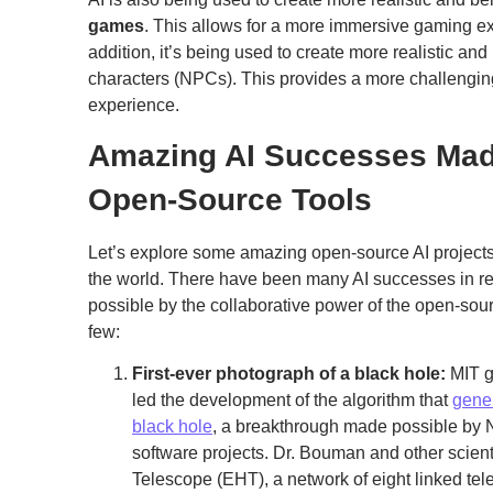
games
. This allows for a more immersive gaming ex
addition, it’s being used to create more realistic an
characters (NPCs). This provides a more challengin
experience.
Amazing AI Successes Mad
Open-Source Tools
Let’s explore some amazing open-source AI projects 
the world. There have been many AI successes in r
possible by the collaborative power of the open-sou
few:
First-ever photograph of a black hole:
MIT g
led the development of the algorithm that
gener
black hole
, a breakthrough made possible 
software projects. Dr. Bouman and other scien
Telescope (EHT), a network of eight linked tel