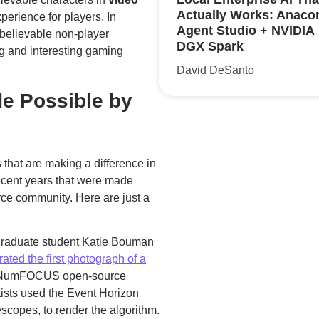
Actually Works: Anaco
perience for players. In
Agent Studio + NVIDIA
d believable non-player
DGX Spark
g and interesting gaming
David DeSanto
e Possible by
that are making a difference in
ecent years that were made
rce community. Here are just a
raduate student Katie Bouman
ated the first photograph of a
by NumFOCUS open-source
tists used the Event Horizon
escopes, to render the algorithm.