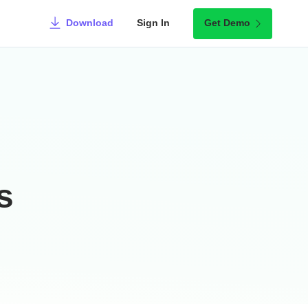
Download
Sign In
Get Demo
s