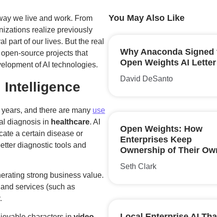
You May Also Like
he way we live and work. From
izations realize previously
 part of our lives. But the real
Why Anaconda Signed 
ng open-source projects that
Open Weights AI Letter
velopment of AI technologies.
David DeSanto
l Intelligence
 years, and there are many
use
al diagnosis in
healthcare
. AI
Open Weights: How
icate a certain disease or
Enterprises Keep
etter diagnostic tools and
Ownership of Their Ow
Seth Clark
nerating strong business value.
s and services (such as
.
Local Enterprise AI Tha
lievable characters in
video