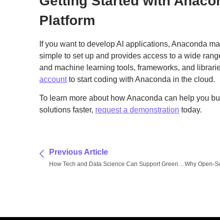
Getting Started with Anaco
Platform
If you want to develop AI applications, Anaconda make
simple to set up and provides access to a wide ran
and machine learning tools, frameworks, and librari
account
to start coding with Anaconda in the cloud.
To learn more about how Anaconda can help you bu
solutions faster,
request a demonstration
today.
Previous Article
How Tech and Data Science Can Support Green Energy Initiatives