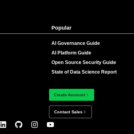
Popular
AI Governance Guide
AI Platform Guide
Open Source Security Guide
State of Data Science Report
Create Account
Contact Sales