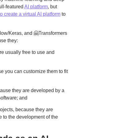
ull-featured
AI platform
, but
 create a virtual AI platform
to
Flow/Keras, and 🤗Transformers
use they:
re usually free to use and
se you can customize them to fit
ecause they are developed by a
software; and
rojects, because they are
e to the development of the