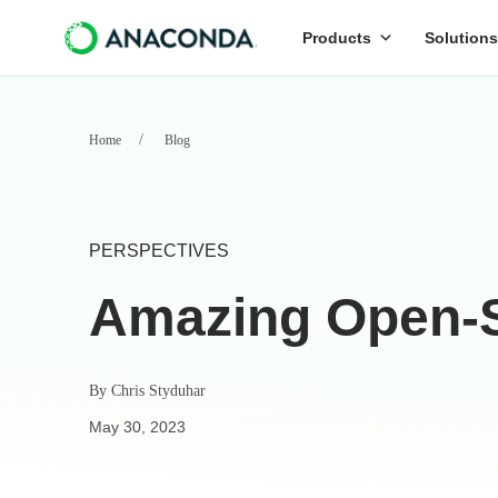
Products
Solutions
Home
Blog
PERSPECTIVES
Amazing Open-S
By
Chris Styduhar
May 30, 2023