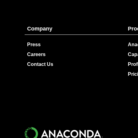
Company
Pro
Press
Ana
Careers
Capa
Contact Us
Prof
Pric