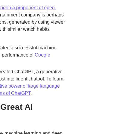
s been a proponent of open-
ertainment company is perhaps
ons, generated by using viewer
with similar watch habits
ated a successful machine
he performance of
Google
created ChatGPT, a generative
t intelligent chatbot. To learn
tive power of large language
ions of ChatGPT
.
Great AI
loy machine learning and deep