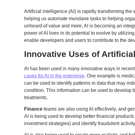
Artificial intelligence (AI) is rapidly transforming t
helping us automate mundane tasks to helping organ
unheard-of value and more, AI is becoming an integral
power of AI lives in its potential to evolve by utilizi
enable developers and users to contribute to the de
Innovative Uses of Artificia
AI has been used in many innovative ways in recent
cases for AI in the enterprise
. One example is medic
can be used to identify patterns in data that may ind
condition. This information can be used to develop b
treatments.
Finance
teams are also using AI effectively, and ge
AI is being used to develop better financial product
investment strategies) and identify fraudulent activity
AI is also being used to create more realistic and be