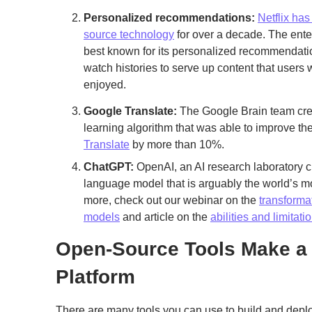
Personalized recommendations:
Netflix ha
source technology
for over a decade. The ent
best known for its personalized recommendati
watch histories to serve up content that users 
enjoyed.
Google Translate:
The Google Brain team cre
learning algorithm that was able to improve t
Translate
by more than 10%.
ChatGPT:
OpenAI, an AI research laboratory 
language model that is arguably the world’s mos
more, check out our webinar on the
transforma
models
and article on the
abilities and limitat
Open-Source Tools Make a 
Platform
There are many tools you can use to build and dep