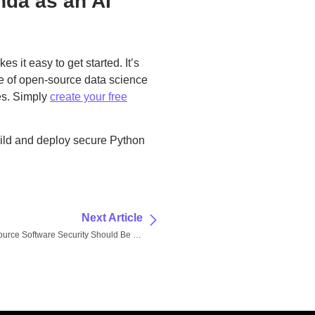
nda as an AI
s it easy to get started. It’s
ge of open-source data science
es. Simply
create your free
ild and deploy secure Python
Next Article
Why Open-Source Software Security Should Be Your Top Priority