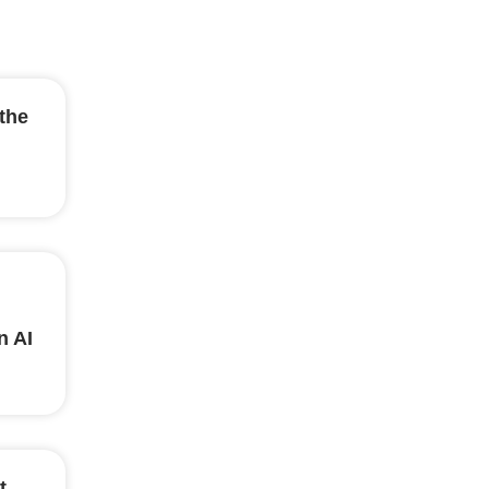
the
n AI
t