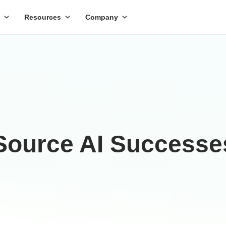
Resources
Company
ource AI Successe