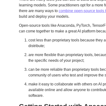
learning models. Some practitioners opt for a more f
there are many ways to
combine open-source tools to
build and deploy your models.
Open-source tools like Anaconda, PyTorch, Tensor
can come together to make a great AI platform beca
cost less than proprietary tools because they a
distribute;
are more flexible than proprietary tools, becau
the specific needs of your project;
can be more reliable than proprietary tools b
community of users who test and improve the 
make it easy to collaborate with others on AI p
available online and allow anyone to contribut
software.