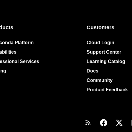
ducts
Customers
conda Platform
Cloud Login
bilities
Support Center
essional Services
Learning Catalog
ing
Docs
Community
Product Feedback