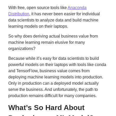
With free, open source tools like
Anaconda
Distribution
, it has never been easier for individual
data scientists to analyze data and build machine
learning models on their laptops.
So why does deriving actual business value from
machine learning remain elusive for many
organizations?
Because while it’s easy for data scientists to build
powerful models on their laptops with tools like conda
and TensorFlow, business value comes from
deploying machine learning models into production.
Only in production can a deployed model actually
serve the business. And unfortunately, the path to
production remains difficult for many companies.
What’s So Hard About