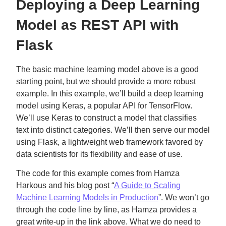
Deploying a Deep Learning
Model as REST API with
Flask
The basic machine learning model above is a good
starting point, but we should provide a more robust
example. In this example, we’ll build a deep learning
model using Keras, a popular API for TensorFlow.
We’ll use Keras to construct a model that classifies
text into distinct categories. We’ll then serve our model
using Flask, a lightweight web framework favored by
data scientists for its flexibility and ease of use.
The code for this example comes from Hamza
Harkous and his blog post “
A Guide to Scaling
Machine Learning Models in Production
”. We won’t go
through the code line by line, as Hamza provides a
great write-up in the link above. What we do need to