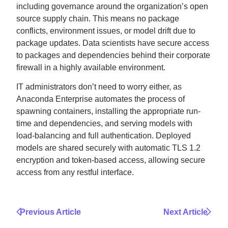
including governance around the organization’s open
source supply chain. This means no package
conflicts, environment issues, or model drift due to
package updates. Data scientists have secure access
to packages and dependencies behind their corporate
firewall in a highly available environment.
IT administrators don’t need to worry either, as
Anaconda Enterprise automates the process of
spawning containers, installing the appropriate run-
time and dependencies, and serving models with
load-balancing and full authentication. Deployed
models are shared securely with automatic TLS 1.2
encryption and token-based access, allowing secure
access from any restful interface.
Previous Article
Next Article