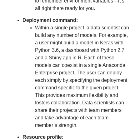
to remember environment variables—it’s
all right there ready for you.
Deployment command:
Within a single project, a data scientist can
build any number of models. For example,
a user might build a model in Keras with
Python 3.6, a dashboard with Python 2.7,
and a Shiny app in R. Each of these
models can coexist in a single Anaconda
Enterprise project. The user can deploy
each simply by specifying the deployment
command specific to the given project.
This provides maximum flexibility and
fosters collaboration. Data scientists can
share their projects with team members
and take advantage of each team
member’s strength.
Resource profile: