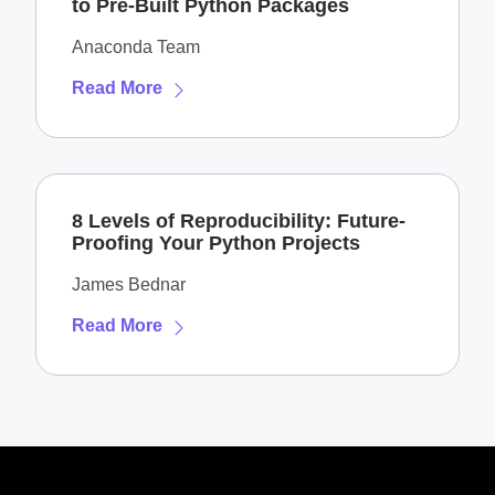
to Pre-Built Python Packages
Anaconda Team
Read More
8 Levels of Reproducibility: Future-
Proofing Your Python Projects
James Bednar
Read More