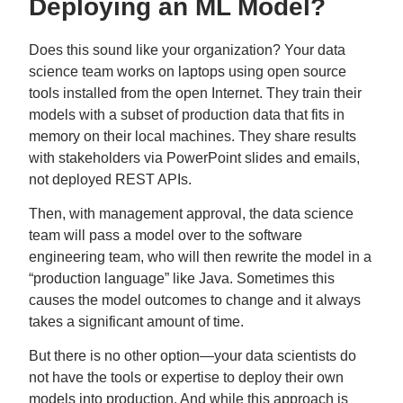
Deploying an ML Model?
Does this sound like your organization? Your data
science team works on laptops using open source
tools installed from the open Internet. They train their
models with a subset of production data that fits in
memory on their local machines. They share results
with stakeholders via PowerPoint slides and emails,
not deployed REST APIs.
Then, with management approval, the data science
team will pass a model over to the software
engineering team, who will then rewrite the model in a
“production language” like Java. Sometimes this
causes the model outcomes to change and it always
takes a significant amount of time.
But there is no other option—your data scientists do
not have the tools or expertise to deploy their own
models into production. And while this approach is