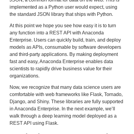
implemented as a Python user would expect, using
the standard JSON library that ships with Python.
At this point we hope you see how easy it is to turn
any function into a REST API with Anaconda
Enterprise. Users can quickly build, train, and deploy
models as APIs, consumable by software developers
and third-party applications. By making deployment
fast and easy, Anaconda Enterprise enables data
scientists to rapidly drive business value for their
organizations.
Now, we recognize that many data science users are
comfortable with web frameworks like Flask, Tornado,
Django, and Shiny. These libraries are fully supported
in Anaconda Enterprise. In the next example, we’ll
walk through a deep learning model deployed as a
REST API using Flask.