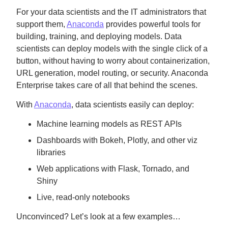
For your data scientists and the IT administrators that
support them,
Anaconda
provides powerful tools for
building, training, and deploying models. Data
scientists can deploy models with the single click of a
button, without having to worry about containerization,
URL generation, model routing, or security. Anaconda
Enterprise takes care of all that behind the scenes.
With
Anaconda
, data scientists easily can deploy:
Machine learning models as REST APIs
Dashboards with Bokeh, Plotly, and other viz
libraries
Web applications with Flask, Tornado, and
Shiny
Live, read-only notebooks
Unconvinced? Let’s look at a few examples…