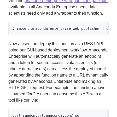
With the
anaconda-enterprise-web-publisher package
,
available to all Anaconda Enterprise users, data
scientists need only add a wrapper to their function.
# import anaconda-enterprise-web-publisher from an
Now a user can deploy this function as a REST API
using our GUI-based deployment workflow. Anaconda
Enterprise will automatically generate an endpoint
and a token for secure access. Data scientists (or
other external users) can access the deployed model
by appending the function name to a URL dynamically
generated by Anaconda Enterprise and making an
HTTP GET request. For example, the function above
is named “foo”. A user can consume this API with a
tool like curl via:
curl random.url.anaconda.com/foo