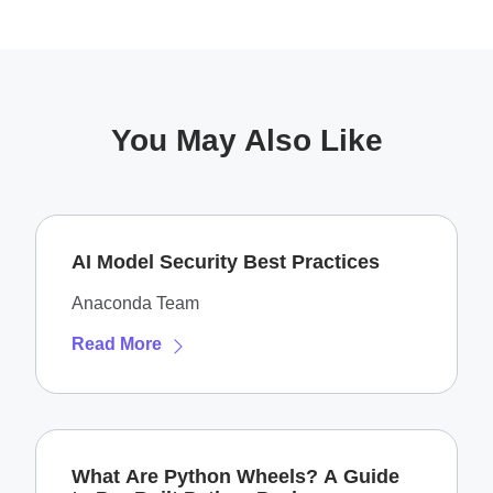
You May Also Like
AI Model Security Best Practices
Anaconda Team
Read More
What Are Python Wheels? A Guide