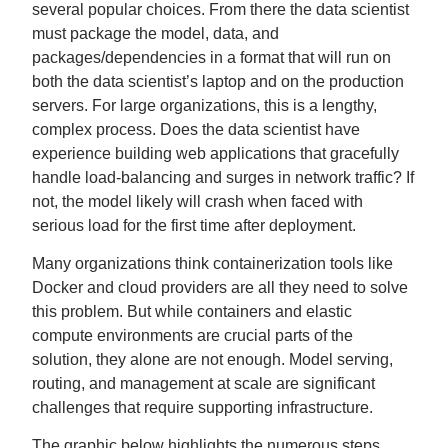
several popular choices. From there the data scientist
must package the model, data, and
packages/dependencies in a format that will run on
both the data scientist’s laptop and on the production
servers. For large organizations, this is a lengthy,
complex process. Does the data scientist have
experience building web applications that gracefully
handle load-balancing and surges in network traffic? If
not, the model likely will crash when faced with
serious load for the first time after deployment.
Many organizations think containerization tools like
Docker and cloud providers are all they need to solve
this problem. But while containers and elastic
compute environments are crucial parts of the
solution, they alone are not enough. Model serving,
routing, and management at scale are significant
challenges that require supporting infrastructure.
The graphic below highlights the numerous steps