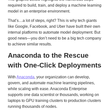
required to build, train, and deploy a machine learning
model in an enterprise environment.
That’s…a lot of steps, right? This is why tech giants
like Google, Facebook, and Uber have built their own
internal platforms to automate model deployment. But
good news—you don’t need to be a big tech company
to achieve similar results.
Anaconda to the Rescue
with One-Click Deployments
With
Anaconda
, your organization can develop,
govern, and automate machine learning pipelines,
while scaling with ease. Anaconda Enterprise
supports one data scientist or thousands, working on
laptops to GPU training clusters to production clusters
running thousands of nodes.