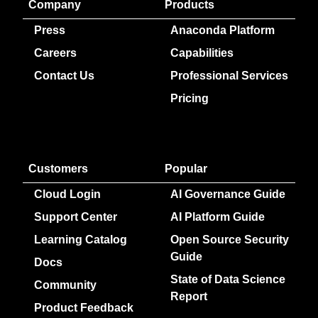
Company
Products
Press
Anaconda Platform
Careers
Capabilities
Contact Us
Professional Services
Pricing
Customers
Popular
Cloud Login
AI Governance Guide
Support Center
AI Platform Guide
Learning Catalog
Open Source Security
Guide
Docs
State of Data Science
Community
Report
Product Feedback