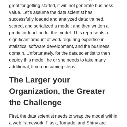
great for getting started, it will not generate business
value. Let’s assume the data scientist has
successfully loaded and analyzed data; trained,
scored, and serialized a model; and then written a
predictor function for the model. This represents a
significant amount of work requiring expertise in
statistics, software development, and the business
domain. Unfortunately, for the data scientist to then
deploy this model, he or she needs to take many
additional, time-consuming steps.
The Larger your
Organization, the Greater
the Challenge
First, the data scientist needs to wrap the model within
a web framework. Flask, Tornado, and Shiny are