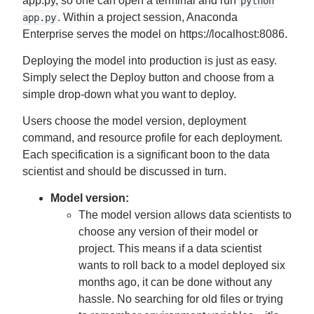
app.py, so one can open a terminal and run
python
. Within a project session, Anaconda
app.py
Enterprise serves the model on https://localhost:8086.
Deploying the model into production is just as easy.
Simply select the Deploy button and choose from a
simple drop-down what you want to deploy.
Users choose the model version, deployment
command, and resource profile for each deployment.
Each specification is a significant boon to the data
scientist and should be discussed in turn.
Model version:
The model version allows data scientists to
choose any version of their model or
project. This means if a data scientist
wants to roll back to a model deployed six
months ago, it can be done without any
hassle. No searching for old files or trying