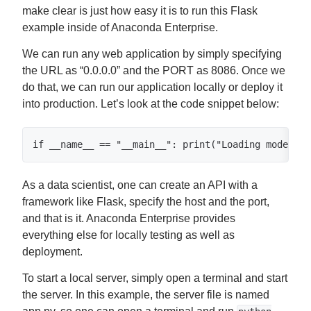
make clear is just how easy it is to run this Flask
example inside of Anaconda Enterprise.
We can run any web application by simply specifying
the URL as “0.0.0.0” and the PORT as 8086. Once we
do that, we can run our application locally or deploy it
into production. Let’s look at the code snippet below:
if __name__ == "__main__": print("Loading model") 
As a data scientist, one can create an API with a
framework like Flask, specify the host and the port,
and that is it. Anaconda Enterprise provides
everything else for locally testing as well as
deployment.
To start a local server, simply open a terminal and start
the server. In this example, the server file is named