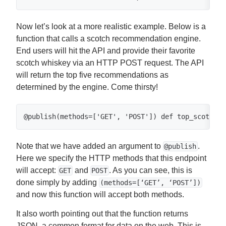
Now let’s look at a more realistic example. Below is a
function that calls a scotch recommendation engine.
End users will hit the API and provide their favorite
scotch whiskey via an HTTP POST request. The API
will return the top five recommendations as
determined by the engine. Come thirsty!
@publish(methods=['GET', 'POST']) def top_scotch_p
Note that we have added an argument to
.
@publish
Here we specify the HTTP methods that this endpoint
will accept:
and
. As you can see, this is
GET
POST
done simply by adding
(methods=[‘GET’, ‘POST’])
and now this function will accept both methods.
It also worth pointing out that the function returns
JSON, a common format for data on the web. This is