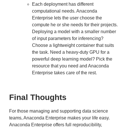
Each deployment has different
computational needs. Anaconda
Enterprise lets the user choose the
compute he or she needs for their projects.
Deploying a model with a smaller number
of input parameters for inferencing?
Choose a lightweight container that suits
the task. Need a heavy-duty GPU for a
powerful deep learning model? Pick the
resource that you need and Anaconda
Enterprise takes care of the rest.
Final Thoughts
For those managing and supporting data science
teams, Anaconda Enterprise makes your life easy.
Anaconda Enterprise offers full reproducibility,