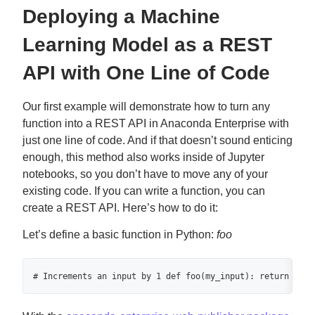
Deploying a Machine
Learning Model as a REST
API with One Line of Code
Our first example will demonstrate how to turn any
function into a REST API in Anaconda Enterprise with
just one line of code. And if that doesn’t sound enticing
enough, this method also works inside of Jupyter
notebooks, so you don’t have to move any of your
existing code. If you can write a function, you can
create a REST API. Here’s how to do it:
Let’s define a basic function in Python:
foo
# Increments an input by 1 def foo(my_input): return my_i