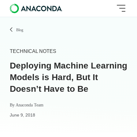
Blog
TECHNICAL NOTES
Deploying Machine Learning
Models is Hard, But It
Doesn’t Have to Be
By
Anaconda Team
June 9, 2018