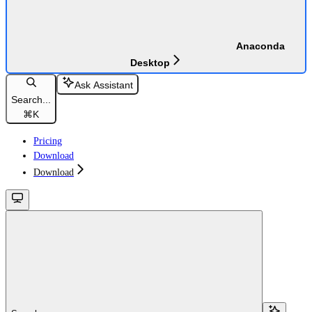
Anaconda
Desktop
Ask Assistant
Search...
⌘
K
Pricing
Download
Download