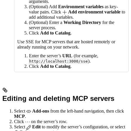
arguments.
(Optional) Add
Environment variables
as key-
value pairs. Click
Add environment variable
to
add additional variables.
(Optional) Enter a
Working Directory
for the
server process.
Click
Add to Catalog
.
Use SSE for MCP servers that are hosted remotely or
already running on your network.
Enter the server’s
URL
(for example,
).
http://localhost:3000/sse
Click
Add to Catalog
.
Editing and deleting MCP servers
Select
Add-ons
from the left-hand navigation, then click
MCP
.
Click
on the server’s row.
Select
Edit
to modify the server’s configuration, or select