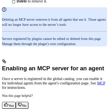
Delete
to remove it.
Deleting an MCP server removes it from all agents that use it. Those agents
will no longer have access to the server’s tools.
Servers registered by plugins cannot be edited or deleted from this page.
Manage them through the plugin’s own configuration.
Enabling an MCP server for an agent
Once a server is registered in the global catalog, you can enable it
for individual agents from the agent’s configuration page. See
MCP
for instructions.
Was this page helpful?
Yes
No