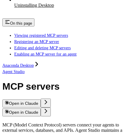
Uninstalling Desktop
On this page
Viewing registered MCP servers
Registering an MCP server
Editing and deleting MCP servers
Enabling an MCP server for an agent
Anaconda Desktop
Agent Studio
MCP servers
Open in Claude
Open in Claude
MCP (Model Context Protocol) servers connect your agents to
external services, databases, and APIs. Agent Studio maintains a