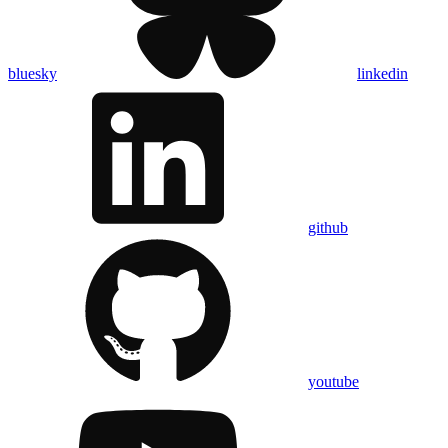
bluesky
linkedin
github
youtube