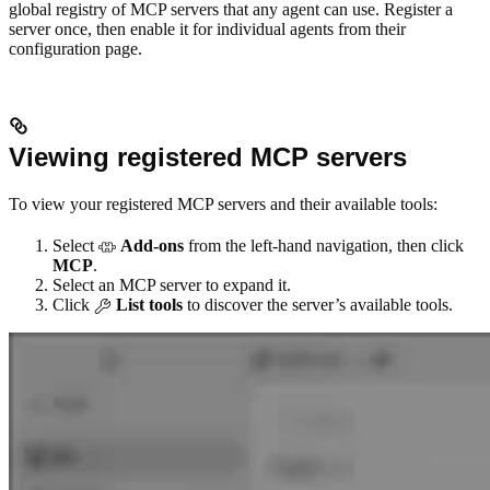
global registry of MCP servers that any agent can use. Register a
server once, then enable it for individual agents from their
configuration page.
Viewing registered MCP servers
To view your registered MCP servers and their available tools:
Select
Add-ons
from the left-hand navigation, then click
MCP
.
Select an MCP server to expand it.
Click
List tools
to discover the server’s available tools.