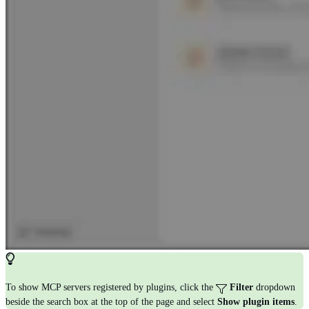
To show MCP servers registered by plugins, click the
Filter
dropdown
beside the search box at the top of the page and select
Show plugin items
.