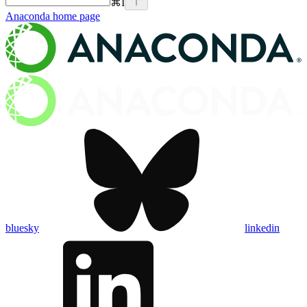
⌘
I
Anaconda
home page
bluesky
linkedin