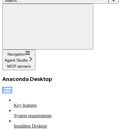
Search...
Navigation
Agent Studio
MCP servers
Anaconda Desktop
Beta
Key features
System requirements
Installing Desktop