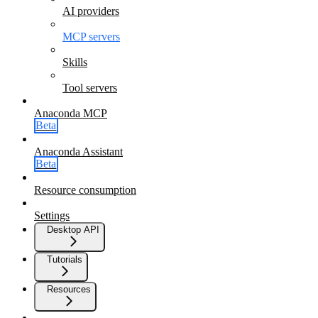
AI providers
MCP servers
Skills
Tool servers
Anaconda MCP
Beta
Anaconda Assistant
Beta
Resource consumption
Settings
Desktop API
Tutorials
Resources