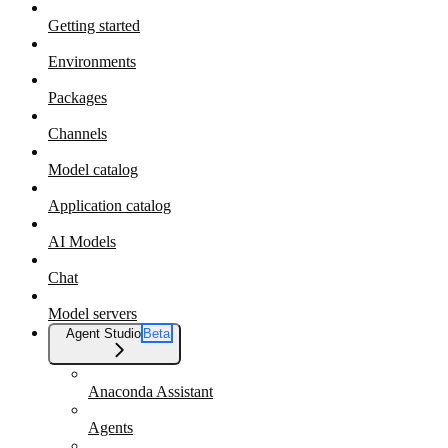
Getting started
Environments
Packages
Channels
Model catalog
Application catalog
AI Models
Chat
Model servers
Agent Studio
Beta
Anaconda Assistant
Agents