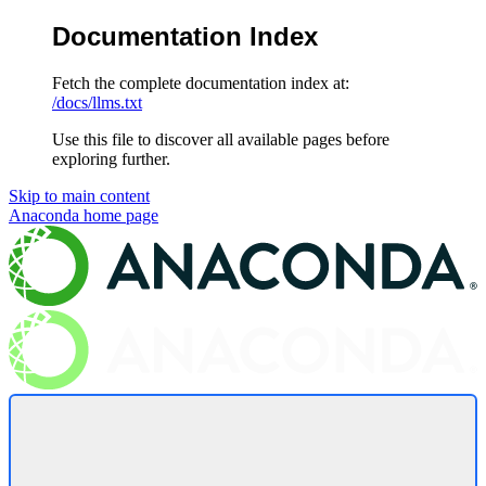
Documentation Index
Fetch the complete documentation index at:
/docs/llms.txt
Use this file to discover all available pages before
exploring further.
Skip to main content
Anaconda
home page