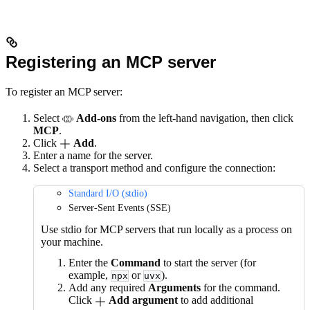
Registering an MCP server
To register an MCP server:
Select
Add-ons
from the left-hand navigation, then click
MCP
.
Click
Add
.
Enter a name for the server.
Select a transport method and configure the connection:
Standard I/O (stdio)
Server-Sent Events (SSE)
Use stdio for MCP servers that run locally as a process on
your machine.
Enter the
Command
to start the server (for
example,
or
).
npx
uvx
Add any required
Arguments
for the command.
Click
Add argument
to add additional