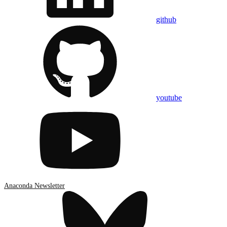
github
youtube
Anaconda Newsletter