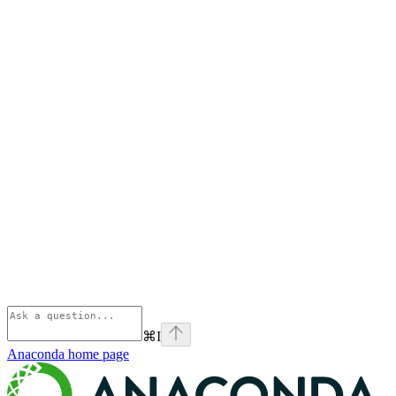
⌘
I
Anaconda
home page