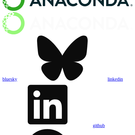
bluesky
linkedin
github