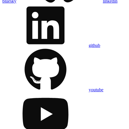
bluesky
linkedin
github
youtube