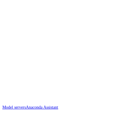
Model servers
Anaconda Assistant