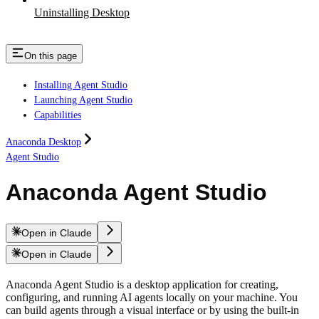
Uninstalling Desktop
On this page
Installing Agent Studio
Launching Agent Studio
Capabilities
Anaconda Desktop
Agent Studio
Anaconda Agent Studio
Open in Claude
Open in Claude
Anaconda Agent Studio is a desktop application for creating,
configuring, and running AI agents locally on your machine. You
can build agents through a visual interface or by using the built-in