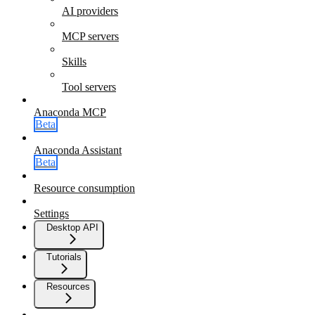
AI providers
MCP servers
Skills
Tool servers
Anaconda MCP
Beta
Anaconda Assistant
Beta
Resource consumption
Settings
Desktop API
Tutorials
Resources