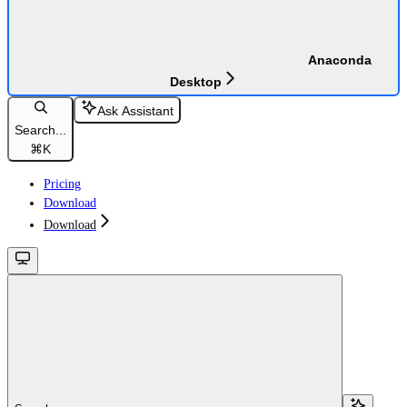
Anaconda
Desktop
Ask Assistant
Search...
⌘
K
Pricing
Download
Download