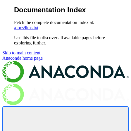
Documentation Index
Fetch the complete documentation index at:
/docs/llms.txt
Use this file to discover all available pages before
exploring further.
Skip to main content
Anaconda
home page