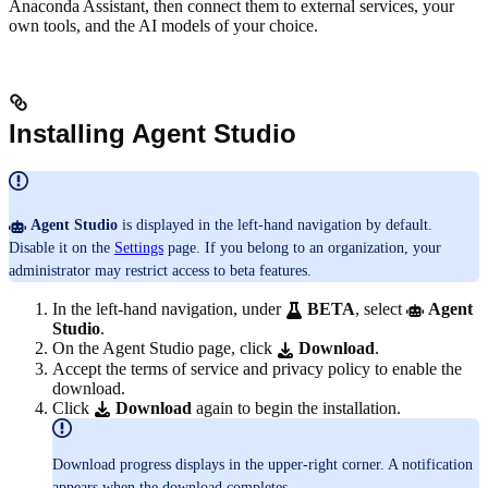
Anaconda Assistant, then connect them to external services, your
own tools, and the AI models of your choice.
Installing Agent Studio
Agent Studio
is displayed in the left-hand navigation by default.
Disable it on the
Settings
page. If you belong to an organization, your
administrator may restrict access to beta features.
In the left-hand navigation, under
BETA
, select
Agent
Studio
.
On the Agent Studio page, click
Download
.
Accept the terms of service and privacy policy to enable the
download.
Click
Download
again to begin the installation.
Download progress displays in the upper-right corner. A notification
appears when the download completes.