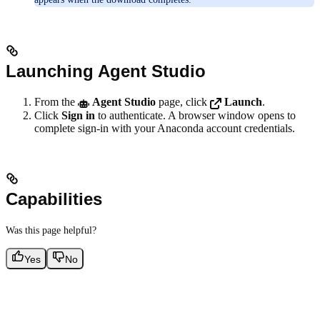
Launching Agent Studio
From the
Agent Studio
page, click
Launch
.
Click
Sign in
to authenticate. A browser window opens to
complete sign-in with your Anaconda account credentials.
Capabilities
Was this page helpful?
Yes
No