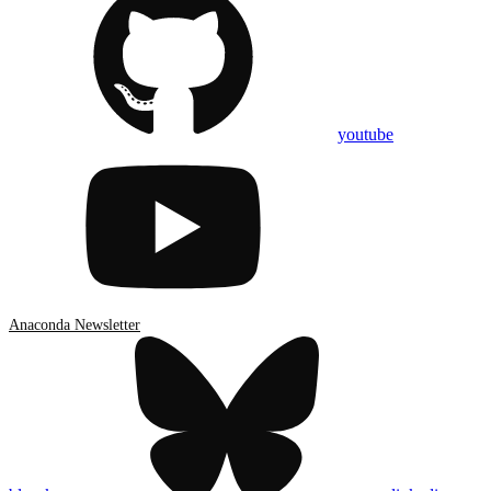
youtube
Anaconda Newsletter