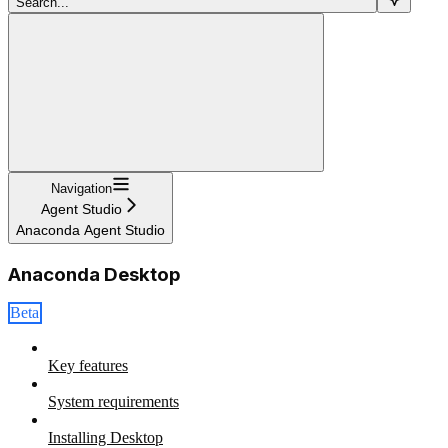
Search...
Navigation
Agent Studio
Anaconda Agent Studio
Anaconda Desktop
Beta
Key features
System requirements
Installing Desktop