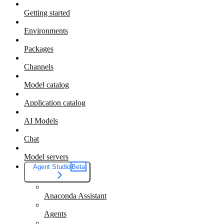
Getting started
Environments
Packages
Channels
Model catalog
Application catalog
AI Models
Chat
Model servers
Agent Studio
Beta
Anaconda Assistant
Agents