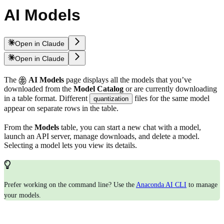
AI Models
Open in Claude
Open in Claude
The
AI Models
page displays all the models that you’ve
downloaded from the
Model Catalog
or are currently downloading
in a table format. Different
files for the same model
quantization
appear on separate rows in the table.
From the
Models
table, you can start a new chat with a model,
launch an API server, manage downloads, and delete a model.
Selecting a model lets you view its details.
Prefer working on the command line? Use the
Anaconda AI CLI
to manage
your models.