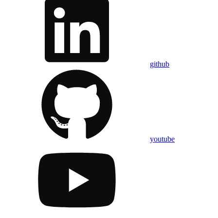
github
youtube