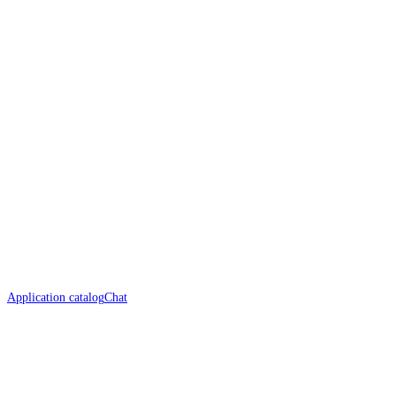
Application catalog
Chat