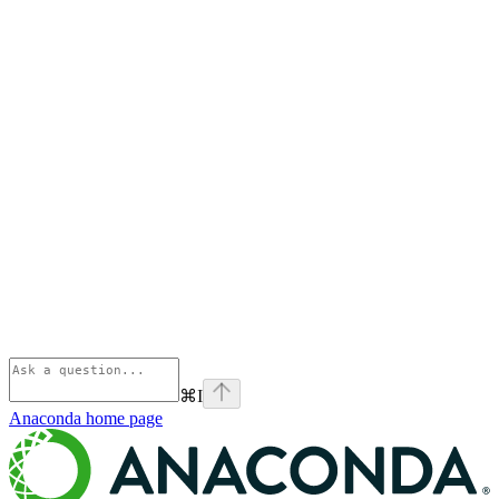
⌘
I
Anaconda
home page