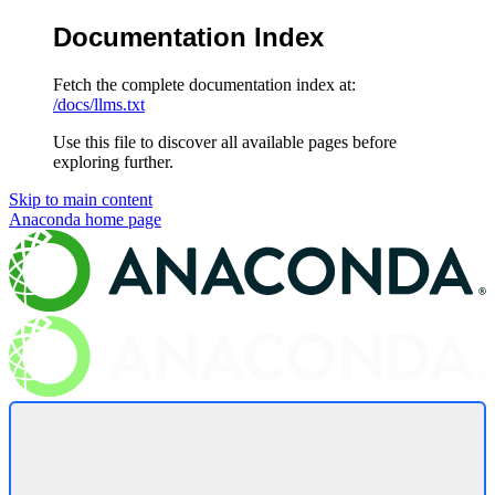
Documentation Index
Fetch the complete documentation index at:
/docs/llms.txt
Use this file to discover all available pages before
exploring further.
Skip to main content
Anaconda
home page