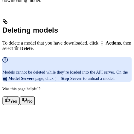
downloading model.
Deleting models
To delete a model that you have downloaded, click
Actions
, then
select
Delete
.
Models cannot be deleted while they’re loaded into the API server. On the
Model Servers
page, click
Stop Server
to unload a model.
Was this page helpful?
Yes
No