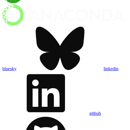
bluesky
linkedin
github