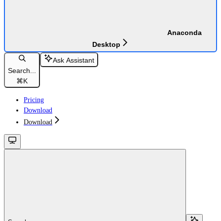
Anaconda
Desktop
Ask Assistant
Search...
⌘
K
Pricing
Download
Download