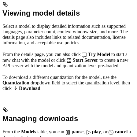
Viewing model details
Select a model to display detailed information such as supported
languages, parameter count, context window size, and more. The
details page also includes links to related documentation, license
information, and acceptable use policies.
From the details page, you can also click
Try Model
to start a
new chat with the model or click
Start Server
to create a new
API server with the model and quantization level pre-loaded.
To download a different quantization for the model, use the
Quantization
dropdown field to select the quantization level, then
click
Download
.
Managing downloads
From the
Models
table, you can
pause
,
play
, or
cancel
a