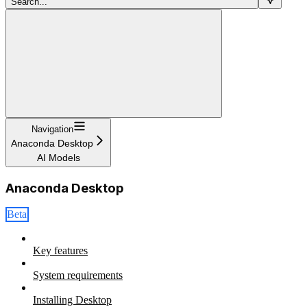
Search...
Navigation
Anaconda Desktop
AI Models
Anaconda Desktop
Beta
Key features
System requirements
Installing Desktop