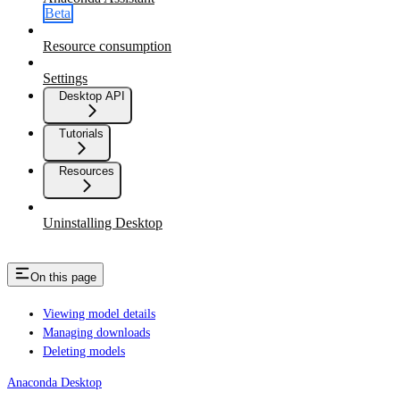
Beta
Resource consumption
Settings
Desktop API
Tutorials
Resources
Uninstalling Desktop
On this page
Viewing model details
Managing downloads
Deleting models
Anaconda Desktop