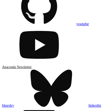
youtube
Anaconda Newsletter
bluesky
linkedin