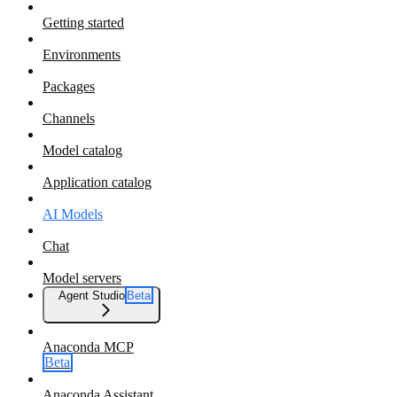
Getting started
Environments
Packages
Channels
Model catalog
Application catalog
AI Models
Chat
Model servers
Agent Studio
Beta
Anaconda MCP
Beta
Anaconda Assistant