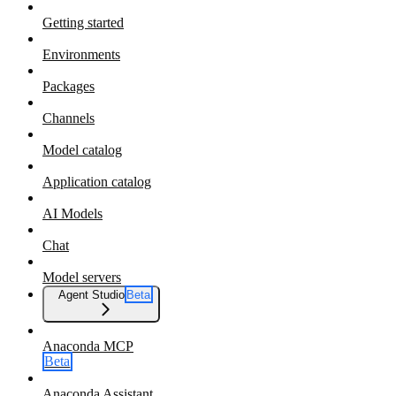
Getting started
Environments
Packages
Channels
Model catalog
Application catalog
AI Models
Chat
Model servers
Agent Studio
Beta
Anaconda MCP
Beta
Anaconda Assistant