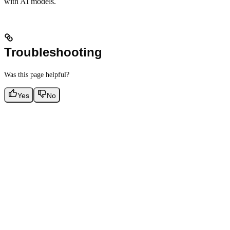
with AI models.
Troubleshooting
Was this page helpful?
Yes
No