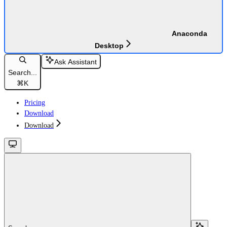
Anaconda
Desktop
Ask Assistant
Search...
⌘
K
Pricing
Download
Download