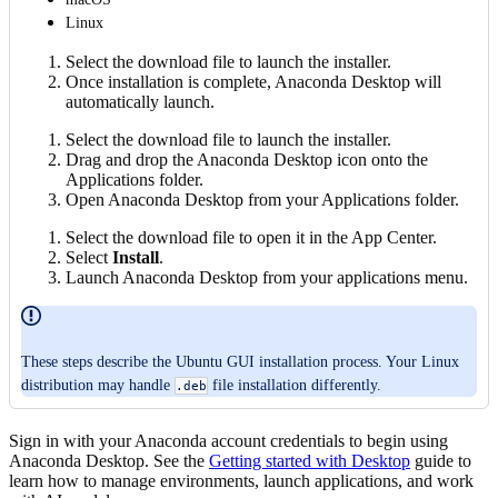
Linux
Select the download file to launch the installer.
Once installation is complete, Anaconda Desktop will
automatically launch.
Select the download file to launch the installer.
Drag and drop the Anaconda Desktop icon onto the
Applications folder.
Open Anaconda Desktop from your Applications folder.
Select the download file to open it in the App Center.
Select
Install
.
Launch Anaconda Desktop from your applications menu.
These steps describe the Ubuntu GUI installation process. Your Linux
distribution may handle
file installation differently.
.deb
Sign in with your Anaconda account credentials to begin using
Anaconda Desktop. See the
Getting started with Desktop
guide to
learn how to manage environments, launch applications, and work