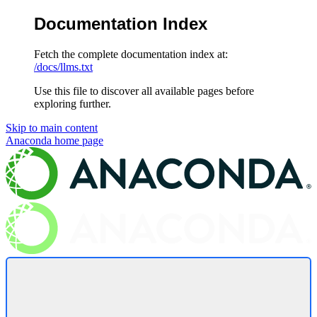
Documentation Index
Fetch the complete documentation index at:
/docs/llms.txt
Use this file to discover all available pages before
exploring further.
Skip to main content
Anaconda
home page