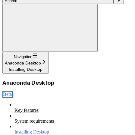
Search...
Navigation
Anaconda Desktop
Installing Desktop
Anaconda Desktop
Beta
Key features
System requirements
Installing Desktop