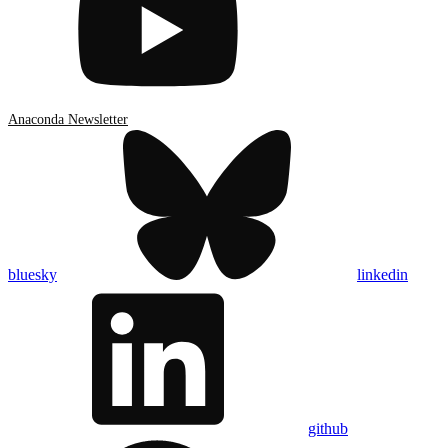
Anaconda Newsletter
bluesky
linkedin
github