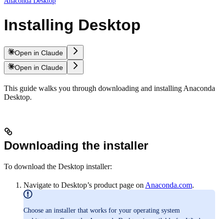
Anaconda Desktop
Installing Desktop
Open in Claude
Open in Claude
This guide walks you through downloading and installing Anaconda
Desktop.
Downloading the installer
To download the Desktop installer:
Navigate to Desktop’s product page on
Anaconda.com
.
Choose an installer that works for your operating system