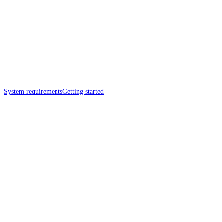
System requirements
Getting started