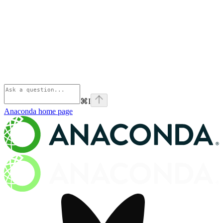
⌘
I
Anaconda
home page