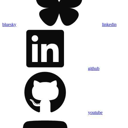
bluesky
linkedin
github
youtube