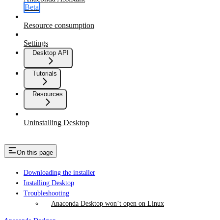
Beta
Resource consumption
Settings
Desktop API
Tutorials
Resources
Uninstalling Desktop
On this page
Downloading the installer
Installing Desktop
Troubleshooting
Anaconda Desktop won’t open on Linux