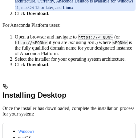
architecture. Currently, Anaconda Desktop is available for Windows
11, macOS 13 or later, and Linux.
Click
Download
.
For Anaconda Platform users:
Open a browser and navigate to
(or
https://<FQDN>
if you are
not
using SSL) where
is
http://<FQDN>
<FQDN>
the fully qualified domain name for your designated instance
of Anaconda Platform.
Select the installer for your operating system architecture.
Click
Download
.
Installing Desktop
Once the installer has downloaded, complete the installation process
for your system:
Windows
macOS