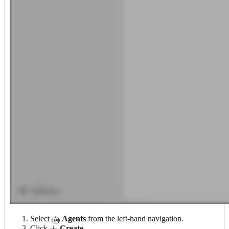
Select
Agents
from the left-hand navigation.
Click
Create
.