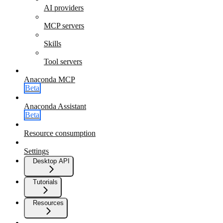
AI providers
MCP servers
Skills
Tool servers
Anaconda MCP
Beta
Anaconda Assistant
Beta
Resource consumption
Settings
Desktop API
Tutorials
Resources