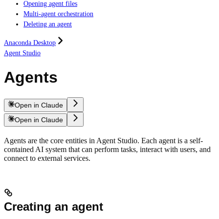
Opening agent files
Multi-agent orchestration
Deleting an agent
Anaconda Desktop
Agent Studio
Agents
Open in Claude
Open in Claude
Agents are the core entities in Agent Studio. Each agent is a self-
contained AI system that can perform tasks, interact with users, and
connect to external services.
Creating an agent