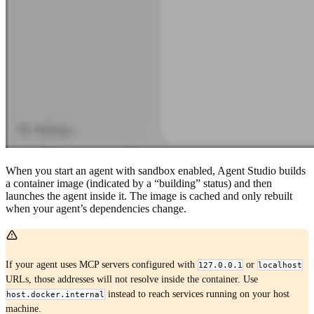
When you start an agent with sandbox enabled, Agent Studio builds
a container image (indicated by a “building” status) and then
launches the agent inside it. The image is cached and only rebuilt
when your agent’s dependencies change.
If your agent uses MCP servers configured with
or
127.0.0.1
localhost
URLs, those addresses will not resolve inside the container. Use
instead to reach services running on your host
host.docker.internal
machine.