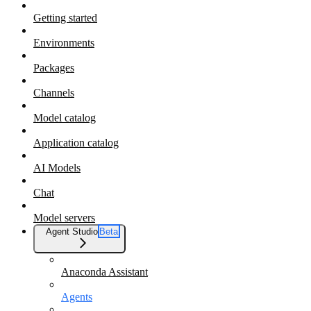
Getting started
Environments
Packages
Channels
Model catalog
Application catalog
AI Models
Chat
Model servers
Agent Studio
Beta
Anaconda Assistant
Agents