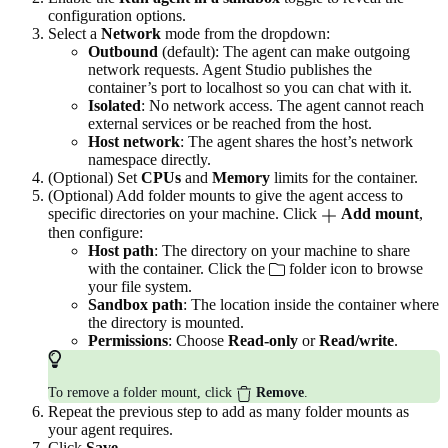
configuration options.
Select a
Network
mode from the dropdown:
Outbound
(default): The agent can make outgoing
network requests. Agent Studio publishes the
container’s port to localhost so you can chat with it.
Isolated
: No network access. The agent cannot reach
external services or be reached from the host.
Host network
: The agent shares the host’s network
namespace directly.
(Optional) Set
CPUs
and
Memory
limits for the container.
(Optional) Add folder mounts to give the agent access to
specific directories on your machine. Click
Add mount
,
then configure:
Host path
: The directory on your machine to share
with the container. Click the
folder icon to browse
your file system.
Sandbox path
: The location inside the container where
the directory is mounted.
Permissions
: Choose
Read-only
or
Read/write
.
To remove a folder mount, click
Remove
.
Repeat the previous step to add as many folder mounts as
your agent requires.
Click
Save
.