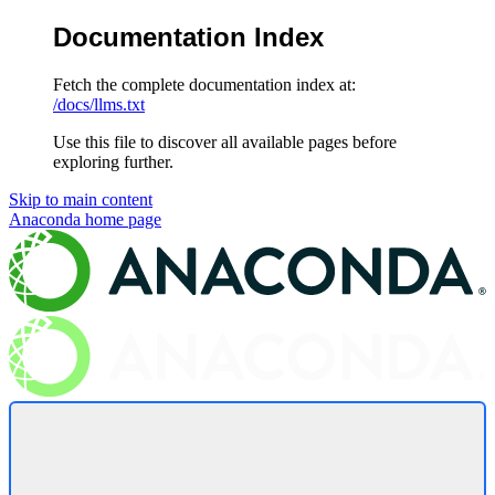
Documentation Index
Fetch the complete documentation index at:
/docs/llms.txt
Use this file to discover all available pages before
exploring further.
Skip to main content
Anaconda
home page