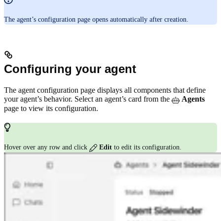
The agent’s configuration page opens automatically after creation.
Configuring your agent
The agent configuration page displays all components that define
your agent’s behavior. Select an agent’s card from the
Agents
page to view its configuration.
Hover over any row and click
Edit
to edit its configuration.