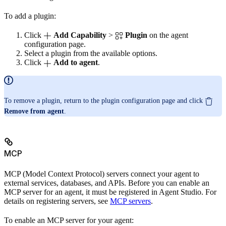
To add a plugin:
Click
Add Capability
>
Plugin
on the agent
configuration page.
Select a plugin from the available options.
Click
Add to agent
.
To remove a plugin, return to the plugin configuration page and click
Remove from agent
.
MCP
MCP (Model Context Protocol) servers connect your agent to
external services, databases, and APIs. Before you can enable an
MCP server for an agent, it must be registered in Agent Studio. For
details on registering servers, see
MCP servers
.
To enable an MCP server for your agent: