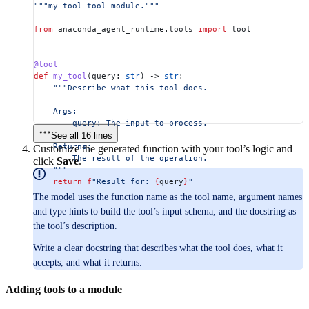
"""my_tool tool module."""
from
 anaconda_agent_runtime.tools 
import
 tool
@tool
def
 my_tool
(
query
: 
str
) -> 
str
:
    """Describe what this tool does.
    Args:
        query: The input to process.
See all 16 lines
    Returns:
Customize the generated function with your tool’s logic and
        The result of the operation.
click
Save
.
    """
    return
 f
"Result for: 
{
query
}
"
The model uses the function name as the tool name, argument names
and type hints to build the tool’s input schema, and the docstring as
the tool’s description.
Write a clear docstring that describes what the tool does, what it
accepts, and what it returns.
Adding tools to a module