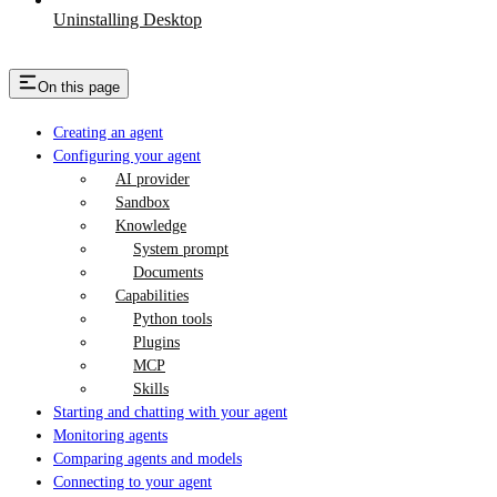
Uninstalling Desktop
On this page
Creating an agent
Configuring your agent
AI provider
Sandbox
Knowledge
System prompt
Documents
Capabilities
Python tools
Plugins
MCP
Skills
Starting and chatting with your agent
Monitoring agents
Comparing agents and models
Connecting to your agent