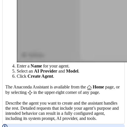
Enter a
Name
for your agent.
Select an
AI Provider
and
Model
.
Click
Create Agent
.
The Anaconda Assistant is available from the
Home
page, or
by selecting
in the upper-right corner of any page.
Describe the agent you want to create and the assistant handles
the rest. Detailed requests that include your agent’s purpose and
intended behavior can result in a fully configured agent,
including its system prompt, AI provider, and tools.