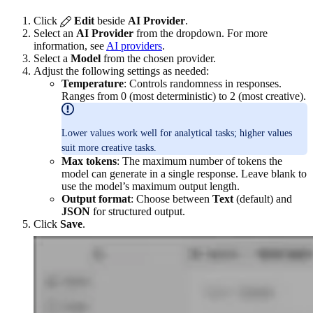
Click
Edit
beside
AI Provider
.
Select an
AI Provider
from the dropdown. For more
information, see
AI providers
.
Select a
Model
from the chosen provider.
Adjust the following settings as needed:
Temperature
: Controls randomness in responses.
Ranges from 0 (most deterministic) to 2 (most creative).
Lower values work well for analytical tasks; higher values
suit more creative tasks.
Max tokens
: The maximum number of tokens the
model can generate in a single response. Leave blank to
use the model’s maximum output length.
Output format
: Choose between
Text
(default) and
JSON
for structured output.
Click
Save
.