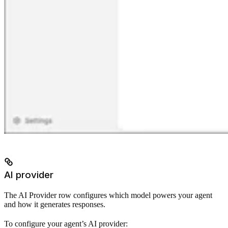
AI provider
The AI Provider row configures which model powers your agent
and how it generates responses.
To configure your agent’s AI provider: