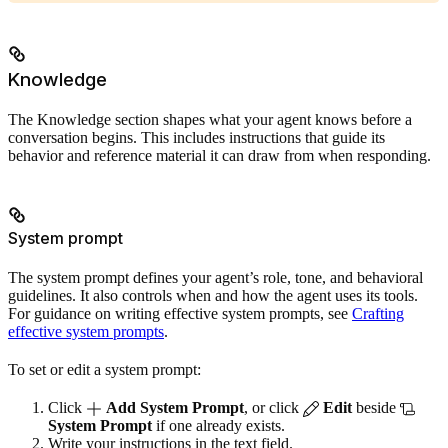
Knowledge
The Knowledge section shapes what your agent knows before a
conversation begins. This includes instructions that guide its
behavior and reference material it can draw from when responding.
System prompt
The system prompt defines your agent’s role, tone, and behavioral
guidelines. It also controls when and how the agent uses its tools.
For guidance on writing effective system prompts, see
Crafting
effective system prompts
.
To set or edit a system prompt:
Click
Add System Prompt
, or click
Edit
beside
System Prompt
if one already exists.
Write your instructions in the text field.