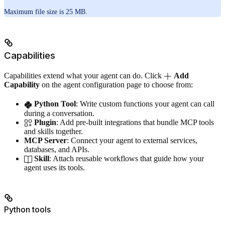
Maximum file size is 25 MB.
Capabilities
Capabilities extend what your agent can do. Click
Add
Capability
on the agent configuration page to choose from:
Python Tool
: Write custom functions your agent can call
during a conversation.
Plugin
: Add pre-built integrations that bundle MCP tools
and skills together.
MCP Server
: Connect your agent to external services,
databases, and APIs.
Skill
: Attach reusable workflows that guide how your
agent uses its tools.
Python tools