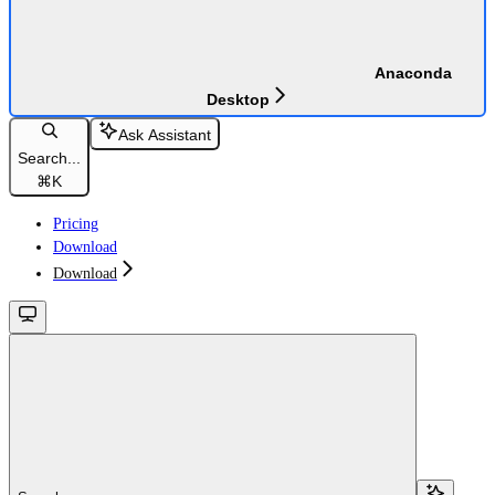
Anaconda
Desktop
Ask Assistant
Search...
⌘
K
Pricing
Download
Download