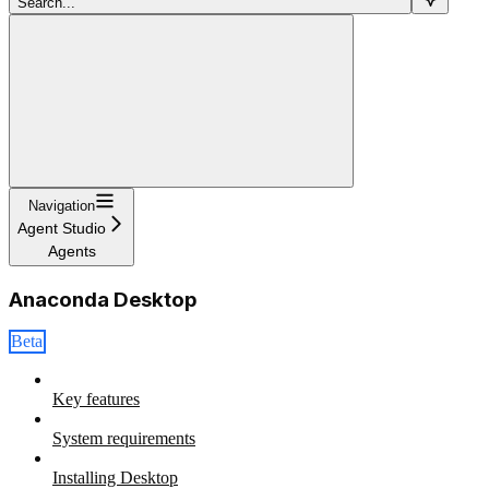
Search...
Navigation
Agent Studio
Agents
Anaconda Desktop
Beta
Key features
System requirements
Installing Desktop