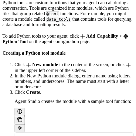
Python tools are custom functions that your agent can call during a
conversation. Tools are organized into modules, which are Python
files that group related
functions. For example, you might
@tool
create a module called
that contains tools for querying
data_tools
a database and formatting results.
To add Python tools to your agent, click
Add Capability
>
Python Tool
on the agent configuration page.
Creating a Python tool module
Click
New module
in the center of the screen, or click
in the upper-left corner of the sidebar.
In the New Python module dialog, enter a name using letters,
numbers, and underscores. The name must start with a letter
or underscore.
Click
Create
.
Agent Studio creates the module with a sample tool function: