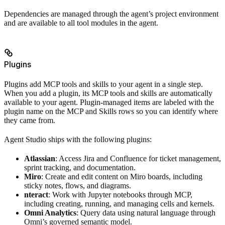
Dependencies are managed through the agent’s project environment
and are available to all tool modules in the agent.
Plugins
Plugins add MCP tools and skills to your agent in a single step.
When you add a plugin, its MCP tools and skills are automatically
available to your agent. Plugin-managed items are labeled with the
plugin name on the MCP and Skills rows so you can identify where
they came from.
Agent Studio ships with the following plugins:
Atlassian
: Access Jira and Confluence for ticket management,
sprint tracking, and documentation.
Miro
: Create and edit content on Miro boards, including
sticky notes, flows, and diagrams.
nteract
: Work with Jupyter notebooks through MCP,
including creating, running, and managing cells and kernels.
Omni Analytics
: Query data using natural language through
Omni’s governed semantic model.