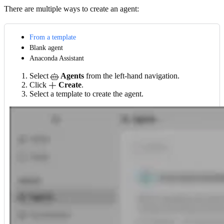
There are multiple ways to create an agent:
From a template
Blank agent
Anaconda Assistant
Select
Agents
from the left-hand navigation.
Click
Create
.
Select a template to create the agent.