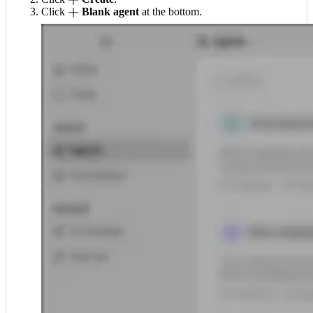
Click
Blank agent
at the bottom.