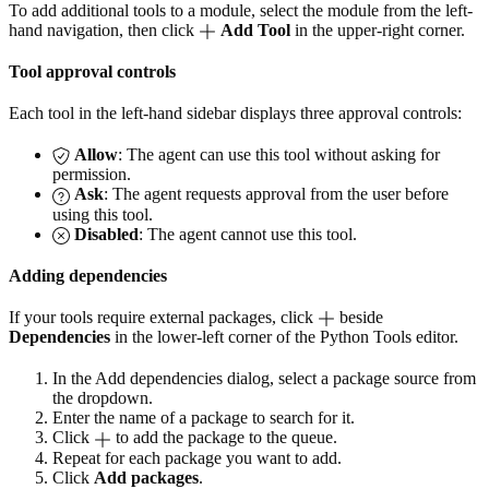
To add additional tools to a module, select the module from the left-
hand navigation, then click
Add Tool
in the upper-right corner.
Tool approval controls
Each tool in the left-hand sidebar displays three approval controls:
Allow
: The agent can use this tool without asking for
permission.
Ask
: The agent requests approval from the user before
using this tool.
Disabled
: The agent cannot use this tool.
Adding dependencies
If your tools require external packages, click
beside
Dependencies
in the lower-left corner of the Python Tools editor.
In the Add dependencies dialog, select a package source from
the dropdown.
Enter the name of a package to search for it.
Click
to add the package to the queue.
Repeat for each package you want to add.
Click
Add packages
.