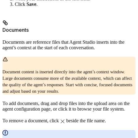
Click
Save
.
Documents
Documents are reference files that Agent Studio inserts into the
agent’s context at the start of each conversation.
Document content is inserted directly into the agent’s context window.
Large documents consume more of the available context, which can affect
the quality of the agent’s responses. Start with concise, focused documents
and adjust based on your results.
To add documents, drag and drop files into the upload area on the
agent configuration page, or click it to browse your file system.
To remove a document, click
beside the file name.