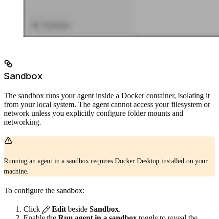
Sandbox
The sandbox runs your agent inside a Docker container, isolating it
from your local system. The agent cannot access your filesystem or
network unless you explicitly configure folder mounts and
networking.
Running an agent in a sandbox requires Docker Desktop installed on your
machine.
To configure the sandbox:
Click
Edit
beside
Sandbox
.
Enable the
Run agent in a sandbox
toggle to reveal the