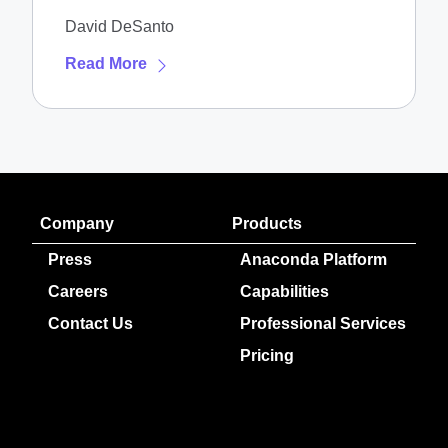
NVIDIA DGX Spark
David DeSanto
Read More
Company
Products
Press
Anaconda Platform
Careers
Capabilities
Contact Us
Professional Services
Pricing