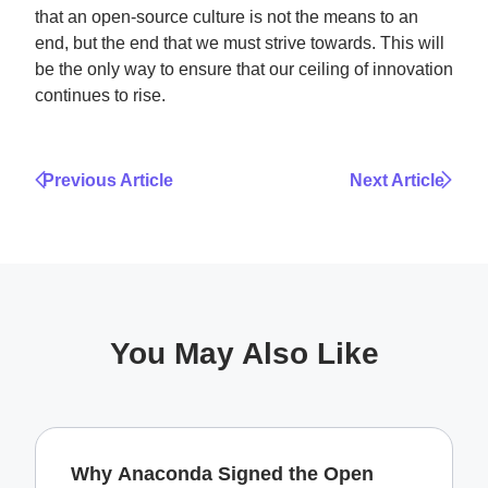
that an open-source culture is not the means to an
end, but the end that we must strive towards. This will
be the only way to ensure that our ceiling of innovation
continues to rise.
Previous Article
Next Article
You May Also Like
Why Anaconda Signed the Open