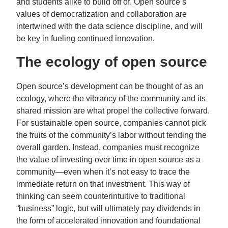
and students alike to build off of. Open source’s
values of democratization and collaboration are
intertwined with the data science discipline, and will
be key in fueling continued innovation.
The ecology of open source
Open source’s development can be thought of as an
ecology, where the vibrancy of the community and its
shared mission are what propel the collective forward.
For sustainable open source, companies cannot pick
the fruits of the community’s labor without tending the
overall garden. Instead, companies must recognize
the value of investing over time in open source as a
community—even when it’s not easy to trace the
immediate return on that investment. This way of
thinking can seem counterintuitive to traditional
“business” logic, but will ultimately pay dividends in
the form of accelerated innovation and foundational