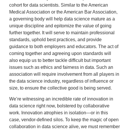
cohort for data scientists. Similar to the American
Medical Association or the American Bar Association,
a governing body will help data science mature as a
unique discipline and epitomize the value of going
further together. It will serve to maintain professional
standards, uphold best practices, and provide
guidance to both employers and educators. The act of
coming together and agreeing upon standards will
also equip us to better tackle difficult but important
issues such as ethics and fairness in data. Such an
association will require involvement from all players in
the data science industry, regardless of influence or
size, to ensure the collective good is being served.
We’re witnessing an incredible rate of innovation in
data science right now, bolstered by collaborative
work. Innovation atrophies in isolation—or in this
case, vendor-defined silos. To keep the magic of open
collaboration in data science alive, we must remember