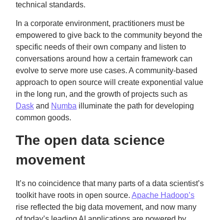
technical standards.
In a corporate environment, practitioners must be
empowered to give back to the community beyond the
specific needs of their own company and listen to
conversations around how a certain framework can
evolve to serve more use cases. A community-based
approach to open source will create exponential value
in the long run, and the growth of projects such as
Dask
and
Numba
illuminate the path for developing
common goods.
The open data science
movement
It’s no coincidence that many parts of a data scientist’s
toolkit have roots in open source.
Apache Hadoop’s
rise reflected the big data movement, and now many
of today’s leading AI applications are powered by