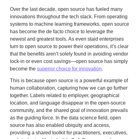
Over the last decade, open source has fueled many
innovations throughout the tech stack. From operating
systems to machine learning frameworks, open source
has become the de facto choice to leverage the
newest and greatest tools. As even staid enterprises
turn to open source to power their operations, it’s clear
that the benefits aren’t solely found in avoiding vendor
lock-in or even cost savings—open source has simply
become the
superior choice for innovation
.
This is because open source is a powerful example of
human collaboration, capturing how we can go further
together. Labels related to employer, geographical
location, and language disappear in the open-source
community, and the shared goal of innovation prevails
as the guiding force. In the data science field, open
source has also enabled ubiquity and access,
providing a shared toolkit for practitioners, executives,