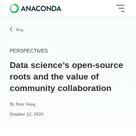
Blog
PERSPECTIVES
Data science’s open-source
roots and the value of
community collaboration
By
Peter Wang
October 12, 2020