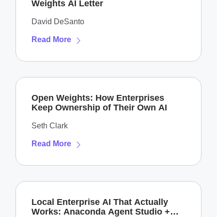
Weights AI Letter
David DeSanto
Read More
Open Weights: How Enterprises
Keep Ownership of Their Own AI
Seth Clark
Read More
Local Enterprise AI That Actually
Works: Anaconda Agent Studio +