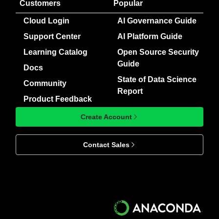
Customers
Popular
Cloud Login
AI Governance Guide
Support Center
AI Platform Guide
Learning Catalog
Open Source Security
Guide
Docs
State of Data Science
Community
Report
Product Feedback
Create Account
Contact Sales