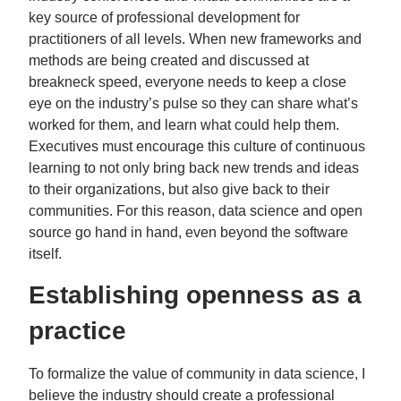
key source of professional development for
practitioners of all levels. When new frameworks and
methods are being created and discussed at
breakneck speed, everyone needs to keep a close
eye on the industry’s pulse so they can share what’s
worked for them, and learn what could help them.
Executives must encourage this culture of continuous
learning to not only bring back new trends and ideas
to their organizations, but also give back to their
communities. For this reason, data science and open
source go hand in hand, even beyond the software
itself.
Establishing openness as a
practice
To formalize the value of community in data science, I
believe the industry should create a professional