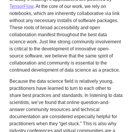
TensorFlow
. At the core of our work, we rely on
notebooks, which are inherently collaborative via link
without any necessary installs of software packages.
These roots of broad accessibility and open
collaboration manifest throughout the best data
science work. Just like strong community involvement
is critical to the development of innovative open-
source software, we believe that the same spirit of
collaboration and community is essential to the
continued development of data science as a practice.
Because the data science field is relatively young,
practitioners have learned to turn to each other to
share best practices and standards. In listening to data
scientists, we’ve found that online question-and-
answer community resources and technical
documentation are considered especially helpful for
practitioners when they “get stuck.” This is also why
industry conferences and virtual communities are a