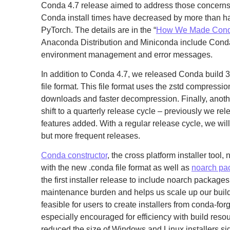
Conda 4.7 release aimed to address those concerns. 
Conda install times have decreased by more than ha
PyTorch. The details are in the “
How We Made Conda
Anaconda Distribution and Miniconda include Cond
environment management and error messages.
In addition to Conda 4.7, we released Conda build 3
file format. This file format uses the zstd compression
downloads and faster decompression. Finally, anoth
shift to a quarterly release cycle – previously we r
features added. With a regular release cycle, we will
but more frequent releases.
Conda constructor
, the cross platform installer tool,
with the new .conda file format as well as
noarch pa
the first installer release to include noarch package
maintenance burden and helps us scale up our build 
feasible for users to create installers from conda-f
especially encouraged for efficiency with build reso
reduced the size of Windows and Linux installers si