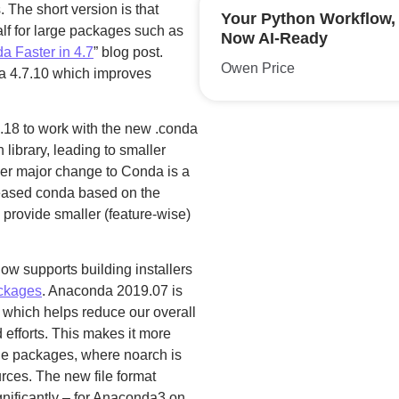
The short version is that
Your Python Workflow,
lf for large packages such as
Now AI-Ready
 Faster in 4.7
” blog post.
Owen Price
a 4.7.10 which improves
.18 to work with the new .conda
 library, leading to smaller
er major change to Conda is a
eleased conda based on the
 provide smaller (feature-wise)
 now supports building installers
ckages
. Anaconda 2019.07 is
s which helps reduce our overall
efforts. This makes it more
orge packages, where noarch is
urces. The new file format
gnificantly – for Anaconda3 on