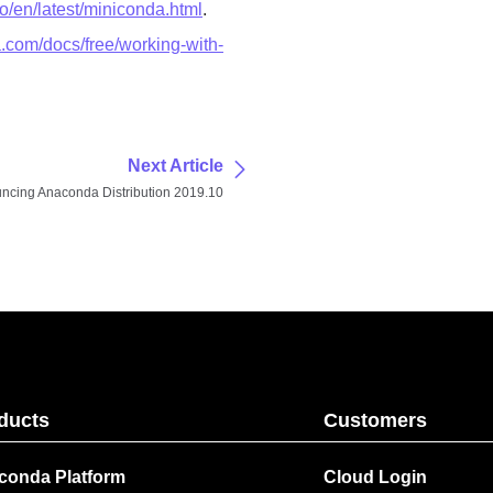
io/en/latest/miniconda.html
.
.com/docs/free/working-with-
Next Article
ncing Anaconda Distribution 2019.10
ducts
Customers
conda Platform
Cloud Login