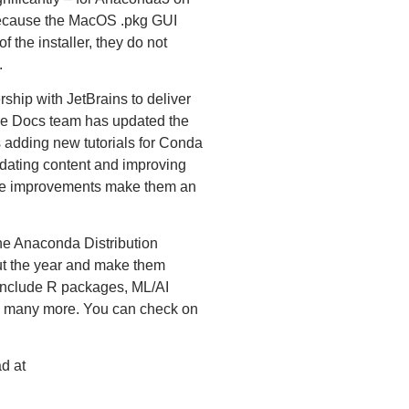
Because the MacOS .pkg GUI
 the installer, they do not
.
hip with JetBrains to deliver
he Docs team has updated the
 adding new tutorials for Conda
dating content and improving
ese improvements make them an
he Anaconda Distribution
ut the year and make them
include R packages, ML/AI
 many more. You can check on
d at