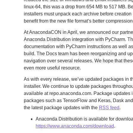
linux-64, this was a drop from 654 MB to 517 MB. 
installers must unpack each archive before creation of
benefit from the new file format’s better compression
At AnacondaCON in April, we announced our partners
Anaconda Distribution integration with PyCharm. T
documentation with PyCharm instructions as well as
build. The Docs team has been reorganizing and up
navigation over several releases. We hope that th
even more useful resource.
As with every release, we’ve updated packages in t
installer. We continue to update packages througho
available at repo.anaconda.com. Package updates 
packages such as TensorFlow and Keras, Dask and
the latest package updates with the
RSS feed
.
Anaconda Distribution is available for downloa
https://www.anaconda.com/download
.