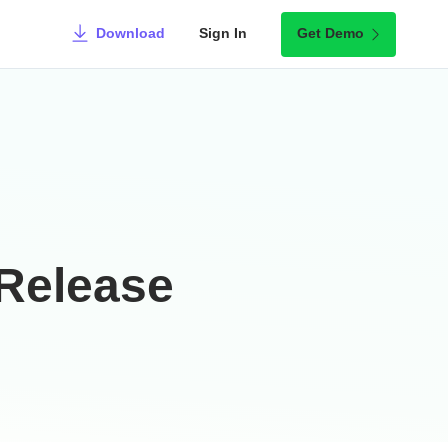
Download
Sign In
Get Demo
Release