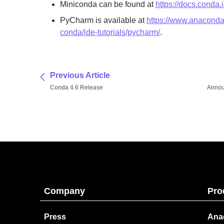
Miniconda can be found at
https://docs.conda.
PyCharm is available at
https://www.anaconda
conda/ide-tutorials/pycharm/
.
Previous Article
Conda 4.6 Release
Annou
Company
Pro
Press
Ana