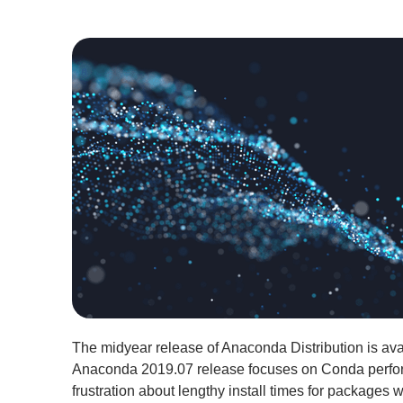
The midyear release of Anaconda Distribution is ava
Anaconda 2019.07 release focuses on Conda perfo
frustration about lengthy install times for packages