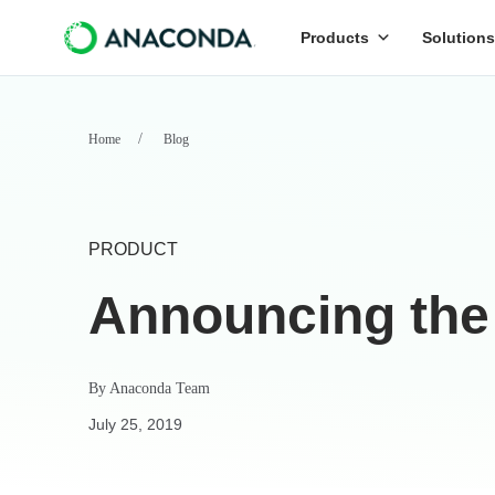
Products
Solutions
Home
Blog
PRODUCT
Announcing the
By
Anaconda Team
July 25, 2019