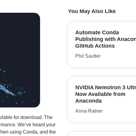
You May Also Like
Automate Conda
Publishing with Anaco
GitHub Actions
Phil Sautter
NVIDIA Nemotron 3 Ultr
Now Available from
Anaconda
Anna Ratner
ilable for download. The
rmance. We’ve heard your
 when using Conda, and the