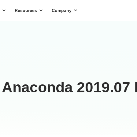
Resources
Company
 Anaconda 2019.07 