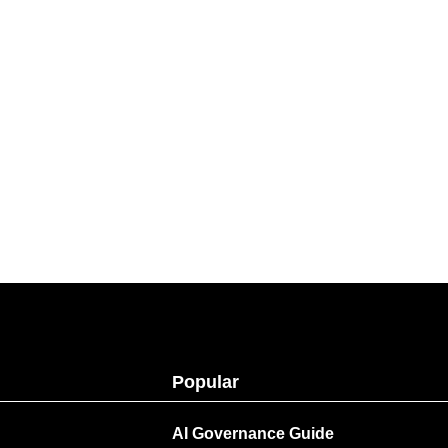
Popular
AI Governance Guide