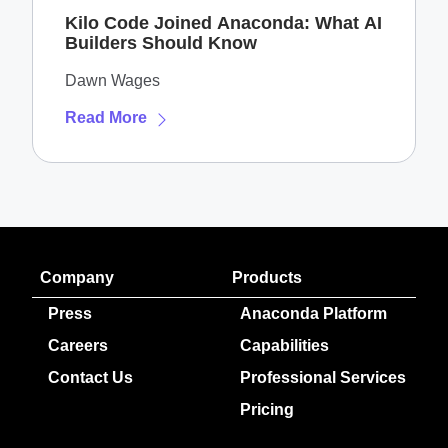
Kilo Code Joined Anaconda: What AI
Builders Should Know
Dawn Wages
Read More
Company
Products
Press
Anaconda Platform
Careers
Capabilities
Contact Us
Professional Services
Pricing