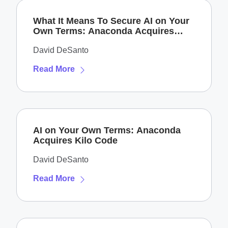
What It Means To Secure AI on Your
Own Terms: Anaconda Acquires
Enkrypt AI
David DeSanto
Read More
AI on Your Own Terms: Anaconda
Acquires Kilo Code
David DeSanto
Read More