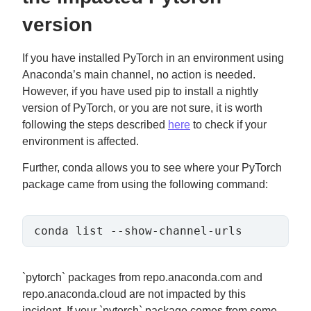
version
If you have installed PyTorch in an environment using
Anaconda’s main channel, no action is needed.
However, if you have used pip to install a nightly
version of PyTorch, or you are not sure, it is worth
following the steps described
here
to check if your
environment is affected.
Further, conda allows you to see where your PyTorch
package came from using the following command:
conda list --show-channel-urls
`pytorch` packages from repo.anaconda.com and
repo.anaconda.cloud are not impacted by this
incident. If your `pytorch` package comes from some