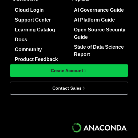
Cloud Login
AI Governance Guide
Support Center
AI Platform Guide
Learning Catalog
Open Source Security
Guide
Docs
State of Data Science
Community
Report
Product Feedback
Create Account
Contact Sales