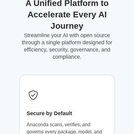
A Unified Platform to
Accelerate Every AI
Journey
Streamline your AI with open source
through a single platform designed for
efficiency, security, governance, and
compliance.
Secure by Default
Anaconda scans, verifies, and
governs every package, model, and