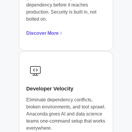
dependency before it reaches
production. Security is built in, not
bolted on.
Discover More
Developer Velocity
Eliminate dependency conflicts,
broken environments, and tool sprawl.
Anaconda gives AI and data science
teams one-command setup that works
everywhere.