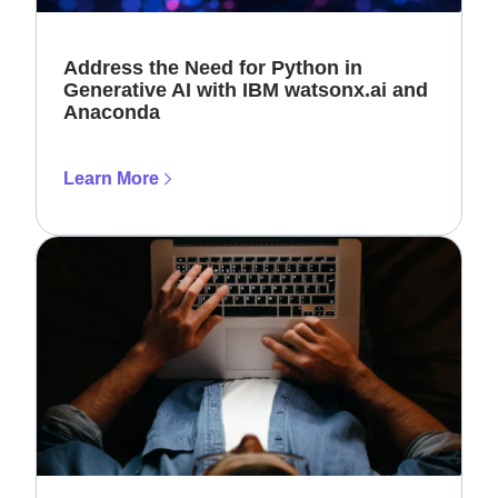
Address the Need for Python in
Generative AI with IBM watsonx.ai and
Anaconda
Learn More