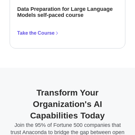
Data Preparation for Large Language
Models self-paced course
Take the Course
Transform Your
Organization's AI
Capabilities Today
Join the 95% of Fortune 500 companies that
trust Anaconda to bridge the gap between open