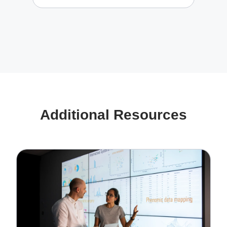
Additional Resources