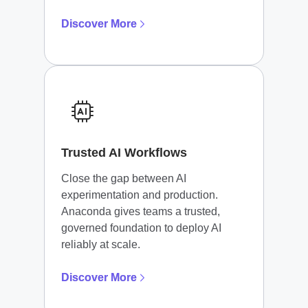
Discover More
Trusted AI Workflows
Close the gap between AI
experimentation and production.
Anaconda gives teams a trusted,
governed foundation to deploy AI
reliably at scale.
Discover More