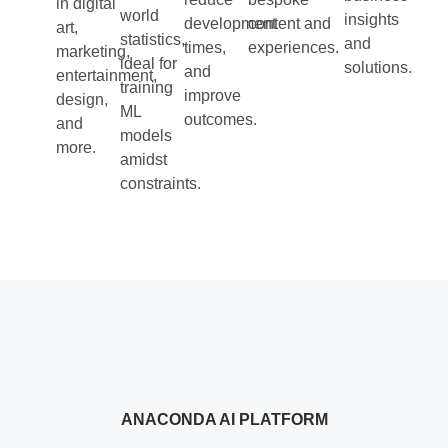
in digital
world
insights
development
content and
art,
statistics,
and
times,
experiences.
marketing,
ideal for
solutions.
and
entertainment,
training
improve
design,
ML
outcomes.
and
models
more.
amidst
constraints.
ANACONDA AI PLATFORM