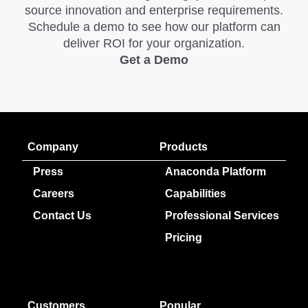
source innovation and enterprise requirements.
Schedule a demo to see how our platform can
deliver ROI for your organization.
Get a Demo
Company
Products
Press
Anaconda Platform
Careers
Capabilities
Contact Us
Professional Services
Pricing
Customers
Popular