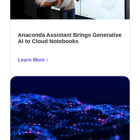
Anaconda Assistant Brings Generative
AI to Cloud Notebooks
Learn More