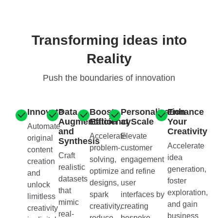
Transforming ideas into
Reality
Push the boundaries of innovation
Innovate
Data
Boost
Personalization
Enhance
Augmentation
Efficiency
at Scale
Your
Automate
and
Creativity
Accelerate
Elevate
original
Synthesis
Accelerate
problem-
customer
content
Craft
idea
solving,
engagement
creation
realistic
generation,
optimize
and refine
and
datasets
foster
designs,
user
unlock
that
exploration,
spark
interfaces by
limitless
mimic
and gain
creativity,
creating
creativity
real-
business
reduce
bespoke