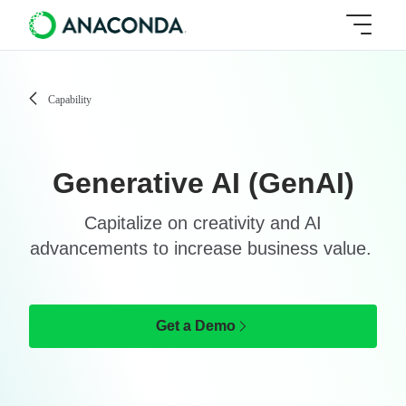
Capability
Generative AI (GenAI)
Capitalize on creativity and AI
advancements to increase business value.
Get a Demo