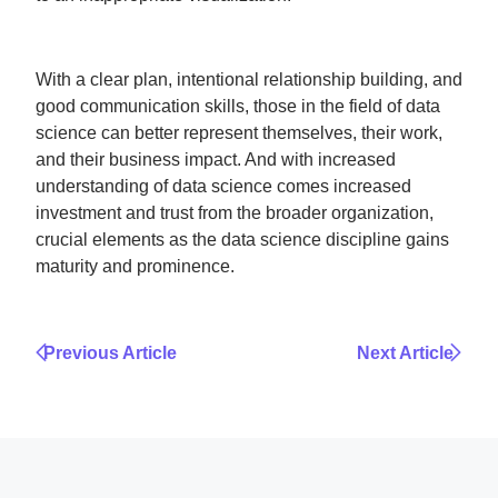
With a clear plan, intentional relationship building, and
good communication skills, those in the field of data
science can better represent themselves, their work,
and their business impact. And with increased
understanding of data science comes increased
investment and trust from the broader organization,
crucial elements as the data science discipline gains
maturity and prominence.
Previous Article
Next Article