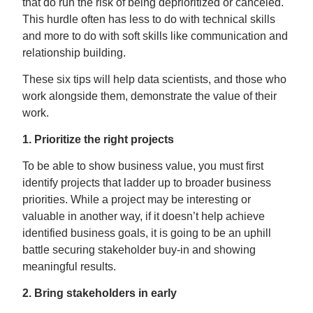
that do run the risk of being deprioritized or canceled.
This hurdle often has less to do with technical skills
and more to do with soft skills like communication and
relationship building.
These six tips will help data scientists, and those who
work alongside them, demonstrate the value of their
work.
1. Prioritize the right projects
To be able to show business value, you must first
identify projects that ladder up to broader business
priorities. While a project may be interesting or
valuable in another way, if it doesn’t help achieve
identified business goals, it is going to be an uphill
battle securing stakeholder buy-in and showing
meaningful results.
2. Bring stakeholders in early