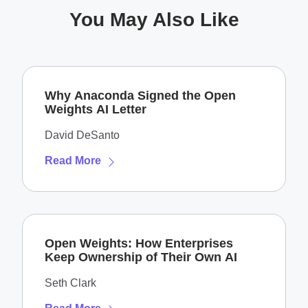
You May Also Like
Why Anaconda Signed the Open
Weights AI Letter
David DeSanto
Read More
Open Weights: How Enterprises
Keep Ownership of Their Own AI
Seth Clark