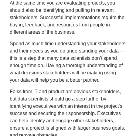
At the same time you are evaluating projects, you
should also be identifying and pulling in relevant
stakeholders. Successful implementations require the
buy in, feedback, and resources from people in
different areas of the business.
Spend as much time understanding your stakeholders
and their needs as you do understanding your data —
this is a step that many data scientists don’t spend
enough time on. Having a thorough understanding of
what decisions stakeholders will be making using
your data will help you be a better partner.
Folks from IT and product are obvious stakeholders,
but data scientists should go a step further by
identifying executives with an interest in the project’s
success and securing their sponsorship. Executives
can help identify and engage other stakeholders,
ensure a project is aligned with larger business goals,
and remove obstacles.