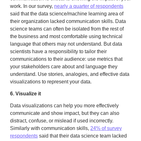
work. In our survey,
nearly a quarter of respondents
said that the data science/machine learning area of
their organization lacked communication skills. Data
science teams can often be isolated from the rest of
the business and most comfortable using technical
language that others may not understand. But data
scientists have a responsibility to tailor their
communications to their audience: use metrics that
your stakeholders care about and language they
understand. Use stories, analogies, and effective data
visualizations to represent your data.
6. Visualize it
Data visualizations can help you more effectively
communicate and show impact, but they can also
distract, confuse, or mislead if used incorrectly.
Similarly with communication skills,
24% of survey
respondents
said that their data science team lacked