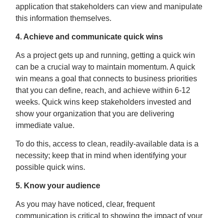
application that stakeholders can view and manipulate
this information themselves.
4. Achieve and communicate quick wins
As a project gets up and running, getting a quick win
can be a crucial way to maintain momentum. A quick
win means a goal that connects to business priorities
that you can define, reach, and achieve within 6-12
weeks. Quick wins keep stakeholders invested and
show your organization that you are delivering
immediate value.
To do this, access to clean, readily-available data is a
necessity; keep that in mind when identifying your
possible quick wins.
5. Know your audience
As you may have noticed, clear, frequent
communication is critical to showing the impact of your