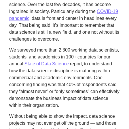
science. Over the last few decades, it has become
ingrained in society. Particularly during the
COVID-19
pandemic
, data is front and center in headlines every
day. That being said, it’s important to remember that
data science is still a new field, and one not without its
challenges to overcome.
We surveyed more than 2,300 working data scientists,
students, and academics in 100+ countries for our
annual
State of Data Science
report, to understand
how the data science discipline is maturing within
commercial and academic environments. One
concerning finding was that 40% of respondents said
they “almost never” or “only sometimes” can effectively
demonstrate the business impact of data science
within their organization.
Without being able to show the impact, data science
projects may not ever get off the ground — and those