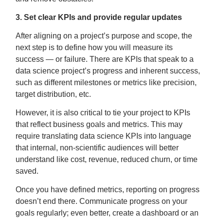
3. Set clear KPIs and provide regular updates
After aligning on a project’s purpose and scope, the
next step is to define how you will measure its
success — or failure. There are KPIs that speak to a
data science project’s progress and inherent success,
such as different milestones or metrics like precision,
target distribution, etc.
However, it is also critical to tie your project to KPIs
that reflect business goals and metrics. This may
require translating data science KPIs into language
that internal, non-scientific audiences will better
understand like cost, revenue, reduced churn, or time
saved.
Once you have defined metrics, reporting on progress
doesn’t end there. Communicate progress on your
goals regularly; even better, create a dashboard or an