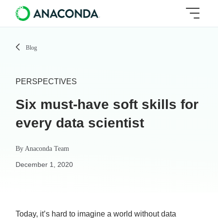
Blog
PERSPECTIVES
Six must-have soft skills for
every data scientist
By
Anaconda Team
December 1, 2020
Today, it’s hard to imagine a world without data