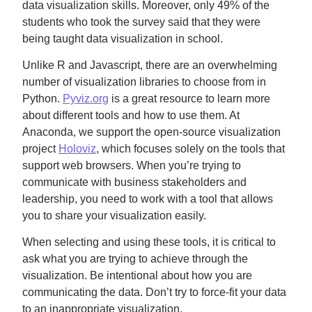
data visualization skills. Moreover, only 49% of the
students who took the survey said that they were
being taught data visualization in school.
Unlike R and Javascript, there are an overwhelming
number of visualization libraries to choose from in
Python.
Pyviz.org
is a great resource to learn more
about different tools and how to use them. At
Anaconda, we support the open-source visualization
project
Holoviz
, which focuses solely on the tools that
support web browsers. When you’re trying to
communicate with business stakeholders and
leadership, you need to work with a tool that allows
you to share your visualization easily.
When selecting and using these tools, it is critical to
ask what you are trying to achieve through the
visualization. Be intentional about how you are
communicating the data. Don’t try to force-fit your data
to an inappropriate visualization.