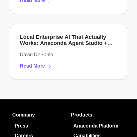
Read More
Local Enterprise AI That Actually
Works: Anaconda Agent Studio +
NVIDIA DGX Spark
David DeSanto
Read More
Company
Products
Press
Anaconda Platform
Careers
Capabilities