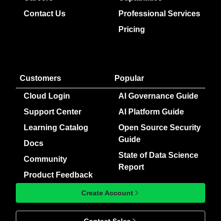
Contact Us
Professional Services
Pricing
Customers
Popular
Cloud Login
AI Governance Guide
Support Center
AI Platform Guide
Learning Catalog
Open Source Security
Guide
Docs
State of Data Science
Community
Report
Product Feedback
Create Account