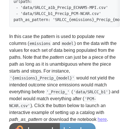
urlpath:

 - 'data/SRLCC_a1b_Precip_ECHAM5-MPI.csv'

 - 'data/SRLCC_b1_Precip_PCM-NCAR.csv'

path_as_pattern: 'SRLCC_{emissions}_Precip_{model}
In this case the pattern is used to populate new
columns (
and
) on the data with the
emissions
model
values for each set of data being populated from the
paths. Note that the
pattern
can just be a piece of the
path as long as it is unambiguous where the piece
starts and stops. For instance,
would not yield the
'{emissions}_Precip_{model}'
intended outcome since emissions would match
everything before
(
) and
'_Precip_'
'data/SRLCC_b1'
model would match everything after (
'PCM-
). Click the button below to launch an
NCAR.csv'
interactive example of setting up a catalog with
path_as_pattern
or download the notebook
here
.