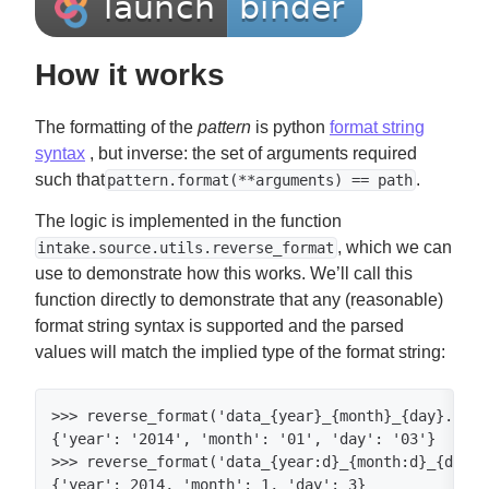
How it works
The formatting of the
pattern
is python
format string
syntax
, but inverse: the set of arguments required
such that
.
pattern.format(**arguments) == path
The logic is implemented in the function
, which we can
intake.source.utils.reverse_format
use to demonstrate how this works. We’ll call this
function directly to demonstrate that any (reasonable)
format string syntax is supported and the parsed
values will match the implied type of the format string:
>>> reverse_format('data_{year}_{month}_{day}.csv'
{'year': '2014', 'month': '01', 'day': '03'}

>>> reverse_format('data_{year:d}_{month:d}_{day:d
{'year': 2014, 'month': 1, 'day': 3}
