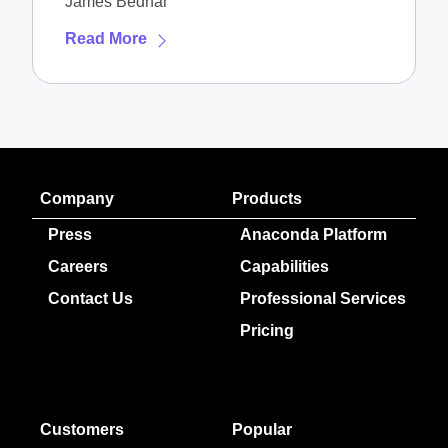
James Bednar
Read More
Company
Products
Press
Anaconda Platform
Careers
Capabilities
Contact Us
Professional Services
Pricing
Customers
Popular