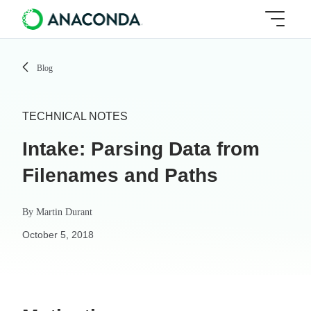
Blog
TECHNICAL NOTES
Intake: Parsing Data from
Filenames and Paths
By
Martin Durant
October 5, 2018