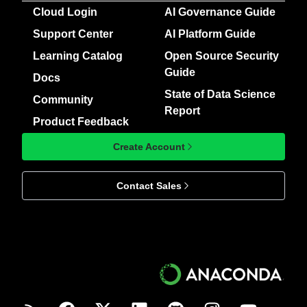
Cloud Login
AI Governance Guide
Support Center
AI Platform Guide
Learning Catalog
Open Source Security
Guide
Docs
State of Data Science
Community
Report
Product Feedback
Create Account
Contact Sales