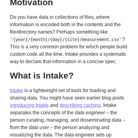
Motivation
Do you have data in collections of files, where
information is encoded both in the contents and the
file/directory names? Perhaps something like
?
'{year}/{month}/{day}/{site}/measurement.csv'
This is a very common problem for which people build
custom code all the time. Intake provides a systematic
way to declare that information in a concise spec.
What is Intake?
Intake
is a lightweight set of tools for loading and
sharing data. You might have seen earlier blog posts
introducing Intake
and
describing caching
. Intake
separates the concepts of the
data engineer
– the
person curating, managing, and disseminating data –
from the
data user
– the person analyzing and
visualizing the data. The data engineer sets up