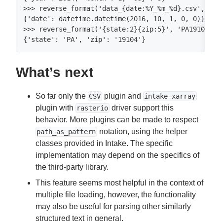
>>> reverse_format('data_{date:%Y_%m_%d}.csv', 'da
{'date': datetime.datetime(2016, 10, 1, 0, 0)}

>>> reverse_format('{state:2}{zip:5}', 'PA19104')

{'state': 'PA', 'zip': '19104'}
What’s next
So far only the
plugin and
CSV
intake-xarray
plugin with
driver support this
rasterio
behavior. More plugins can be made to respect
notation, using the helper
path_as_pattern
classes provided in Intake. The specific
implementation may depend on the specifics of
the third-party library.
This feature seems most helpful in the context of
multiple file loading, however, the functionality
may also be useful for parsing other similarly
structured text in general.