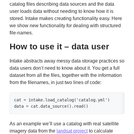
catalog files describing data sources and the data
user loads data without needing to know how it is
stored. Intake makes creating functionality easy. Here
we show new functionality for dealing with structured
file-names.
How to use it – data user
Intake abstracts away messy data storage practices so
data users don’t need to know about it. You get a full
dataset from all the files, together with the information
from the filenames, in just two lines of code:
cat = intake.load_catalog('catalog.yml')

data = cat.data_source().read()
As an example we’ll use a catalog with real satellite
imagery data from the
landsat project
to calculate