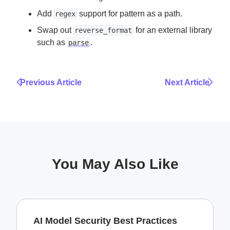
Add
support for pattern as a path.
regex
Swap out
for an external library
reverse_format
such as
.
parse
Previous Article
Next Article
You May Also Like
AI Model Security Best Practices