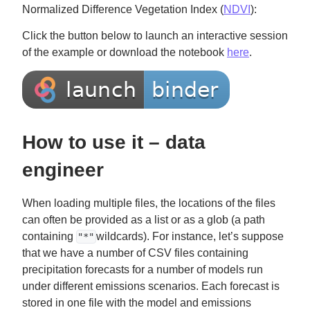
Normalized Difference Vegetation Index (
NDVI
):
Click the button below to launch an interactive session
of the example or download the notebook
here
.
How to use it – data
engineer
When loading multiple files, the locations of the files
can often be provided as a list or as a glob (a path
containing
wildcards). For instance, let’s suppose
"*"
that we have a number of CSV files containing
precipitation forecasts for a number of models run
under different emissions scenarios. Each forecast is
stored in one file with the model and emissions