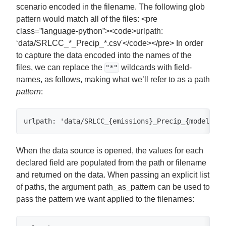
scenario encoded in the filename. The following glob
pattern would match all of the files: <pre
class=”language-python”><code>urlpath:
‘data/SRLCC_*_Precip_*.csv'</code></pre> In order
to capture the data encoded into the names of the
files, we can replace the
wildcards with field-
"*"
names, as follows, making what we’ll refer to as a path
pattern
:
urlpath: 'data/SRLCC_{emissions}_Precip_{model}.cs
When the data source is opened, the values for each
declared field are populated from the path or filename
and returned on the data. When passing an explicit list
of paths, the argument path_as_pattern can be used to
pass the pattern we want applied to the filenames: