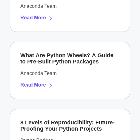
Anaconda Team
Read More
What Are Python Wheels? A Guide
to Pre-Built Python Packages
Anaconda Team
Read More
8 Levels of Reproducibility: Future-
Proofing Your Python Projects