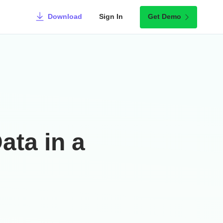
Download
Sign In
Get Demo
ata in a