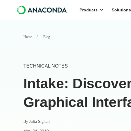
Products
Solutions
Home
Blog
TECHNICAL NOTES
Intake: Discover
Graphical Interf
By
Julia Signell