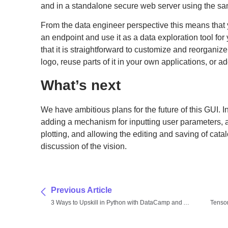
and in a standalone secure web server using the s
From the data engineer perspective this means that 
an endpoint and use it as a data exploration tool for
that it is straightforward to customize and reorganiz
logo, reuse parts of it in your own applications, or a
What’s next
We have ambitious plans for the future of this GUI. In
adding a mechanism for inputting user parameters,
plotting, and allowing the editing and saving of cat
discussion of the vision.
Previous Article
3 Ways to Upskill in Python with DataCamp and Anaconda
Tenso