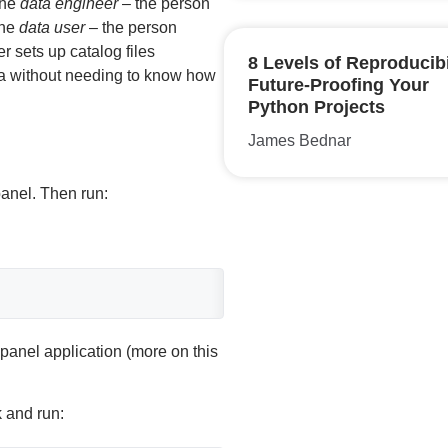
the
data engineer
– the person
the
data user
– the person
r sets up catalog files
8 Levels of Reproducibi
ta without needing to know how
Future-Proofing Your
Python Projects
James Bednar
panel. Then run:
panel application (more on this
k and run: