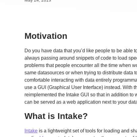
May 24, 2019
Motivation
Do you have data that you’d like people to be able t
always passing around snippets of code to load spec
problems that people encounter all the time when w
same datasources or when trying to distribute data t
comfortable interacting with data entirely programmatic
use a GUI (Graphical User Interface) instead. With 
reimplemented the Intake GUI so that in addition to 
can be served as a web application next to your data
What is Intake?
Intake
is a lightweight set of tools for loading and 