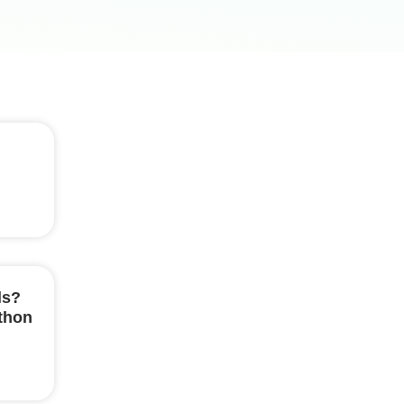
ls?
ython