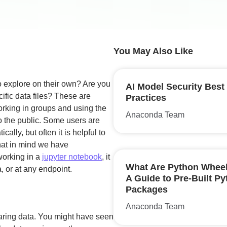
You May Also Like
o explore on their own? Are you
AI Model Security Best
ific data files? These are
Practices
orking in groups and using the
Anaconda Team
o the public. Some users are
ally, but often it is helpful to
that in mind we have
working in a
jupyter notebook
, it
What Are Python Whee
, or at any endpoint.
A Guide to Pre-Built P
Packages
Anaconda Team
sharing data. You might have seen