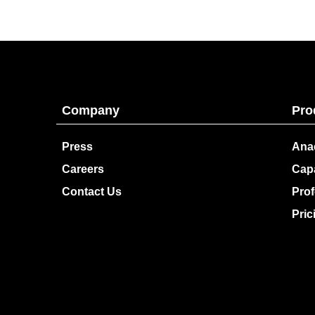
Company
Pro
Press
Ana
Careers
Capa
Contact Us
Prof
Pric