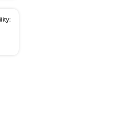
lity: