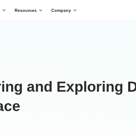
Resources
Company
ing and Exploring D
ace