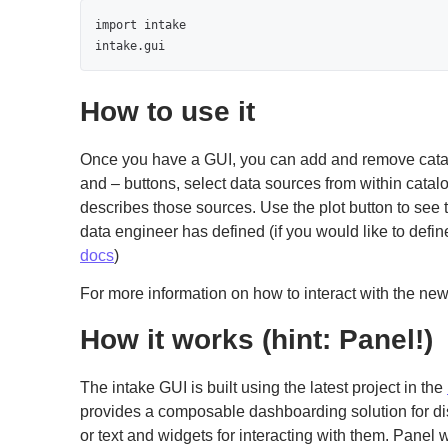
import intake

intake.gui
How to use it
Once you have a GUI, you can add and remove catal
and – buttons, select data sources from within catal
describes those sources. Use the plot button to see t
data engineer has defined (if you would like to defi
docs
)
For more information on how to interact with the ne
How it works (hint: Panel!)
The intake GUI is built using the latest project in the
provides a composable dashboarding solution for dis
or text and widgets for interacting with them. Panel