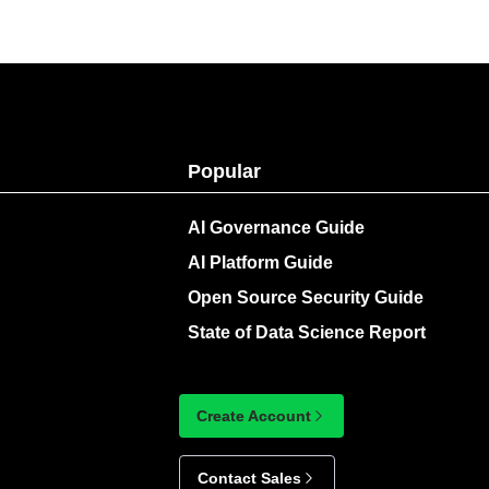
Popular
AI Governance Guide
AI Platform Guide
Open Source Security Guide
State of Data Science Report
Create Account
Contact Sales