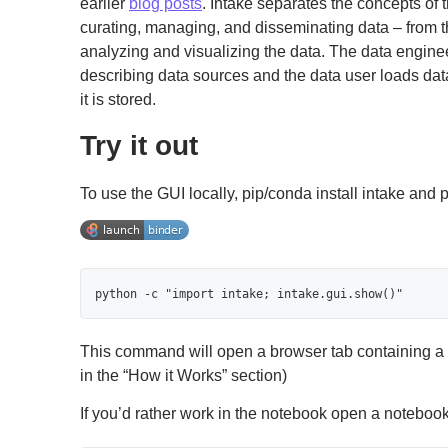
earlier
blog posts
. Intake separates the concepts of 
curating, managing, and disseminating data – from 
analyzing and visualizing the data. The data enginee
describing data sources and the data user loads da
it is stored.
Try it out
To use the GUI locally, pip/conda install intake and 
python -c "import intake; intake.gui.show()"
This command will open a browser tab containing a 
in the “How it Works” section)
If you’d rather work in the notebook open a noteboo