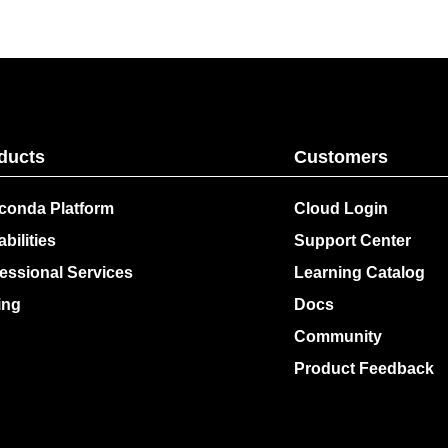
ducts
Customers
conda Platform
Cloud Login
bilities
Support Center
essional Services
Learning Catalog
ing
Docs
Community
Product Feedback