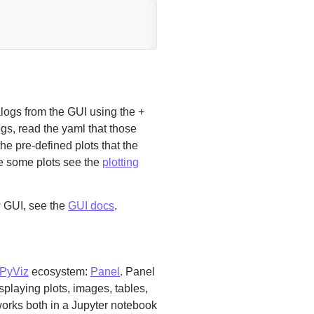
ogs from the GUI using the +
ogs, read the yaml that those
he pre-defined plots that the
ne some plots see the
plotting
w GUI, see the
GUI docs
.
PyViz
ecosystem:
Panel
. Panel
playing plots, images, tables,
 works both in a Jupyter notebook