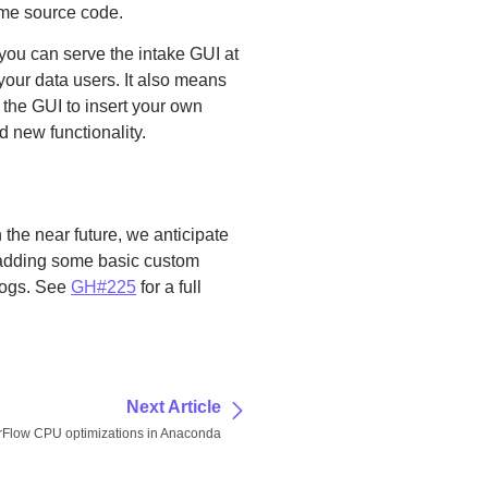
ame source code.
you can serve the intake GUI at
 your data users. It also means
e the GUI to insert your own
dd new functionality.
 the near future, we anticipate
 adding some basic custom
alogs. See
GH#225
for a full
Next Article
rFlow CPU optimizations in Anaconda