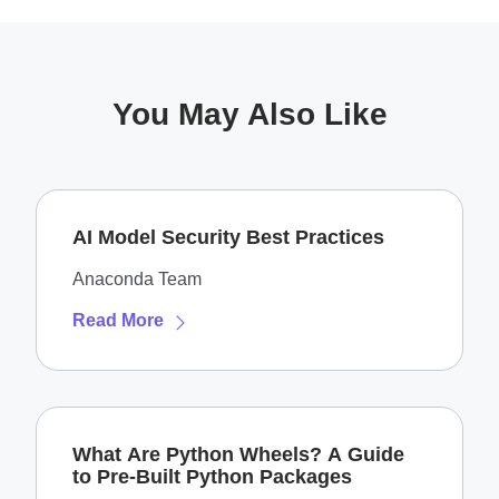
You May Also Like
AI Model Security Best Practices
Anaconda Team
Read More
What Are Python Wheels? A Guide
to Pre-Built Python Packages