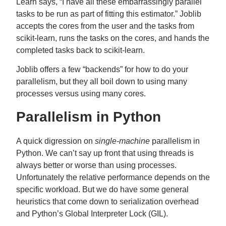
Learn says, “I have all these embarrassingly parallel
tasks to be run as part of fitting this estimator.” Joblib
accepts the cores from the user and the tasks from
scikit-learn, runs the tasks on the cores, and hands the
completed tasks back to scikit-learn.
Joblib offers a few “backends” for how to do your
parallelism, but they all boil down to using many
processes versus using many cores.
Parallelism in Python
A quick digression on
single-machine
parallelism in
Python. We can’t say up front that using threads is
always better or worse than using processes.
Unfortunately the relative performance depends on the
specific workload. But we do have some general
heuristics that come down to serialization overhead
and Python’s Global Interpreter Lock (GIL).