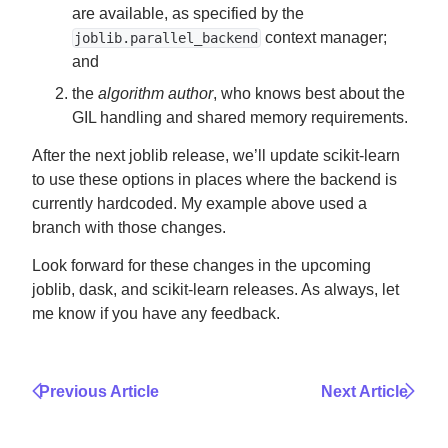
are available, as specified by the
context manager;
joblib.parallel_backend
and
the
algorithm author
, who knows best about the
GIL handling and shared memory requirements.
After the next joblib release, we’ll update scikit-learn
to use these options in places where the backend is
currently hardcoded. My example above used a
branch with those changes.
Look forward for these changes in the upcoming
joblib, dask, and scikit-learn releases. As always, let
me know if you have any feedback.
Previous Article
Next Article