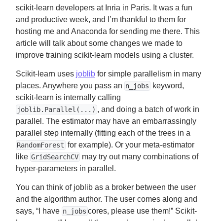
scikit-learn developers at Inria in Paris. It was a fun
and productive week, and I’m thankful to them for
hosting me and Anaconda for sending me there. This
article will talk about some changes we made to
improve training scikit-learn models using a cluster.
Scikit-learn uses
joblib
for simple parallelism in many
places. Anywhere you pass an
keyword,
n_jobs
scikit-learn is internally calling
, and doing a batch of work in
joblib.Parallel(...)
parallel. The estimator may have an embarrassingly
parallel step internally (fitting each of the trees in a
for example). Or your meta-estimator
RandomForest
like
may try out many combinations of
GridSearchCV
hyper-parameters in parallel.
You can think of joblib as a broker between the user
and the algorithm author. The user comes along and
says, “I have
cores, please use them!” Scikit-
n_jobs