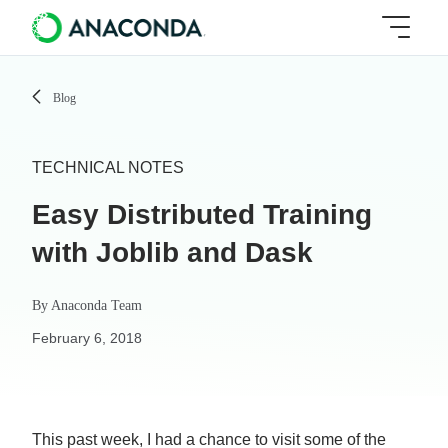
Blog
TECHNICAL NOTES
Easy Distributed Training
with Joblib and Dask
By
Anaconda Team
February 6, 2018
This past week, I had a chance to visit some of the