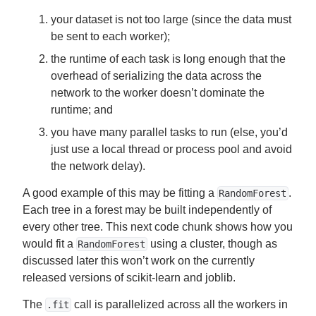
your dataset is not too large (since the data must
be sent to each worker);
the runtime of each task is long enough that the
overhead of serializing the data across the
network to the worker doesn’t dominate the
runtime; and
you have many parallel tasks to run (else, you’d
just use a local thread or process pool and avoid
the network delay).
A good example of this may be fitting a
.
RandomForest
Each tree in a forest may be built independently of
every other tree. This next code chunk shows how you
would fit a
using a cluster, though as
RandomForest
discussed later this won’t work on the currently
released versions of scikit-learn and joblib.
The
call is parallelized across all the workers in
.fit