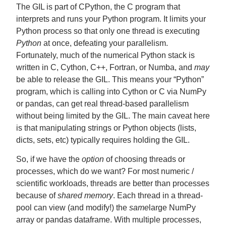
The GIL is part of CPython, the C program that
interprets and runs your Python program. It limits your
Python process so that only one thread is executing
Python
at once, defeating your parallelism.
Fortunately, much of the numerical Python stack is
written in C, Cython, C++, Fortran, or Numba, and
may
be able to release the GIL. This means your “Python”
program, which is calling into Cython or C via NumPy
or pandas, can get real thread-based parallelism
without being limited by the GIL. The main caveat here
is that manipulating strings or Python objects (lists,
dicts, sets, etc) typically requires holding the GIL.
So, if we have the
option
of choosing threads or
processes, which do we want? For most numeric /
scientific workloads, threads are better than processes
because of
shared memory
. Each thread in a thread-
pool can view (and modify!) the
same
large NumPy
array or pandas dataframe. With multiple processes,