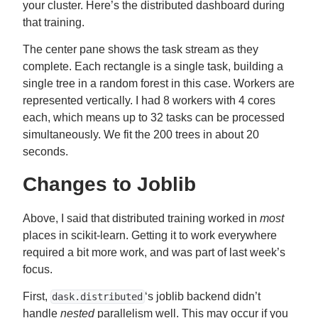
your cluster. Here’s the distributed dashboard during
that training.
The center pane shows the task stream as they
complete. Each rectangle is a single task, building a
single tree in a random forest in this case. Workers are
represented vertically. I had 8 workers with 4 cores
each, which means up to 32 tasks can be processed
simultaneously. We fit the 200 trees in about 20
seconds.
Changes to Joblib
Above, I said that distributed training worked in
most
places in scikit-learn. Getting it to work everywhere
required a bit more work, and was part of last week’s
focus.
First,
‘s joblib backend didn’t
dask.distributed
handle
nested
parallelism well. This may occur if you