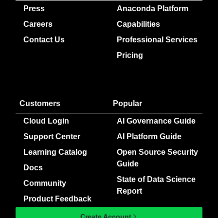
Press
Anaconda Platform
Careers
Capabilities
Contact Us
Professional Services
Pricing
Customers
Popular
Cloud Login
AI Governance Guide
Support Center
AI Platform Guide
Learning Catalog
Open Source Security
Guide
Docs
State of Data Science
Community
Report
Product Feedback
Create Account