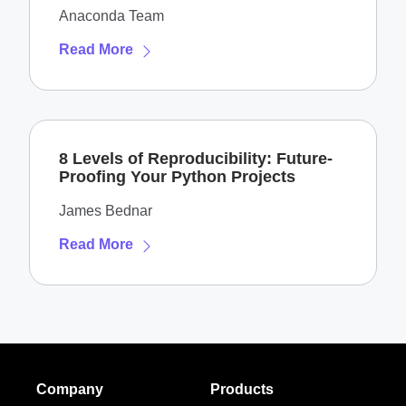
Anaconda Team
Read More
8 Levels of Reproducibility: Future-
Proofing Your Python Projects
James Bednar
Read More
Company
Products