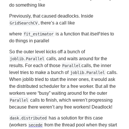
do something like
Previously, that caused deadlocks. Inside
, there’s a call like
GridSearchCV
where
is a function that
itself
tries to
fit_estimator
do things in parallel
So the outer level kicks off a bunch of
calls, and waits around for the
joblib.Parallel
results. For each of those
calls, the inner
Parallel
level tries to make a bunch of
calls.
joblib.Parallel
When joblib tried to start the inner ones, it would ask
the distributed scheduler for a free worker. But all the
workers were “busy” waiting around for the outer
calls to finish, which weren’t progressing
Parallel
because there weren’t any free workers! Deadlock!
has a solution for this case
dask.distributed
(workers
from the thread pool when they start
secede