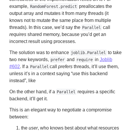
example,
preallocates the
RandomForest.predict
output array and mutates it from many threads (it
knows not to mutate the same place from multiple
threads). In this case, we’d say the
call
Parallel
requires
shared memory, because you’d get an
incorrect result using processes.
The solution was to enhance
to take
joblib.Parallel
two new keywords,
and
in
Joblib
prefer
require
#602
. If a
call
prefers
threads, it’ll use them,
Parallel
unless it’s in a context saying “use this backend
instead”, like
On the other hand, if a
requires a specific
Parallel
backend, it’ll get it.
This is an elegant way to negotiate a compromise
between:
the
user
, who knows best about what resources