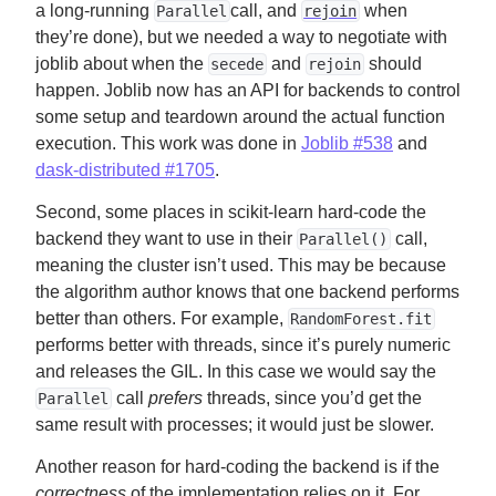
a long-running
call, and
when
Parallel
rejoin
they’re done), but we needed a way to negotiate with
joblib about when the
and
should
secede
rejoin
happen. Joblib now has an API for backends to control
some setup and teardown around the actual function
execution. This work was done in
Joblib #538
and
dask-distributed #1705
.
Second, some places in scikit-learn hard-code the
backend they want to use in their
call,
Parallel()
meaning the cluster isn’t used. This may be because
the algorithm author knows that one backend performs
better than others. For example,
RandomForest.fit
performs better with threads, since it’s purely numeric
and releases the GIL. In this case we would say the
call
prefers
threads, since you’d get the
Parallel
same result with processes; it would just be slower.
Another reason for hard-coding the backend is if the
correctness
of the implementation relies on it. For