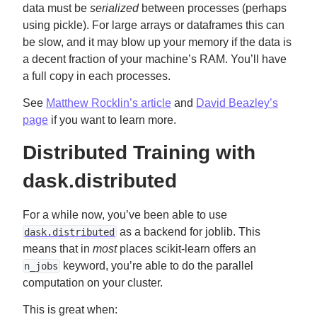
data must be
serialized
between processes (perhaps
using pickle). For large arrays or dataframes this can
be slow, and it may blow up your memory if the data is
a decent fraction of your machine’s RAM. You’ll have
a full copy in each processes.
See
Matthew Rocklin’s article
and
David Beazley’s
page
if you want to learn more.
Distributed Training with
dask.distributed
For a while now, you’ve been able to use
as a backend for joblib. This
dask.distributed
means that in
most
places scikit-learn offers an
keyword, you’re able to do the parallel
n_jobs
computation on your cluster.
This is great when: