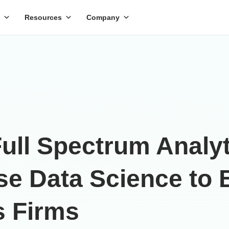
Resources
Company
ll Spectrum Analyti
ise Data Science to
s Firms