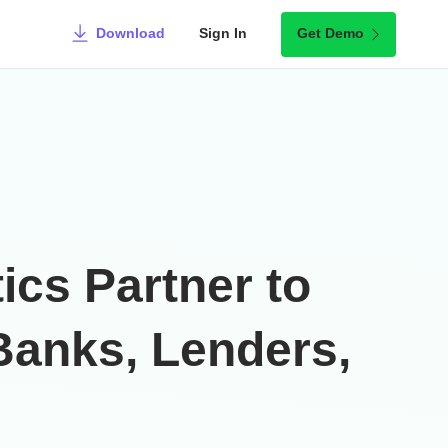
Download
Sign In
Get Demo
cs Partner to
 Banks, Lenders,