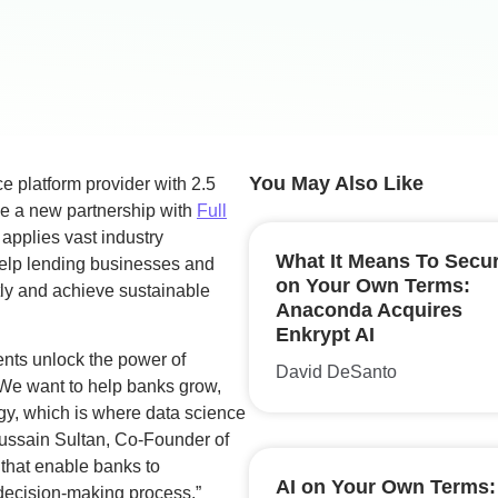
You May Also Like
e platform provider with 2.5
ce a new partnership with
Full
 applies vast industry
What It Means To Secur
help lending businesses and
on Your Own Terms:
ntly and achieve sustainable
Anaconda Acquires
Enkrypt AI
ients unlock the power of
David DeSanto
“We want to help banks grow,
ogy, which is where data science
Hussain Sultan, Co-Founder of
 that enable banks to
AI on Your Own Terms:
 decision-making process.”