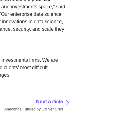
g and investments space,” said
Our enterprise data science
st innovations in data science,
ance, security, and scale they
 investments firms. We are
clients’ most difficult
nges.
Next Article
Anaconda Funded by Citi Ventures