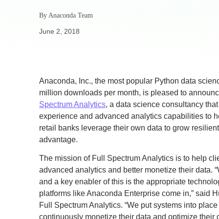
By
Anaconda Team
June 2, 2018
Anaconda, Inc., the most popular Python data scienc
million downloads per month, is pleased to announ
Spectrum Analytics
, a data science consultancy that
experience and advanced analytics capabilities to 
retail banks leverage their own data to grow resilie
advantage.
The mission of Full Spectrum Analytics is to help cl
advanced analytics and better monetize their data. 
and a key enabler of this is the appropriate technol
platforms like Anaconda Enterprise come in,” said 
Full Spectrum Analytics. “We put systems into place
continuously monetize their data and optimize their