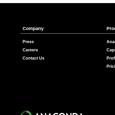
Company
Pro
Press
Ana
Careers
Capa
Contact Us
Prof
Pric