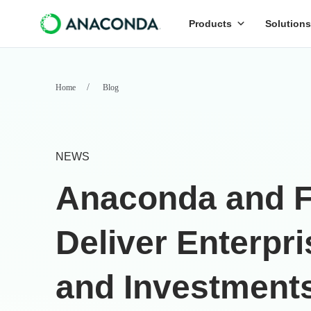
Products
Solutions
Home
Blog
NEWS
Anaconda and Fu
Deliver Enterpr
and Investment