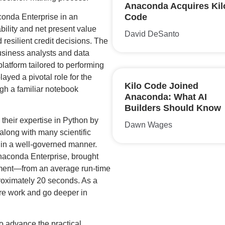
Anaconda Acquires Kil
Code
conda Enterprise in an
bility and net present value
David DeSanto
 resilient credit decisions. The
usiness analysts and data
latform tailored to performing
ayed a pivotal role for the
Kilo Code Joined
gh a familiar notebook
Anaconda: What AI
Builders Should Know
 their expertise in Python by
Dawn Wages
long with many scientific
in a well-governed manner.
aconda Enterprise, brought
iment—from an average run-time
roximately 20 seconds. As a
ore work and go deeper in
to advance the practical