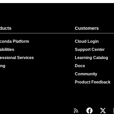
ducts
Customers
conda Platform
Cloud Login
bilities
Support Center
essional Services
Learning Catalog
ing
Docs
Community
Product Feedback