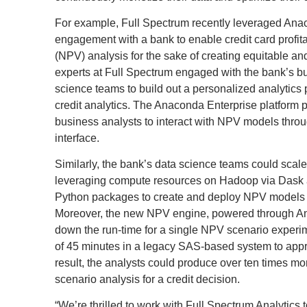
For example, Full Spectrum recently leveraged Ana
engagement with a bank to enable credit card profita
(NPV) analysis for the sake of creating equitable and
experts at Full Spectrum engaged with the bank’s b
science teams to build out a personalized analytics p
credit analytics. The Anaconda Enterprise platform pl
business analysts to interact with NPV models throu
interface.
Similarly, the bank’s data science teams could scale
leveraging compute resources on Hadoop via Dask a
Python packages to create and deploy NPV models 
Moreover, the new NPV engine, powered through An
down the run-time for a single NPV scenario exper
of 45 minutes in a legacy SAS-based system to app
result, the analysts could produce over ten times m
scenario analysis for a credit decision.
“We’re thrilled to work with Full Spectrum Analytics 