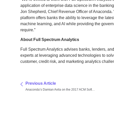
application of enterprise data science in the bankin
Jon Shepherd, Chief Revenue Officer of Anaconda. “
platform offers banks the ability to leverage the late
machine learning, and AI while providing the govern
require.”
About Full Spectrum Analytics
Full Spectrum Analytics advises banks, lenders, and
experts at leveraging advanced technologies to solve 
customer, credit risk, and marketing analytics challe
Previous Article
Anaconda’s Damian Avila on the 2017 ACM Software System Award for Jupyter