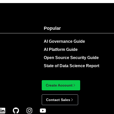
Popular
AI Governance Guide
AI Platform Guide
Open Source Security Guide
State of Data Science Report
Create Account
Contact Sales