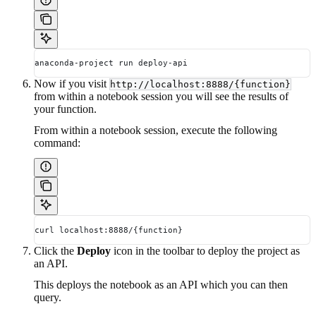
anaconda-project run deploy-api
Now if you visit
http://localhost:8888/{function}
from within a notebook session you will see the results of
your function.
From within a notebook session, execute the following
command:
curl localhost:8888/{function}
Click the
Deploy
icon in the toolbar to deploy the project as
an API.
This deploys the notebook as an API which you can then
query.