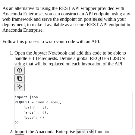
As an alternative to using the REST API wrapper provided with
Anaconda Enterprise, you can construct an API endpoint using any
web framework and serve the endpoint on port
within your
8086
deployment, to make it available as a secure REST API endpoint in
Anaconda Enterprise.
Follow this process to wrap your code with an API:
Open the Jupyter Notebook and add this code to be able to
handle HTTP requests. Define a global REQUEST JSON
string that will be replaced on each invocation of the API.
import json
REQUEST = json.dumps({
    'path' : {},
    'args' : {},
    'body': {}
})
Import the Anaconda Enterprise
function.
publish