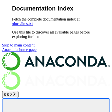
Documentation Index
Fetch the complete documentation index at:
/docs/llms.txt
Use this file to discover all available pages before
exploring further.
Skip to main content
Anaconda
home page
5.5.2