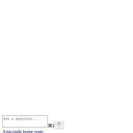
⌘
I
Anaconda
home page