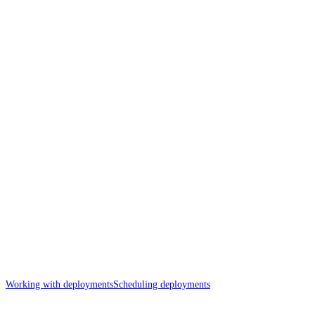
Working with deployments
Scheduling deployments