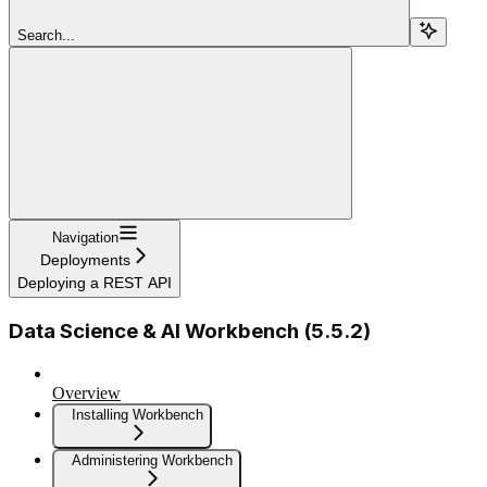
Search...
Navigation
Deployments
Deploying a REST API
Data Science & AI Workbench (5.5.2)
Overview
Installing Workbench
Administering Workbench