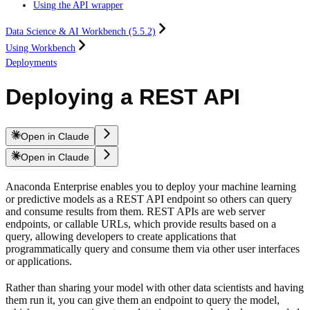
Using the API wrapper
Data Science & AI Workbench (5.5.2)
Using Workbench
Deployments
Deploying a REST API
Open in Claude
Open in Claude
Anaconda Enterprise enables you to deploy your machine learning
or predictive models as a REST API endpoint so others can query
and consume results from them. REST APIs are web server
endpoints, or callable URLs, which provide results based on a
query, allowing developers to create applications that
programmatically query and consume them via other user interfaces
or applications.
Rather than sharing your model with other data scientists and having
them run it, you can give them an endpoint to query the model,