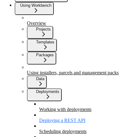
Using Workbench
Overview
Projects
Templates
Packages
Using installers, parcels and management packs
Data
Deployments
Working with deployments
Deploying a REST API
Scheduling deployments