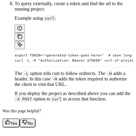
To query externally, create a token and find the url to the
running project.
Example using
:
curl
export TOKEN="<generated-token-goes-here>"  # save long 
curl -L -H "Authorization: Bearer $TOKEN" <url-of-project
The
option tells curl to follow redirects. The
adds a
-L
-H
header. In this case
adds the token required to authorize
-H
the client to visit that URL.
If you deploy the project as described above you can add the
option to
to access that function.
-X POST
curl
Was this page helpful?
Yes
No