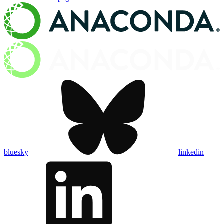
bluesky
linkedin