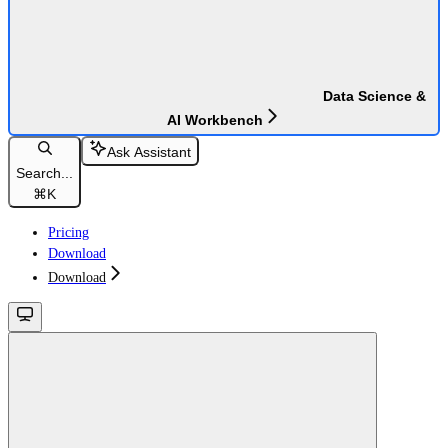
Data Science &
AI Workbench
Ask Assistant
Search...
⌘
K
Pricing
Download
Download