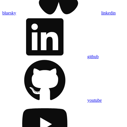
bluesky
linkedin
github
youtube