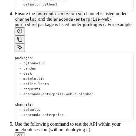
    default: python3
Ensure the
channel is listed under
anaconda-enterprise
and the
channels:
anaconda-enterprise-web-
package is listed under
. For example:
publisher
packages:
packages:
  - python=3.6
  - pandas
  - dask
  - matplotlib
  - scikit-learn
  - requests
  - anaconda-enterprise-web-publisher
channels:
  - defaults
  - anaconda-enterprise
Use the following command to test the API within your
notebook session (without deploying it):