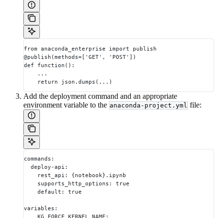
from anaconda_enterprise import publish
@publish(methods=['GET', 'POST'])
def function():
    ...
    return json.dumps(...)
Add the deployment command and an appropriate
environment variable to the
file:
anaconda-project.yml
commands:
  deploy-api:
    rest_api: {notebook}.ipynb
    supports_http_options: true
    default: true
variables:
    KG_FORCE_KERNEL_NAME: