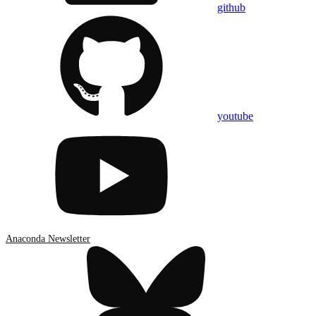
github
youtube
Anaconda Newsletter