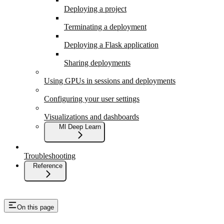
Deploying a project
Terminating a deployment
Deploying a Flask application
Sharing deployments
Using GPUs in sessions and deployments
Configuring your user settings
Visualizations and dashboards
Ml Deep Learn
Troubleshooting
Reference
On this page