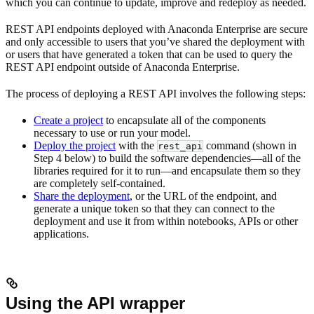
which you can continue to update, improve and redeploy as needed.
REST API endpoints deployed with Anaconda Enterprise are secure
and only accessible to users that you’ve shared the deployment with
or users that have generated a token that can be used to query the
REST API endpoint outside of Anaconda Enterprise.
The process of deploying a REST API involves the following steps:
Create a project
to encapsulate all of the components
necessary to use or run your model.
Deploy the project
with the
command (shown in
rest_api
Step 4 below) to build the software dependencies—all of the
libraries required for it to run—and encapsulate them so they
are completely self-contained.
Share the deployment
, or the URL of the endpoint, and
generate a unique token so that they can connect to the
deployment and use it from within notebooks, APIs or other
applications.
Using the API wrapper